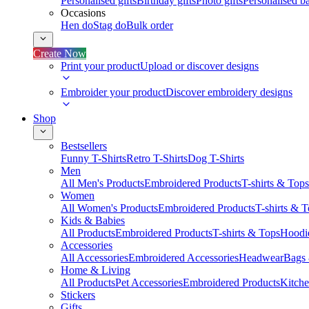
Personalised gifts
Birthday gifts
Photo gifts
Personalised ba
Occasions
Hen do
Stag do
Bulk order
Create Now
Print your product
Upload or discover designs
Embroider your product
Discover embroidery designs
Shop
Bestsellers
Funny T-Shirts
Retro T-Shirts
Dog T-Shirts
Men
All Men's Products
Embroidered Products
T-shirts & Tops
Women
All Women's Products
Embroidered Products
T-shirts & 
Kids & Babies
All Products
Embroidered Products
T-shirts & Tops
Hoodie
Accessories
All Accessories
Embroidered Accessories
Headwear
Bags
Home & Living
All Products
Pet Accessories
Embroidered Products
Kitch
Stickers
Gifts