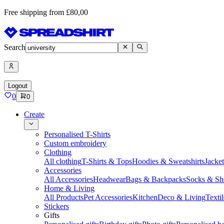
Free shipping from £80,00
Search
Logout
0
0
Create
Personalised T-Shirts
Custom embroidery
Clothing
All clothing
T-Shirts & Tops
Hoodies & Sweatshirts
Jacke
Accessories
All Accessories
Headwear
Bags & Backpacks
Socks & Sh
Home & Living
All Products
Pet Accessories
Kitchen
Deco & Living
Textil
Stickers
Gifts