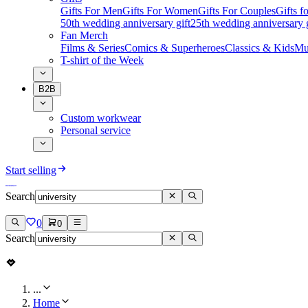
Gifts For Men
Gifts For Women
Gifts For Couples
Gifts 
50th wedding anniversary gift
25th wedding anniversary g
Fan Merch
Films & Series
Comics & Superheroes
Classics & Kids
Mu
T-shirt of the Week
B2B
Custom workwear
Personal service
Start selling
Search
0
0
Search
...
Home