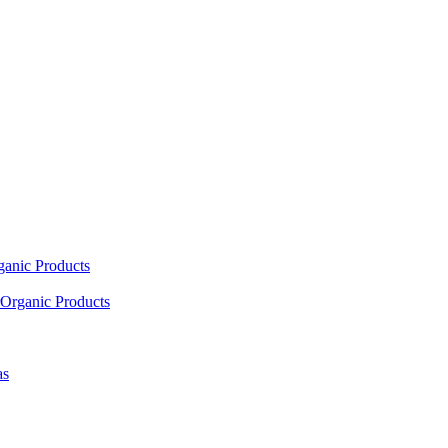
ganic Products
Organic Products
as