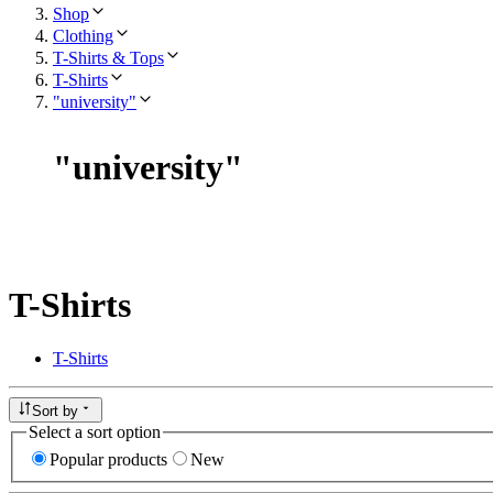
Shop
Clothing
T-Shirts & Tops
T-Shirts
"university"
"
university
"
T-Shirts
T-Shirts
Sort by
Select a sort option
Popular products
New