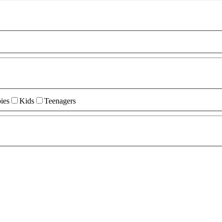
ies
Kids
Teenagers