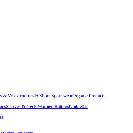
ts & Vests
Trousers & Shorts
Sportswear
Organic Products
oes
Scarves & Neck Warmers
Buttons
Umbrellas
es