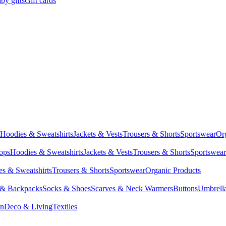
by gifts
Gift cards
Hoodies & Sweatshirts
Jackets & Vests
Trousers & Shorts
Sportswear
Or
Tops
Hoodies & Sweatshirts
Jackets & Vests
Trousers & Shorts
Sportswear
s & Sweatshirts
Trousers & Shorts
Sportswear
Organic Products
 & Backpacks
Socks & Shoes
Scarves & Neck Warmers
Buttons
Umbrell
en
Deco & Living
Textiles