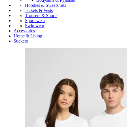
Bodysuits & Pyjamas
Hoodies & Sweatshirts
Jackets & Vests
Trousers & Shorts
Sportswear
Swimwear
Accessories
Home & Living
Stickers