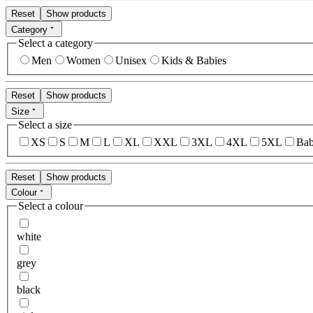
Reset
Show products
Category
Select a category
Men
Women
Unisex
Kids & Babies
Reset
Show products
Size
Select a size
XS
S
M
L
XL
XXL
3XL
4XL
5XL
Bab
Reset
Show products
Colour
Select a colour
white
grey
black