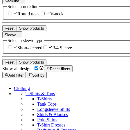
Neckline
Select a neckline
Round neck
V-neck
Reset
Show products
Sleeve
Select a sleeve type
Short-sleeved
3/4 Sleeve
Reset
Show products
Show all designs
Reset filters
Add filter
Sort by
Clothing
T-Shirts & Tops
T-Shirts
Tank Tops
Longsleeve Shirts
Shirts & Blouses
Polo Shirts
T-Shirt Dresses