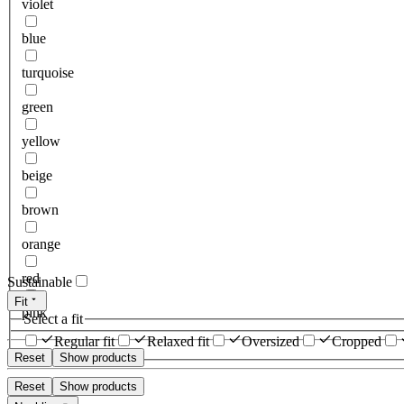
violet
blue
turquoise
green
yellow
beige
brown
orange
red
Sustainable
Fit
pink
Select a fit
Regular fit
Relaxed fit
Oversized
Cropped
Reset
Show products
Reset
Show products