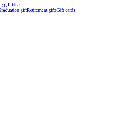
 gift ideas
raduation gift
Retirement gifts
Gift cards