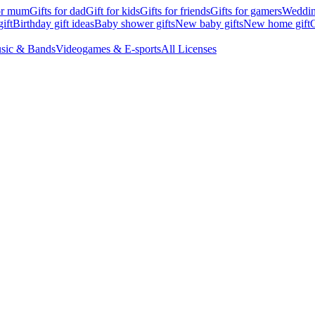
for mum
Gifts for dad
Gift for kids
Gifts for friends
Gifts for gamers
Wedding
ift
Birthday gift ideas
Baby shower gifts
New baby gifts
New home gift
G
sic & Bands
Videogames & E-sports
All Licenses