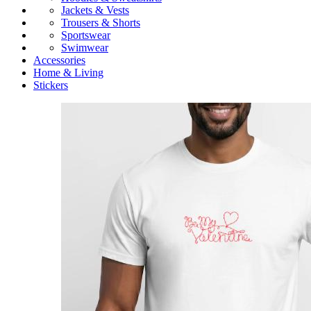
Jackets & Vests
Trousers & Shorts
Sportswear
Swimwear
Accessories
Home & Living
Stickers