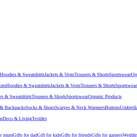
Hoodies & Sweatshirts
Jackets & Vests
Trousers & Shorts
Sportswear
Or
Tops
Hoodies & Sweatshirts
Jackets & Vests
Trousers & Shorts
Sportswear
s & Sweatshirts
Trousers & Shorts
Sportswear
Organic Products
 & Backpacks
Socks & Shoes
Scarves & Neck Warmers
Buttons
Umbrell
en
Deco & Living
Textiles
for mum
Gifts for dad
Gift for kids
Gifts for friends
Gifts for gamers
Wedding