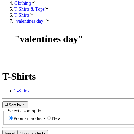
Clothing
T-Shirts & Tops
T-Shirts
"valentines day"
"
valentines day
"
T-Shirts
T-Shirts
Sort by
Select a sort option
Popular products
New
Reset
Show products