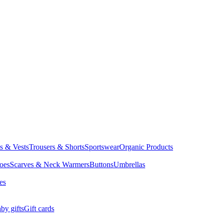
ts & Vests
Trousers & Shorts
Sportswear
Organic Products
oes
Scarves & Neck Warmers
Buttons
Umbrellas
es
by gifts
Gift cards