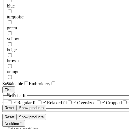
blue
turquoise
green
yellow
beige
brown
orange
red
Sustainable
Embroidery
Fit
pink
Select a fit
Regular fit
Relaxed fit
Oversized
Cropped
Reset
Show products
Reset
Show products
Neckline