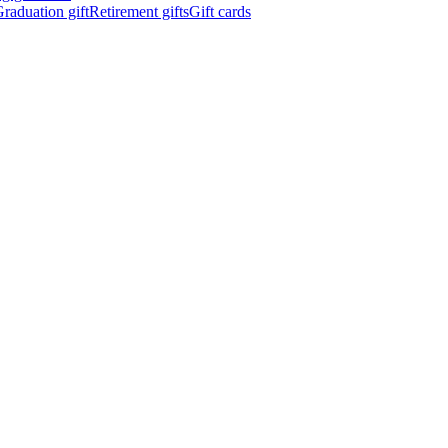
raduation gift
Retirement gifts
Gift cards