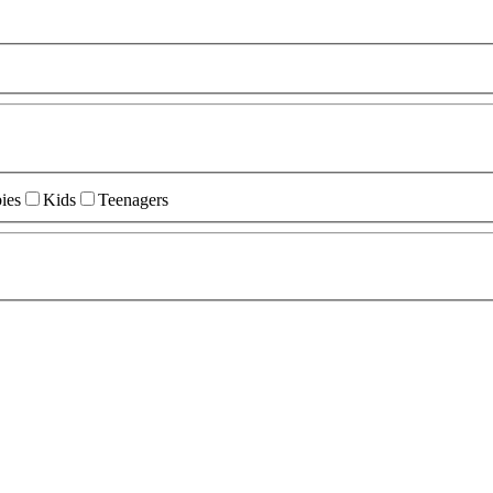
ies
Kids
Teenagers