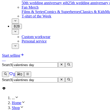
50th wedding anniversary gift
25th wedding anniversary g
Fan Merch
Films & Series
Comics & Superheroes
Classics & Kids
Mu
T-shirt of the Week
B2B
Custom workwear
Personal service
Start selling
Search
0
0
Search
...
Home
Shop