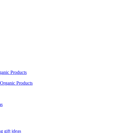
ganic Products
Organic Products
as
 gift ideas