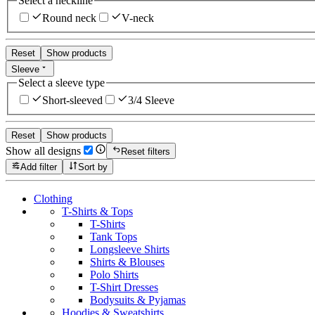
Select a neckline
Round neck
V-neck
Reset
Show products
Sleeve
Select a sleeve type
Short-sleeved
3/4 Sleeve
Reset
Show products
Show all designs
Reset filters
Add filter
Sort by
Clothing
T-Shirts & Tops
T-Shirts
Tank Tops
Longsleeve Shirts
Shirts & Blouses
Polo Shirts
T-Shirt Dresses
Bodysuits & Pyjamas
Hoodies & Sweatshirts