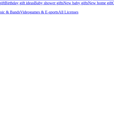
ift
Birthday gift ideas
Baby shower gifts
New baby gifts
New home gift
G
sic & Bands
Videogames & E-sports
All Licenses