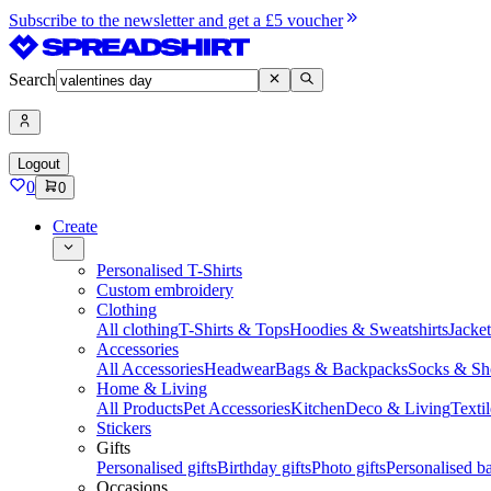
Subscribe to the newsletter and get a £5 voucher
Search
Logout
0
0
Create
Personalised T-Shirts
Custom embroidery
Clothing
All clothing
T-Shirts & Tops
Hoodies & Sweatshirts
Jacke
Accessories
All Accessories
Headwear
Bags & Backpacks
Socks & Sh
Home & Living
All Products
Pet Accessories
Kitchen
Deco & Living
Textil
Stickers
Gifts
Personalised gifts
Birthday gifts
Photo gifts
Personalised ba
Occasions