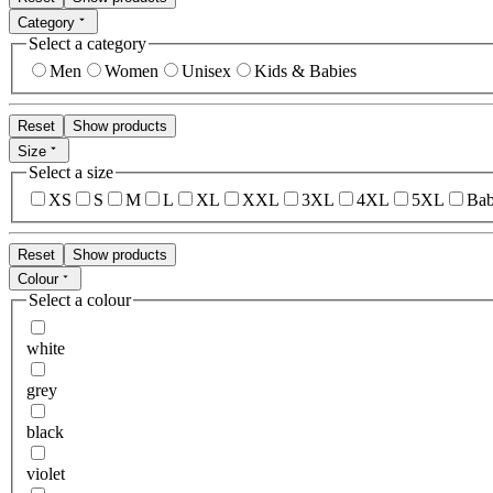
Category
Select a category
Men
Women
Unisex
Kids & Babies
Reset
Show products
Size
Select a size
XS
S
M
L
XL
XXL
3XL
4XL
5XL
Bab
Reset
Show products
Colour
Select a colour
white
grey
black
violet