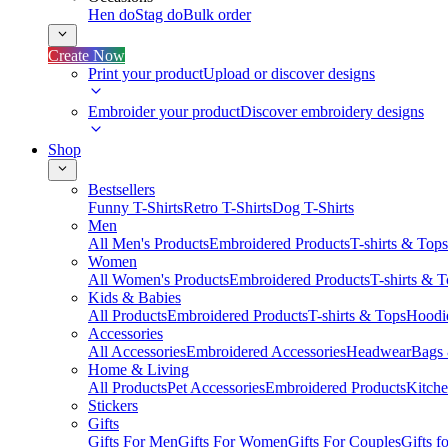
Hen do
Stag do
Bulk order
Create Now
Print your product
Upload or discover designs
Embroider your product
Discover embroidery designs
Shop
Bestsellers
Funny T-Shirts
Retro T-Shirts
Dog T-Shirts
Men
All Men's Products
Embroidered Products
T-shirts & Tops
Women
All Women's Products
Embroidered Products
T-shirts & 
Kids & Babies
All Products
Embroidered Products
T-shirts & Tops
Hoodie
Accessories
All Accessories
Embroidered Accessories
Headwear
Bags
Home & Living
All Products
Pet Accessories
Embroidered Products
Kitch
Stickers
Gifts
Gifts For Men
Gifts For Women
Gifts For Couples
Gifts 