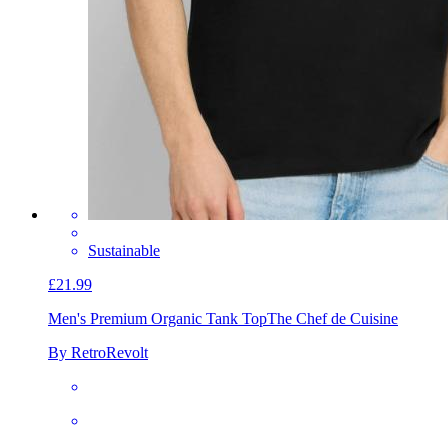
Sustainable
£21.99
Men's Premium Organic Tank Top
The Chef de Cuisine
By RetroRevolt