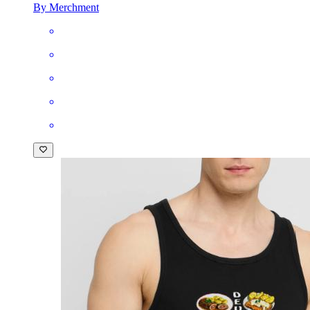
By Merchment