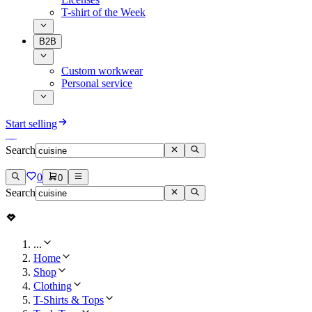
T-shirt of the Week
B2B
Custom workwear
Personal service
Start selling
Search
0
0
Search
...
Home
Shop
Clothing
T-Shirts & Tops