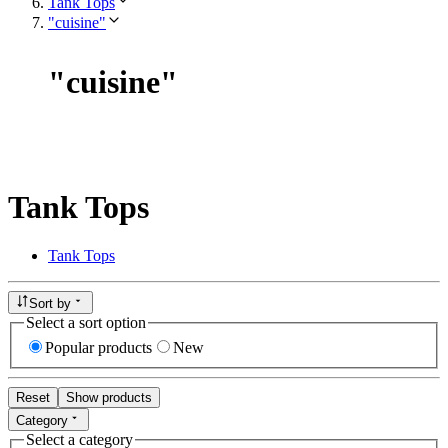
Tank Tops
"cuisine"
"
cuisine
"
Tank Tops
Tank Tops
Sort by
Select a sort option
Popular products
New
Reset
Show products
Category
Select a category