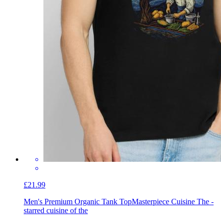
£21.99
Men's Premium Organic Tank Top
Masterpiece Cuisine The -
starred cuisine of the