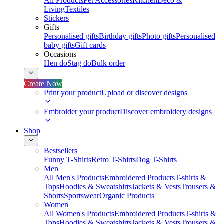
All Products
Pet Accessories
Kitchen
Deco &
Living
Textiles
Stickers
Gifts
Personalised gifts
Birthday gifts
Photo gifts
Personalised
baby gifts
Gift cards
Occasions
Hen do
Stag do
Bulk order
Create Now
Print your product
Upload or discover designs
Embroider your product
Discover embroidery designs
Shop
Bestsellers
Funny T-Shirts
Retro T-Shirts
Dog T-Shirts
Men
All Men's Products
Embroidered Products
T-shirts &
Tops
Hoodies & Sweatshirts
Jackets & Vests
Trousers &
Shorts
Sportswear
Organic Products
Women
All Women's Products
Embroidered Products
T-shirts &
Tops
Hoodies & Sweatshirts
Jackets & Vests
Trousers &