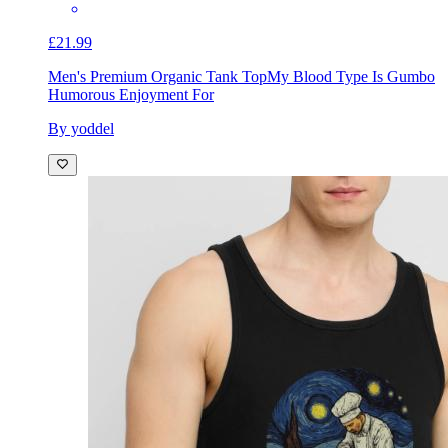
£21.99
Men's Premium Organic Tank Top
My Blood Type Is Gumbo
Humorous Enjoyment For
By yoddel