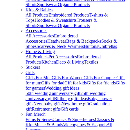
Shorts
Sportswear
Organic Products
Kids & Babies
All Products
Embroidered Products
T-shirts &
Tops
Hoodies & Sweatshirts
Trousers &
Shorts
Sportswear
Organic Products
Accessories
All Accessories
Embroidered
Accessories
Headwear
Bags & Backpacks
Socks &
Shoes
Scarves & Neck Warmers
Buttons
Umbrellas
Home & Living
All Products
Pet Accessories
Embroidered
Products
Kitchen
Deco & Living
Textiles
Stickers
Gifts
Gifts For Men
Gifts For Women
Gifts For Couples
Gifts
for mum
Gifts for dad
Gift for kids
Gifts for friends
Gifts
for gamers
Wedding gift ideas
50th wedding anniversary gift
25th wedding
anniversary gift
Birthday gift ideas
Baby shower
gifts
New baby gifts
New home gift
Graduation
gift
Retirement gifts
Gift cards
Fan Merch
Films & Series
Comics & Superheroes
Classics &
Kids
Music & Bands
Videogames & E-sports
All
Licenses