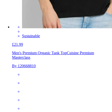
Sustainable
£21.99
Men's Premium Organic Tank Top
Cuisine Premium
Masterclass
By 120668810