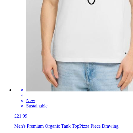
New
Sustainable
£21.99
Men's Premium Organic Tank Top
Pizza Piece Drawing