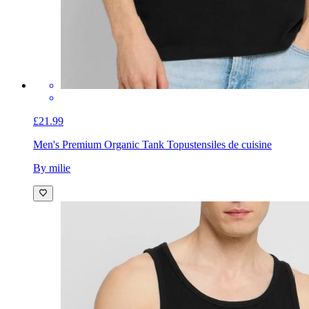
£21.99
Men's Premium Organic Tank Top
ustensiles de cuisine
By milie