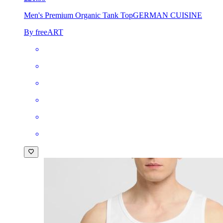
Men's Premium Organic Tank Top
GERMAN CUISINE
By freeART