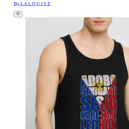
By L A L O U I S E