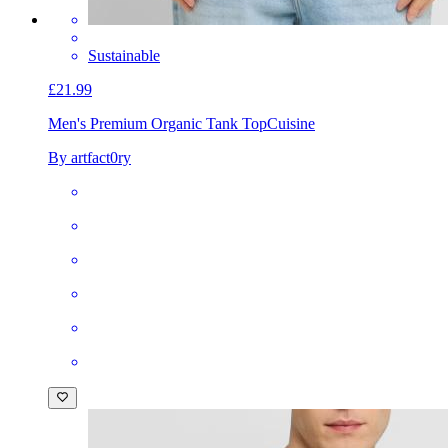
Sustainable
£21.99
Men's Premium Organic Tank Top
Cuisine
By artfact0ry