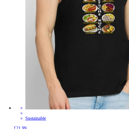
Sustainable
£21.99