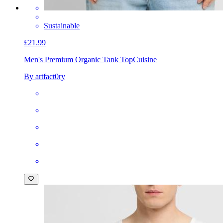
Sustainable
£21.99
Men's Premium Organic Tank Top
Cuisine
By artfact0ry