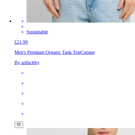
Sustainable
£21.99
Men's Premium Organic Tank Top
Cuisine
By artfact0ry