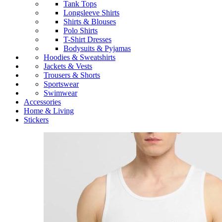
Tank Tops
Longsleeve Shirts
Shirts & Blouses
Polo Shirts
T-Shirt Dresses
Bodysuits & Pyjamas
Hoodies & Sweatshirts
Jackets & Vests
Trousers & Shorts
Sportswear
Swimwear
Accessories
Home & Living
Stickers