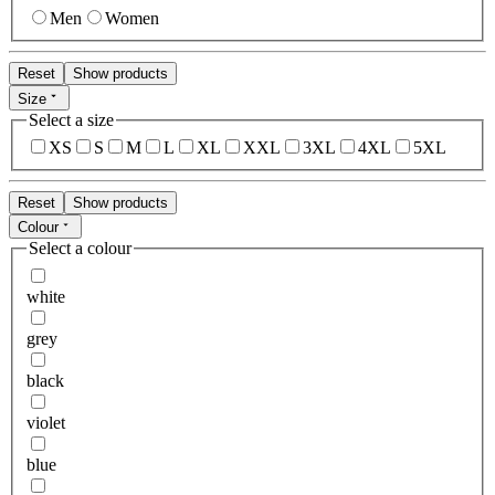
Men
Women
Reset
Show products
Size
Select a size
XS
S
M
L
XL
XXL
3XL
4XL
5XL
Reset
Show products
Colour
Select a colour
white
grey
black
violet
blue