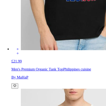
£21.99
Men's Premium Organic Tank Top
Philippines cuisine
By MaHaP