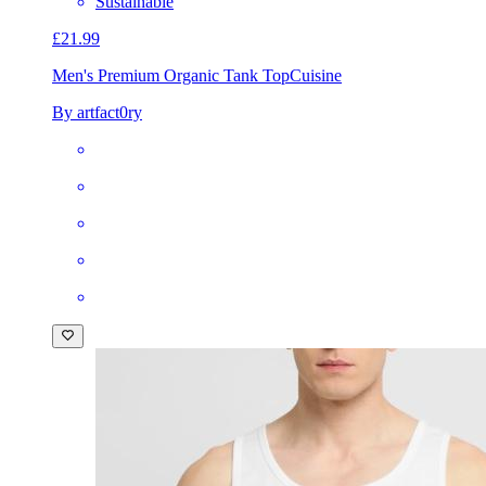
Sustainable
£21.99
Men's Premium Organic Tank Top
Cuisine
By artfact0ry