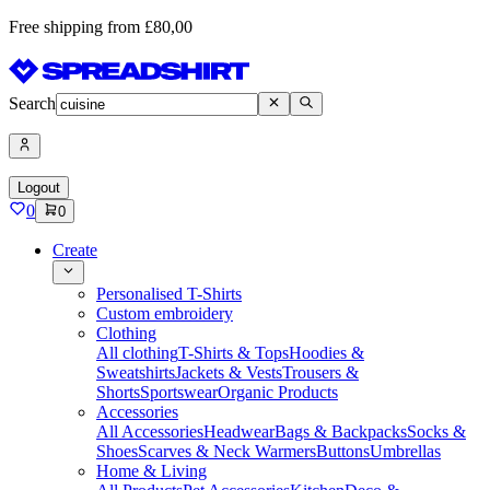
Free shipping from £80,00
Search
Logout
0
0
Create
Personalised T-Shirts
Custom embroidery
Clothing
All clothing
T-Shirts & Tops
Hoodies &
Sweatshirts
Jackets & Vests
Trousers &
Shorts
Sportswear
Organic Products
Accessories
All Accessories
Headwear
Bags & Backpacks
Socks &
Shoes
Scarves & Neck Warmers
Buttons
Umbrellas
Home & Living