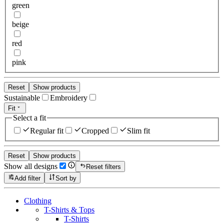
green
beige
red
pink
Reset
Show products
Sustainable
Embroidery
Fit
Select a fit
Regular fit
Cropped
Slim fit
Reset
Show products
Show all designs
Reset filters
Add filter
Sort by
Clothing
T-Shirts & Tops
T-Shirts