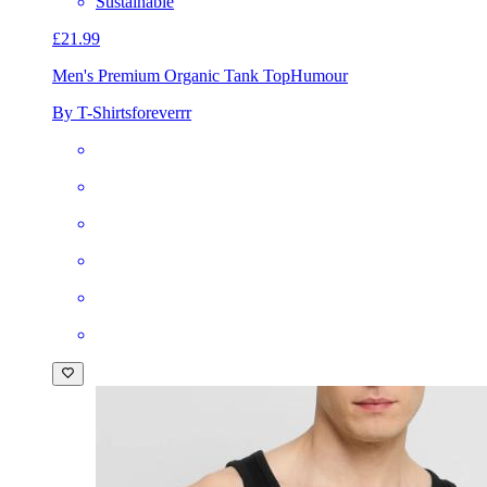
Sustainable
£21.99
Men's Premium Organic Tank Top
Humour
By T-Shirtsforeverrr