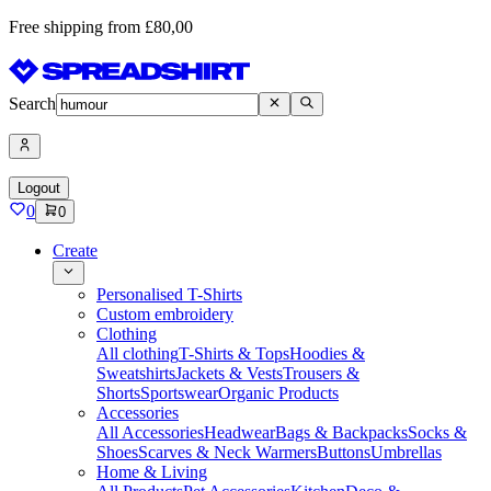
Free shipping from £80,00
Search
Logout
0
0
Create
Personalised T-Shirts
Custom embroidery
Clothing
All clothing
T-Shirts & Tops
Hoodies &
Sweatshirts
Jackets & Vests
Trousers &
Shorts
Sportswear
Organic Products
Accessories
All Accessories
Headwear
Bags & Backpacks
Socks &
Shoes
Scarves & Neck Warmers
Buttons
Umbrellas
Home & Living