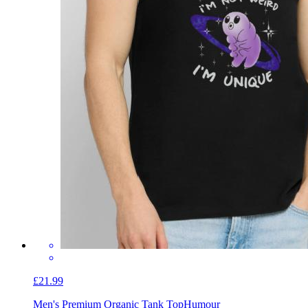
£21.99
Men's Premium Organic Tank Top
Humour