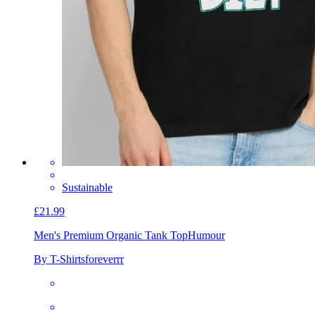
Sustainable
£21.99
Men's Premium Organic Tank Top
Humour
By T-Shirtsforeverrr