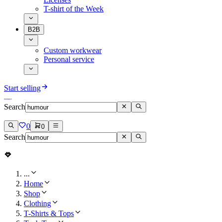
T-shirt of the Week
B2B
Custom workwear
Personal service
Start selling
Search
0
0
Search
...
Home
Shop
Clothing
T-Shirts & Tops