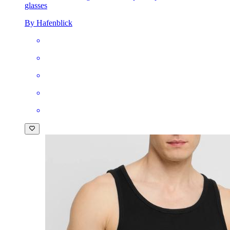
glasses
By Hafenblick