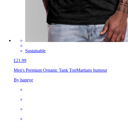
Sustainable
£21.99
Men's Premium Organic Tank Top
Martians humour
By hapeve