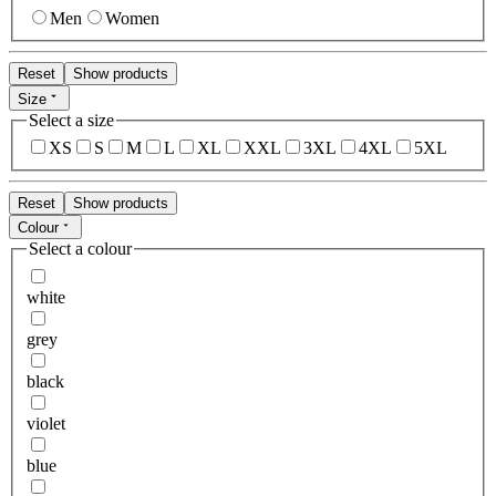
Men
Women
Reset
Show products
Size
Select a size
XS
S
M
L
XL
XXL
3XL
4XL
5XL
Reset
Show products
Colour
Select a colour
white
grey
black
violet
blue