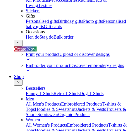
All Products
Pet Accessories
Kitchen
Deco &
Living
Textiles
Stickers
Gifts
Personalised gifts
Birthday gifts
Photo gifts
Personalised
baby gifts
Gift cards
Occasions
Hen do
Stag do
Bulk order
Create Now
Print your product
Upload or discover designs
Embroider your product
Discover embroidery designs
Shop
Bestsellers
Funny T-Shirts
Retro T-Shirts
Dog T-Shirts
Men
All Men's Products
Embroidered Products
T-shirts &
Tops
Hoodies & Sweatshirts
Jackets & Vests
Trousers &
Shorts
Sportswear
Organic Products
Women
All Women's Products
Embroidered Products
T-shirts &
Tops
Hoodies & Sweatshirts
Jackets & Vests
Trousers &