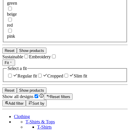
green
beige
red
pink
Reset
Show products
Sustainable
Embroidery
Fit
Select a fit
Regular fit
Cropped
Slim fit
Reset
Show products
Show all designs
Reset filters
Add filter
Sort by
Clothing
T-Shirts & Tops
T-Shirts