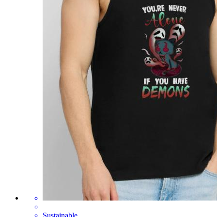
Sustainable