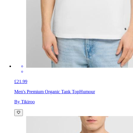
£21.99
Men's Premium Organic Tank Top
Humour
By Tikiroo