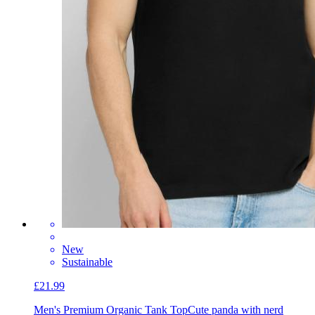
New
Sustainable
£21.99
Men's Premium Organic Tank Top
Cute panda with nerd