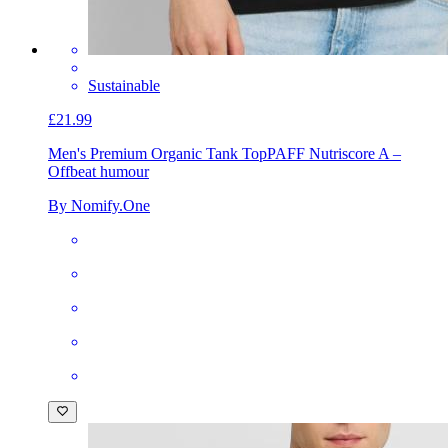
Sustainable
£21.99
Men's Premium Organic Tank Top
PAFF Nutriscore A –
Offbeat humour
By Nomify.One