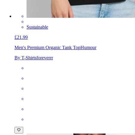
Sustainable
£21.99
Men's Premium Organic Tank Top
Humour
By T-Shirtsforeverrr