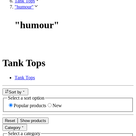
Tank Tops
"humour"
"
humour
"
Tank Tops
Tank Tops
Sort by
Select a sort option
Popular products
New
Reset
Show products
Category
Select a category