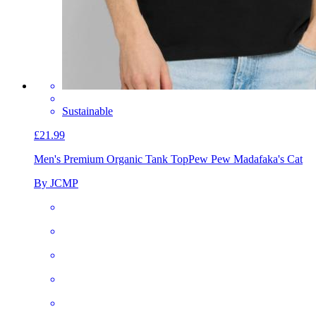
Sustainable
£21.99
Men's Premium Organic Tank Top
Pew Pew Madafaka's Cat
By JCMP