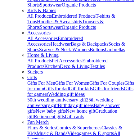
Shorts
Sportswear
Organic Products
Kids & Babies
All Products
Embroidered Products
T-shirts &
Tops
Hoodies & Sweatshirts
Trousers &
Shorts
Sportswear
Organic Products
Accessories
All Accessories
Embroidered
Accessories
Headwear
Bags & Backpacks
Socks &
Shoes
Scarves & Neck Warmers
Buttons
Umbrellas
Home & Living
All Products
Pet Accessories
Embroidered
Products
Kitchen
Deco & Living
Textiles
Stickers
Gifts
Gifts For Men
Gifts For Women
Gifts For Couples
Gifts
for mum
Gifts for dad
Gift for kids
Gifts for friends
Gifts
for gamers
Wedding gift ideas
50th wedding anniversary gift
25th wedding
anniversary gift
Birthday gift ideas
Baby shower
gifts
New baby gifts
New home gift
Graduation
gift
Retirement gifts
Gift cards
Fan Merch
Films & Series
Comics & Superheroes
Classics &
Kids
Music & Bands
Videogames & E-sports
All
Licenses