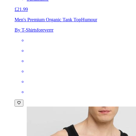
£21.99
Men's Premium Organic Tank Top
Humour
By T-Shirtsforeverrr