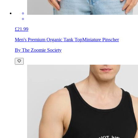
£21.99
Men's Premium Organic Tank Top
Miniature Pinscher
By The Zoomie Society