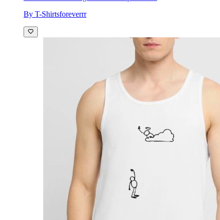
By T-Shirtsforeverrr