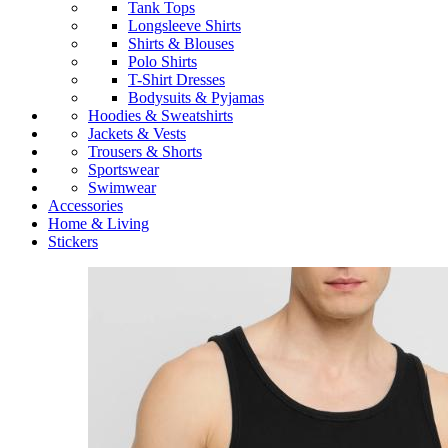
Tank Tops
Longsleeve Shirts
Shirts & Blouses
Polo Shirts
T-Shirt Dresses
Bodysuits & Pyjamas
Hoodies & Sweatshirts
Jackets & Vests
Trousers & Shorts
Sportswear
Swimwear
Accessories
Home & Living
Stickers