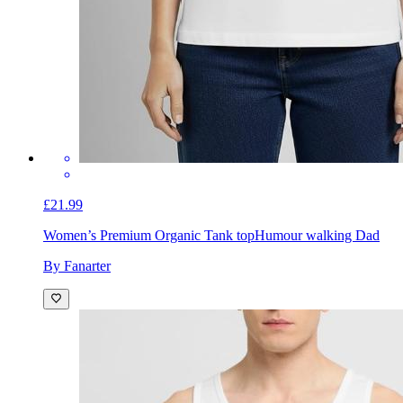
£21.99
Women’s Premium Organic Tank top
Humour walking Dad
By Fanarter