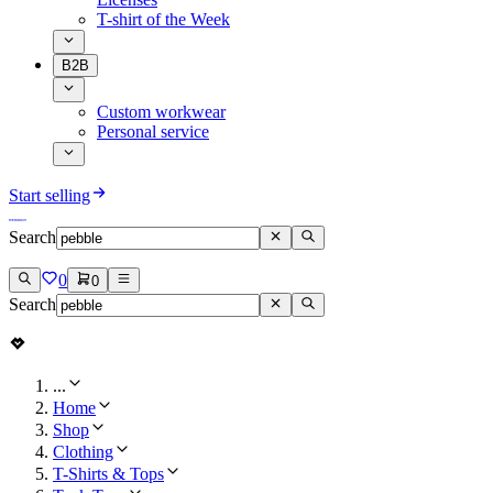
T-shirt of the Week
B2B
Custom workwear
Personal service
Start selling
Search
0
0
Search
...
Home
Shop
Clothing
T-Shirts & Tops