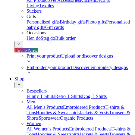
All Products
Pet Accessories
Kitchen
Deco &
Living
Textiles
Stickers
Gifts
Personalised gifts
Birthday gifts
Photo gifts
Personalised
baby gifts
Gift cards
Occasions
Hen do
Stag do
Bulk order
Create Now
Print your product
Upload or discover designs
Embroider your product
Discover embroidery designs
Shop
Bestsellers
Funny T-Shirts
Retro T-Shirts
Dog T-Shirts
Men
All Men's Products
Embroidered Products
T-shirts &
Tops
Hoodies & Sweatshirts
Jackets & Vests
Trousers &
Shorts
Sportswear
Organic Products
Women
All Women's Products
Embroidered Products
T-shirts &
Tops
Hoodies & Sweatshirts
Jackets & Vests
Trousers &