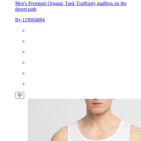
Men's Premium Organic Tank Top
Rusty mailbox on the
desert path
By 119004884