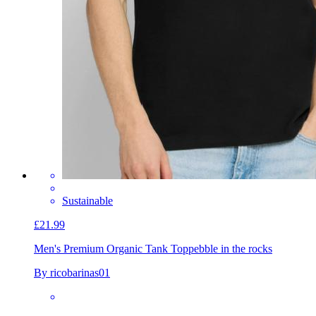
Sustainable
£21.99
Men's Premium Organic Tank Top
pebble in the rocks
By ricobarinas01