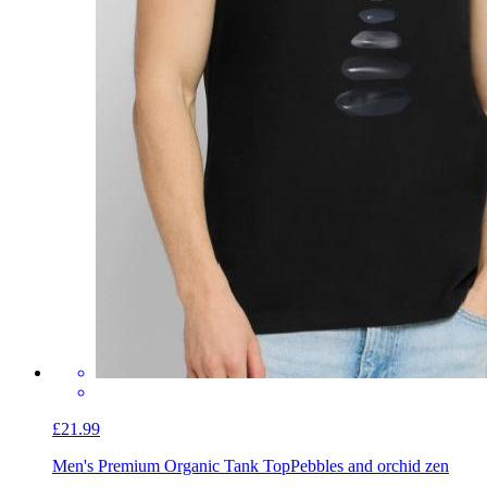
£21.99
Men's Premium Organic Tank Top
Pebbles and orchid zen