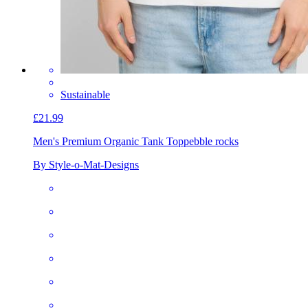
Sustainable
£21.99
Men's Premium Organic Tank Top
pebble rocks
By Style-o-Mat-Designs