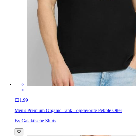
£21.99
Men's Premium Organic Tank Top
Favorite Pebble Otter
By Galaktische Shirts