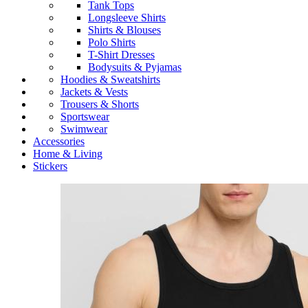
Tank Tops
Longsleeve Shirts
Shirts & Blouses
Polo Shirts
T-Shirt Dresses
Bodysuits & Pyjamas
Hoodies & Sweatshirts
Jackets & Vests
Trousers & Shorts
Sportswear
Swimwear
Accessories
Home & Living
Stickers