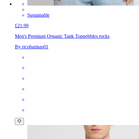
Sustainable
£21.99
Men's Premium Organic Tank Top
pebbles rocks
By ricobarinas01