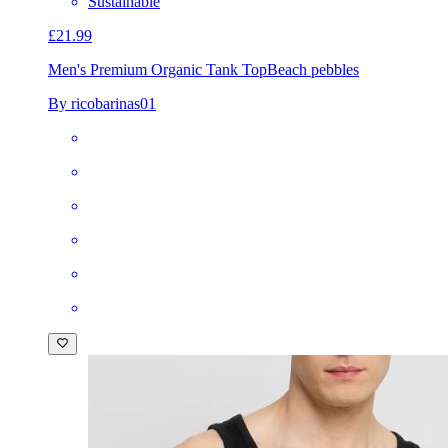
Sustainable
£21.99
Men's Premium Organic Tank Top
Beach pebbles
By ricobarinas01