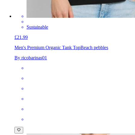
Sustainable
£21.99
Men's Premium Organic Tank Top
Beach pebbles
By ricobarinas01