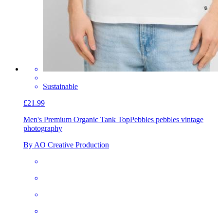
Sustainable
£21.99
Men's Premium Organic Tank Top
Pebbles pebbles vintage
photography
By AO Creative Production