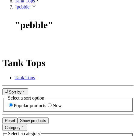
Tank Tops
"pebble"
"
pebble
"
Tank Tops
Tank Tops
Sort by
Select a sort option
Popular products
New
Reset
Show products
Category
Select a category