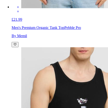
£21.99
Men's Premium Organic Tank Top
Pebble Pro
By Memil