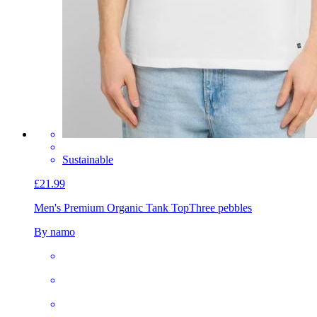
Sustainable
£21.99
Men's Premium Organic Tank Top
Three pebbles
By namo