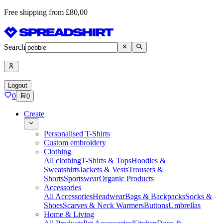
Free shipping from £80,00
Search
Logout
0
0
Create
Personalised T-Shirts
Custom embroidery
Clothing
All clothing
T-Shirts & Tops
Hoodies &
Sweatshirts
Jackets & Vests
Trousers &
Shorts
Sportswear
Organic Products
Accessories
All Accessories
Headwear
Bags & Backpacks
Socks &
Shoes
Scarves & Neck Warmers
Buttons
Umbrellas
Home & Living