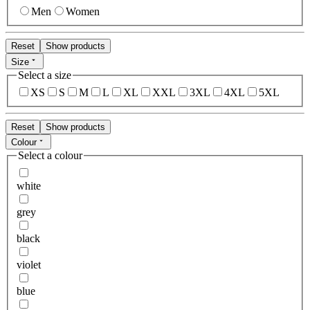
Men
Women
Reset
Show products
Size
Select a size
XS
S
M
L
XL
XXL
3XL
4XL
5XL
Reset
Show products
Colour
Select a colour
white
grey
black
violet
blue