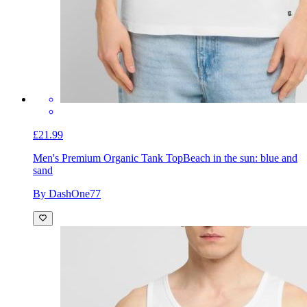
£21.99
Men's Premium Organic Tank Top
Beach in the sun: blue and
sand
By DashOne77