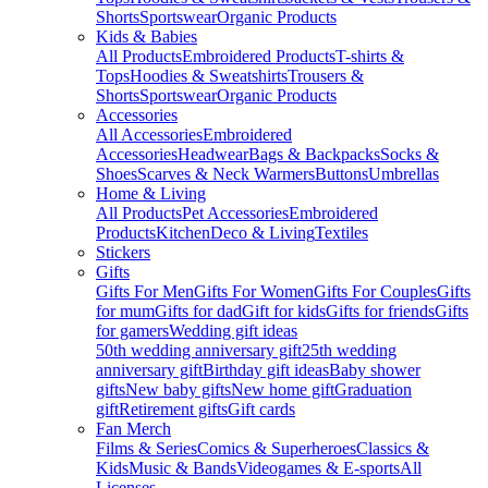
Shorts
Sportswear
Organic Products
Kids & Babies
All Products
Embroidered Products
T-shirts &
Tops
Hoodies & Sweatshirts
Trousers &
Shorts
Sportswear
Organic Products
Accessories
All Accessories
Embroidered
Accessories
Headwear
Bags & Backpacks
Socks &
Shoes
Scarves & Neck Warmers
Buttons
Umbrellas
Home & Living
All Products
Pet Accessories
Embroidered
Products
Kitchen
Deco & Living
Textiles
Stickers
Gifts
Gifts For Men
Gifts For Women
Gifts For Couples
Gifts
for mum
Gifts for dad
Gift for kids
Gifts for friends
Gifts
for gamers
Wedding gift ideas
50th wedding anniversary gift
25th wedding
anniversary gift
Birthday gift ideas
Baby shower
gifts
New baby gifts
New home gift
Graduation
gift
Retirement gifts
Gift cards
Fan Merch
Films & Series
Comics & Superheroes
Classics &
Kids
Music & Bands
Videogames & E-sports
All
Licenses