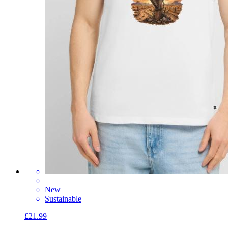
New
Sustainable
£21.99