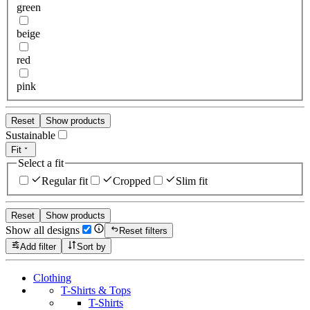
green
beige
red
pink
Reset
Show products
Sustainable
Fit
Select a fit
Regular fit
Cropped
Slim fit
Reset
Show products
Show all designs
Reset filters
Add filter
Sort by
Clothing
T-Shirts & Tops
T-Shirts