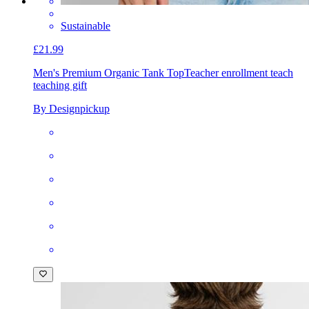
Sustainable
£21.99
Men's Premium Organic Tank Top
Teacher enrollment teach
teaching gift
By Designpickup