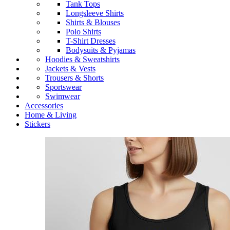
Tank Tops
Longsleeve Shirts
Shirts & Blouses
Polo Shirts
T-Shirt Dresses
Bodysuits & Pyjamas
Hoodies & Sweatshirts
Jackets & Vests
Trousers & Shorts
Sportswear
Swimwear
Accessories
Home & Living
Stickers