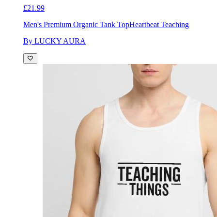
£21.99
Men's Premium Organic Tank Top
Heartbeat Teaching
By LUCKY AURA