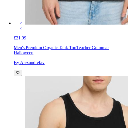
£21.99
Men's Premium Organic Tank Top
Teacher Grammar
Halloween
By Alexandrefav