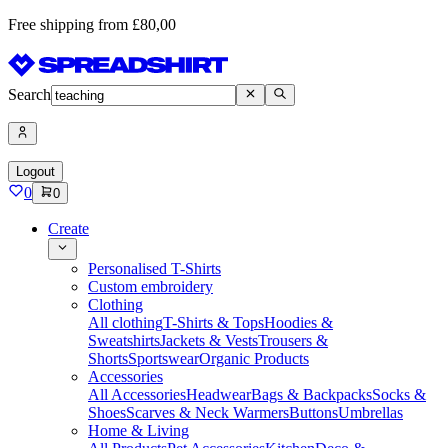
Free shipping from £80,00
Search
Logout
0
0
Create
Personalised T-Shirts
Custom embroidery
Clothing
All clothing
T-Shirts & Tops
Hoodies &
Sweatshirts
Jackets & Vests
Trousers &
Shorts
Sportswear
Organic Products
Accessories
All Accessories
Headwear
Bags & Backpacks
Socks &
Shoes
Scarves & Neck Warmers
Buttons
Umbrellas
Home & Living