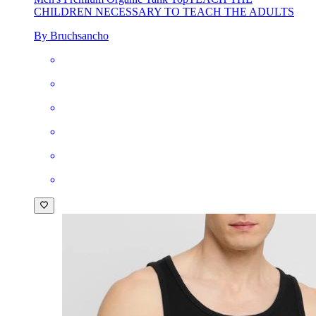
CHILDREN NECESSARY TO TEACH THE ADULTS
By Bruchsancho