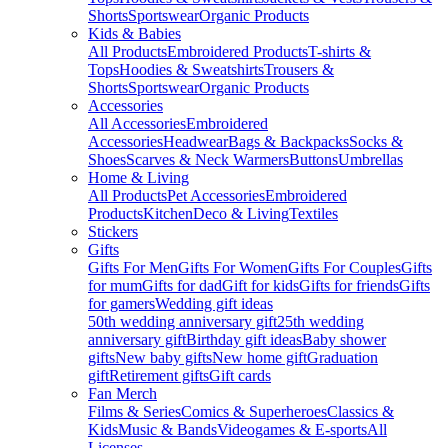
Shorts
Sportswear
Organic Products
Kids & Babies
All Products
Embroidered Products
T-shirts &
Tops
Hoodies & Sweatshirts
Trousers &
Shorts
Sportswear
Organic Products
Accessories
All Accessories
Embroidered
Accessories
Headwear
Bags & Backpacks
Socks &
Shoes
Scarves & Neck Warmers
Buttons
Umbrellas
Home & Living
All Products
Pet Accessories
Embroidered
Products
Kitchen
Deco & Living
Textiles
Stickers
Gifts
Gifts For Men
Gifts For Women
Gifts For Couples
Gifts
for mum
Gifts for dad
Gift for kids
Gifts for friends
Gifts
for gamers
Wedding gift ideas
50th wedding anniversary gift
25th wedding
anniversary gift
Birthday gift ideas
Baby shower
gifts
New baby gifts
New home gift
Graduation
gift
Retirement gifts
Gift cards
Fan Merch
Films & Series
Comics & Superheroes
Classics &
Kids
Music & Bands
Videogames & E-sports
All
Licenses