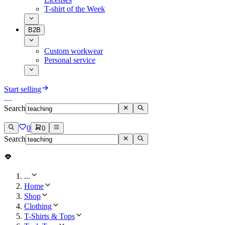
T-shirt of the Week
B2B
Custom workwear
Personal service
Start selling
Search
0
0
Search
...
Home
Shop
Clothing
T-Shirts & Tops