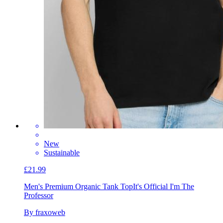
New
Sustainable
£21.99
Men's Premium Organic Tank Top
It's Official I'm The
Professor
By fraxoweb