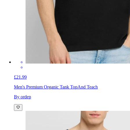
£21.99
Men's Premium Organic Tank Top
And Teach
By ordep