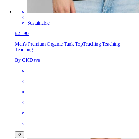
Sustainable
£21.99
Men's Premium Organic Tank Top
Teaching Teaching
Teaching
By OKDave