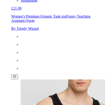
Sustainable
£21.99
Women’s Premium Organic Tank top
Funny Teaching
Assistant Quote
By Trendy Wizard