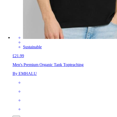
Sustainable
£21.99
Men's Premium Organic Tank Top
teaching
By EMHALU