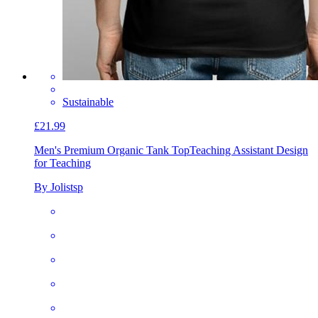
Sustainable
£21.99
Men's Premium Organic Tank Top
Teaching Assistant Design
for Teaching
By Jolistsp