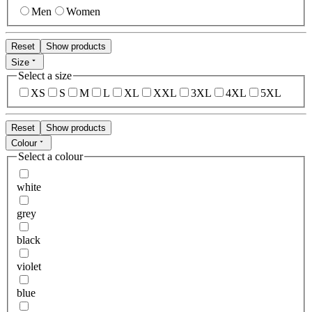
Men
Women
Reset
Show products
Size
Select a size
XS
S
M
L
XL
XXL
3XL
4XL
5XL
Reset
Show products
Colour
Select a colour
white
grey
black
violet
blue