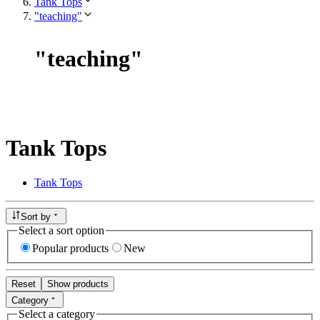
Tank Tops
"teaching"
"
teaching
"
Tank Tops
Tank Tops
Sort by
Select a sort option
Popular products
New
Reset
Show products
Category
Select a category