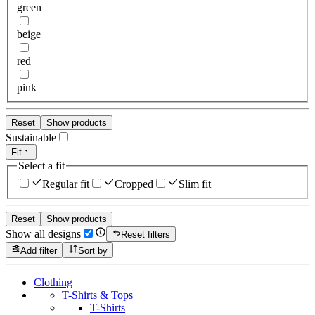
green
beige
red
pink
Reset
Show products
Sustainable
Fit
Select a fit
Regular fit
Cropped
Slim fit
Reset
Show products
Show all designs
Reset filters
Add filter
Sort by
Clothing
T-Shirts & Tops
T-Shirts