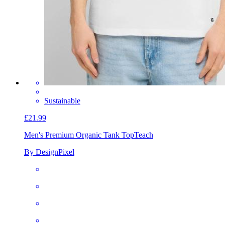
Sustainable
£21.99
Men's Premium Organic Tank Top
Teach
By DesignPixel