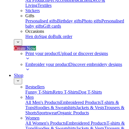
All Products
Pet Accessories
Kitchen
Deco &
Living
Textiles
Stickers
Gifts
Personalised gifts
Birthday gifts
Photo gifts
Personalised
baby gifts
Gift cards
Occasions
Hen do
Stag do
Bulk order
Create Now
Print your product
Upload or discover designs
Embroider your product
Discover embroidery designs
Shop
Bestsellers
Funny T-Shirts
Retro T-Shirts
Dog T-Shirts
Men
All Men's Products
Embroidered Products
T-shirts &
Tops
Hoodies & Sweatshirts
Jackets & Vests
Trousers &
Shorts
Sportswear
Organic Products
Women
All Women's Products
Embroidered Products
T-shirts &
Tops
Hoodies & Sweatshirts
Jackets & Vests
Trousers &