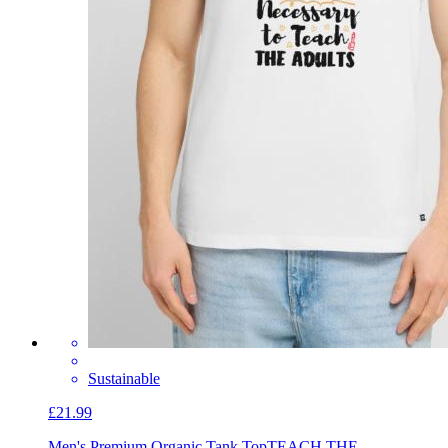
Sustainable
£21.99
Men's Premium Organic Tank Top
TEACH THE