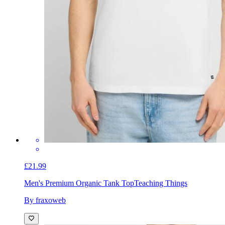
£21.99
Men's Premium Organic Tank Top
Teaching Things
By fraxoweb