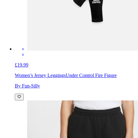
£19.99
Women’s Jersey Leggings
Under Control Fire Figure
By Fun-Silly