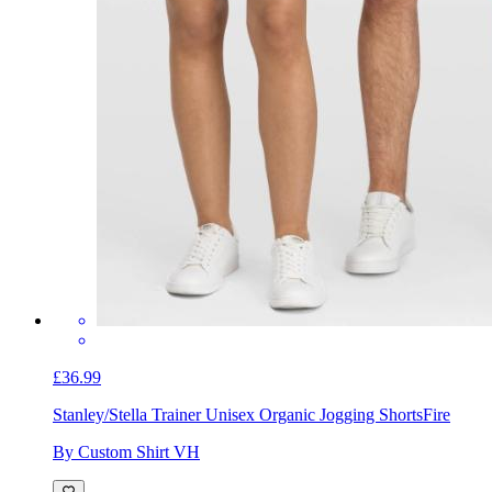
£36.99
Stanley/Stella Trainer Unisex Organic Jogging Shorts
Fire
By Custom Shirt VH