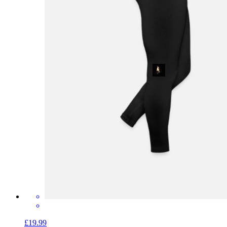
£19.99