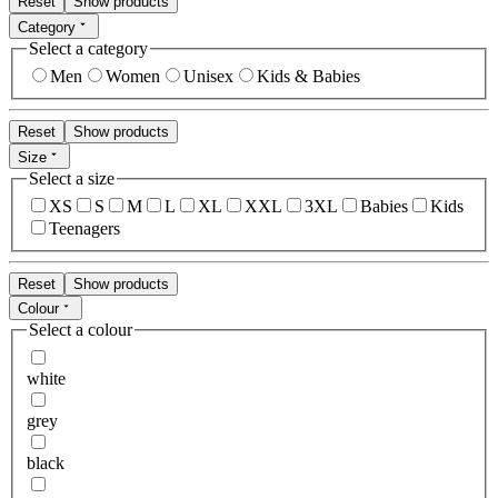
Reset
Show products
Category
Select a category
Men
Women
Unisex
Kids & Babies
Reset
Show products
Size
Select a size
XS
S
M
L
XL
XXL
3XL
Babies
Kids
Teenagers
Reset
Show products
Colour
Select a colour
white
grey
black