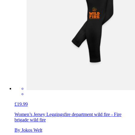
£19.99
Women’s Jersey Leggings
fire department wild fire - Fire
brigade wild fire
By Jokos Welt