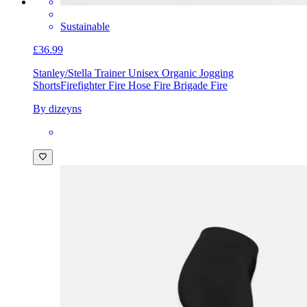
Sustainable
£36.99
Stanley/Stella Trainer Unisex Organic Jogging
Shorts
Firefighter Fire Hose Fire Brigade Fire
By dizeyns