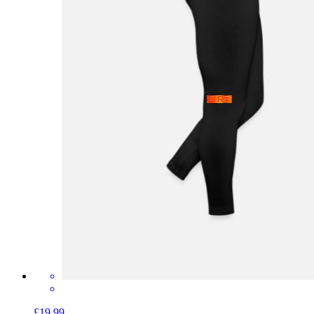
£19.99