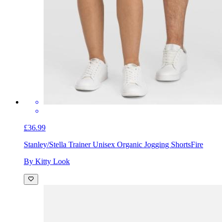
£36.99
Stanley/Stella Trainer Unisex Organic Jogging Shorts
Fire
By Kitty Look