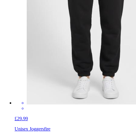
£29.99
Unisex Joggers
fire