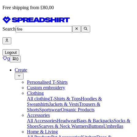
Free shipping from £80,00
Search
Logout
0
0
Create
Personalised T-Shirts
Custom embroidery
Clothing
All clothing
T-Shirts & Tops
Hoodies &
Sweatshirts
Jackets & Vests
Trousers &
Shorts
Sportswear
Organic Products
Accessories
All Accessories
Headwear
Bags & Backpacks
Socks &
Shoes
Scarves & Neck Warmers
Buttons
Umbrellas
Home & Living