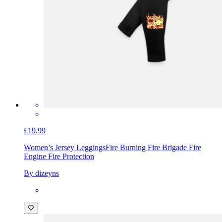
£19.99
Women’s Jersey Leggings
Fire Burning Fire Brigade Fire
Engine Fire Protection
By dizeyns