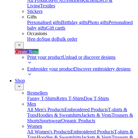
All Products
Pet Accessories
Kitchen
Deco &
Living
Textiles
Stickers
Gifts
Personalised gifts
Birthday gifts
Photo gifts
Personalised
baby gifts
Gift cards
Occasions
Hen do
Stag do
Bulk order
Create Now
Print your product
Upload or discover designs
Embroider your product
Discover embroidery designs
Shop
Bestsellers
Funny T-Shirts
Retro T-Shirts
Dog T-Shirts
Men
All Men's Products
Embroidered Products
T-shirts &
Tops
Hoodies & Sweatshirts
Jackets & Vests
Trousers &
Shorts
Sportswear
Organic Products
Women
All Women's Products
Embroidered Products
T-shirts &
Tops
Hoodies & Sweatshirts
Jackets & Vests
Trousers &