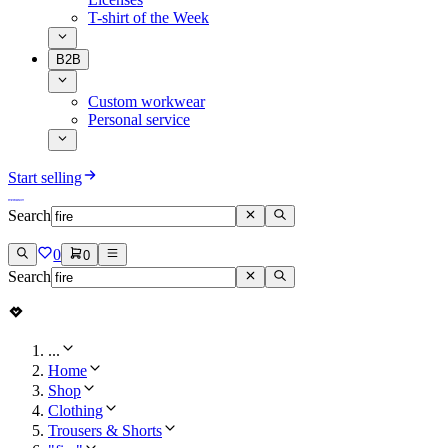
T-shirt of the Week
B2B
Custom workwear
Personal service
Start selling
Search
0
0
Search
...
Home
Shop
Clothing
Trousers & Shorts