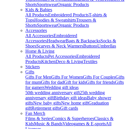
Shorts
Sportswear
Organic Products
Kids & Babies
All Products
Embroidered Products
T-shirts &
Tops
Hoodies & Sweatshirts
Trousers &
Shorts
Sportswear
Organic Products
Accessories
All Accessories
Embroidered
Accessories
Headwear
Bags & Backpacks
Socks &
Shoes
Scarves & Neck Warmers
Buttons
Umbrellas
Home & Living
All Products
Pet Accessories
Embroidered
Products
Kitchen
Deco & Living
Textiles
Stickers
Gifts
Gifts For Men
Gifts For Women
Gifts For Couples
Gifts
for mum
Gifts for dad
Gift for kids
Gifts for friends
Gifts
for gamers
Wedding gift ideas
50th wedding anniversary gift
25th wedding
anniversary gift
Birthday gift ideas
Baby shower
gifts
New baby gifts
New home gift
Graduation
gift
Retirement gifts
Gift cards
Fan Merch
Films & Series
Comics & Superheroes
Classics &
Kids
Music & Bands
Videogames & E-sports
All
Licenses