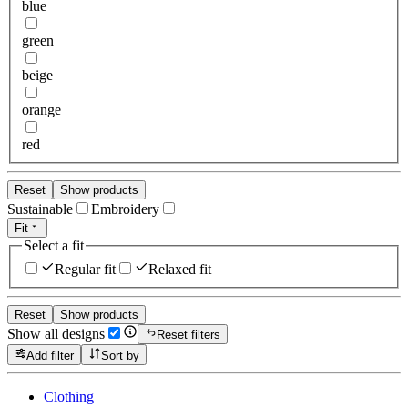
blue
green
beige
orange
red
Reset
Show products
Sustainable
Embroidery
Fit
Select a fit
Regular fit
Relaxed fit
Reset
Show products
Show all designs
Reset filters
Add filter
Sort by
Clothing