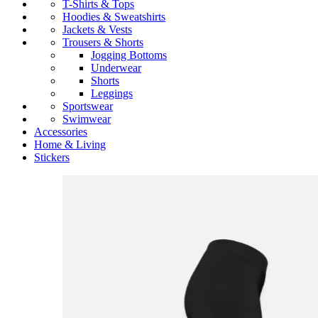
T-Shirts & Tops
Hoodies & Sweatshirts
Jackets & Vests
Trousers & Shorts
Jogging Bottoms
Underwear
Shorts
Leggings
Sportswear
Swimwear
Accessories
Home & Living
Stickers