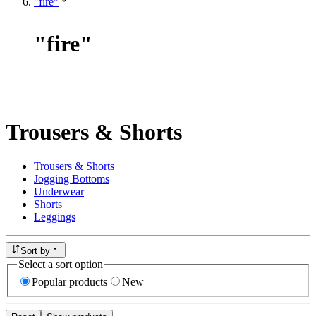
"fire"
"
fire
"
Trousers & Shorts
Trousers & Shorts
Jogging Bottoms
Underwear
Shorts
Leggings
Sort by
Select a sort option
Popular products
New