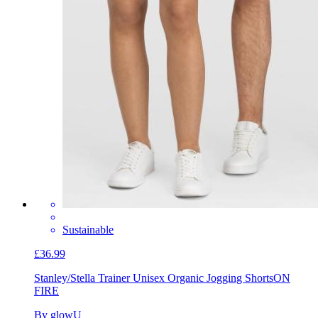
Sustainable
£36.99
Stanley/Stella Trainer Unisex Organic Jogging Shorts
ON
FIRE
By glowU