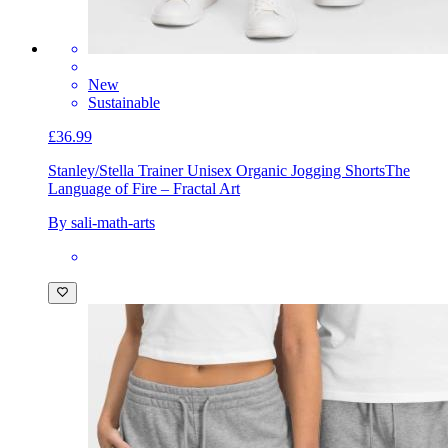
New
Sustainable
£36.99
Stanley/Stella Trainer Unisex Organic Jogging Shorts
The
Language of Fire – Fractal Art
By sali-math-arts