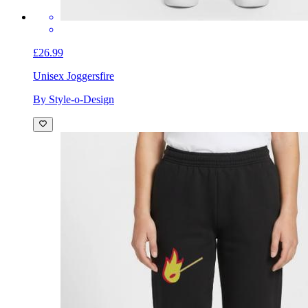
£26.99
Unisex Joggers
fire
By Style-o-Design