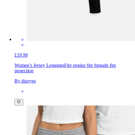
£19.99
Women’s Jersey Leggings
Fire engine fire brigade fire
protection
By dizeyns