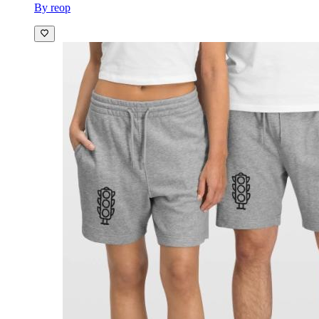
By reop