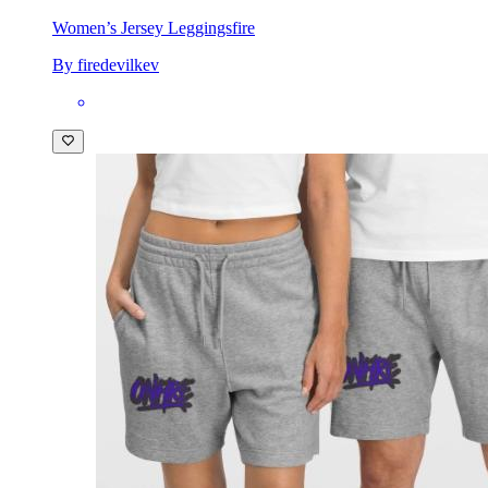
Women’s Jersey Leggings
fire
By firedevilkev