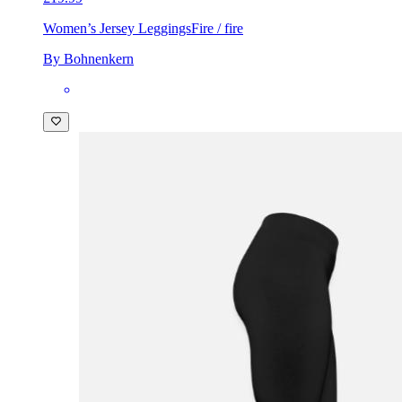
Women’s Jersey Leggings
Fire / fire
By Bohnenkern