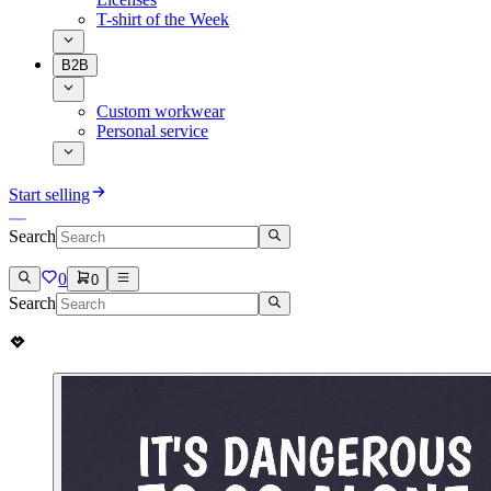
T-shirt of the Week
B2B
Custom workwear
Personal service
Start selling
Search
0
0
Search