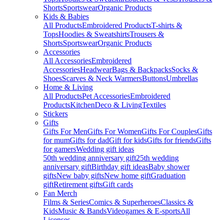
Shorts
Sportswear
Organic Products
Kids & Babies
All Products
Embroidered Products
T-shirts &
Tops
Hoodies & Sweatshirts
Trousers &
Shorts
Sportswear
Organic Products
Accessories
All Accessories
Embroidered
Accessories
Headwear
Bags & Backpacks
Socks &
Shoes
Scarves & Neck Warmers
Buttons
Umbrellas
Home & Living
All Products
Pet Accessories
Embroidered
Products
Kitchen
Deco & Living
Textiles
Stickers
Gifts
Gifts For Men
Gifts For Women
Gifts For Couples
Gifts
for mum
Gifts for dad
Gift for kids
Gifts for friends
Gifts
for gamers
Wedding gift ideas
50th wedding anniversary gift
25th wedding
anniversary gift
Birthday gift ideas
Baby shower
gifts
New baby gifts
New home gift
Graduation
gift
Retirement gifts
Gift cards
Fan Merch
Films & Series
Comics & Superheroes
Classics &
Kids
Music & Bands
Videogames & E-sports
All
Licenses