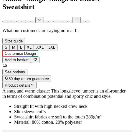
Sweatshirt
What our customers are saying
normal fit
Size guide
S
M
L
XL
XXL
3XL
Customise Design
Add to basket
See options
30-day return guarantee
Product details
A snug and warm classic: This longsleeve jumper is an all-rounder
in terms of combination potential and sporty chic and style.
Straight fit with high-necked crew neck
Slim sleeve cuffs
Sweatshirt fabrics are soft to the touch 280g/m²
Material: 80% cotton, 20% polyester