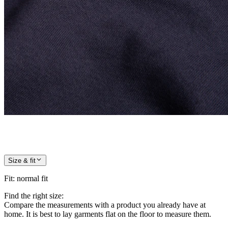
Size & fit
Fit
:
normal fit
Find the right size:
Compare the measurements with a product you already have at
home. It is best to lay garments flat on the floor to measure them.