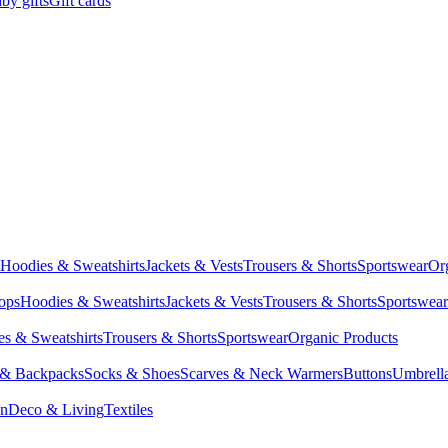
by gifts
Gift cards
Hoodies & Sweatshirts
Jackets & Vests
Trousers & Shorts
Sportswear
Or
Tops
Hoodies & Sweatshirts
Jackets & Vests
Trousers & Shorts
Sportswear
s & Sweatshirts
Trousers & Shorts
Sportswear
Organic Products
 & Backpacks
Socks & Shoes
Scarves & Neck Warmers
Buttons
Umbrell
en
Deco & Living
Textiles