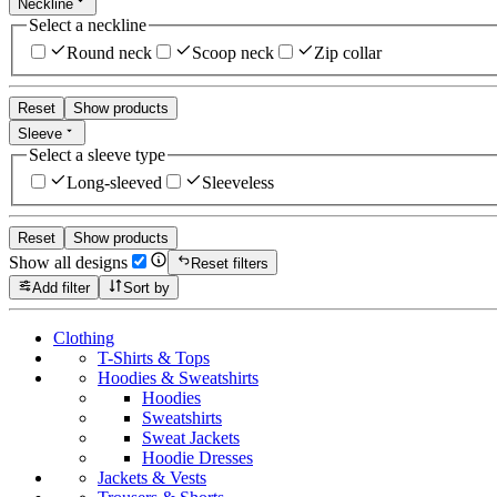
Neckline
Select a neckline
Round neck
Scoop neck
Zip collar
Reset
Show products
Sleeve
Select a sleeve type
Long-sleeved
Sleeveless
Reset
Show products
Show all designs
Reset filters
Add filter
Sort by
Clothing
T-Shirts & Tops
Hoodies & Sweatshirts
Hoodies
Sweatshirts
Sweat Jackets
Hoodie Dresses
Jackets & Vests