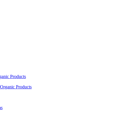
ganic Products
Organic Products
as