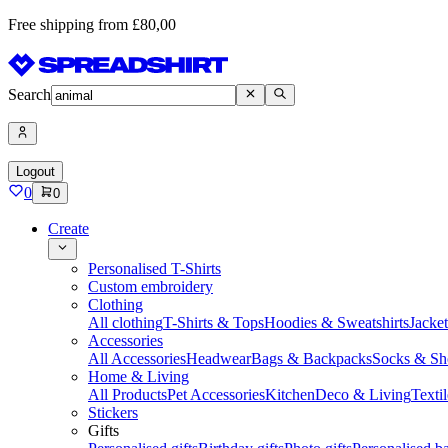
Free shipping from £80,00
Search
Logout
0
0
Create
Personalised T-Shirts
Custom embroidery
Clothing
All clothing
T-Shirts & Tops
Hoodies & Sweatshirts
Jacke
Accessories
All Accessories
Headwear
Bags & Backpacks
Socks & Sh
Home & Living
All Products
Pet Accessories
Kitchen
Deco & Living
Textil
Stickers
Gifts