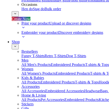
Personalised gifts
Birthday gifts
Photo gifts
Personalised ba
Occasions
Hen do
Stag do
Bulk order
Create Now
Print your product
Upload or discover designs
Embroider your product
Discover embroidery designs
Shop
Bestsellers
Funny T-Shirts
Retro T-Shirts
Dog T-Shirts
Men
All Men's Products
Embroidered Products
T-shirts & Tops
Women
All Women's Products
Embroidered Products
T-shirts & 
Kids & Babies
All Products
Embroidered Products
T-shirts & Tops
Hoodie
Accessories
All Accessories
Embroidered Accessories
Headwear
Bags
Home & Living
All Products
Pet Accessories
Embroidered Products
Kitch
Stickers
Gifts