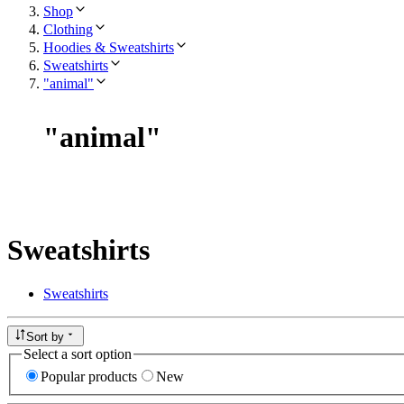
Shop
Clothing
Hoodies & Sweatshirts
Sweatshirts
"animal"
"
animal
"
Sweatshirts
Sweatshirts
Sort by
Select a sort option
Popular products
New