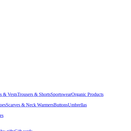
ts & Vests
Trousers & Shorts
Sportswear
Organic Products
oes
Scarves & Neck Warmers
Buttons
Umbrellas
es