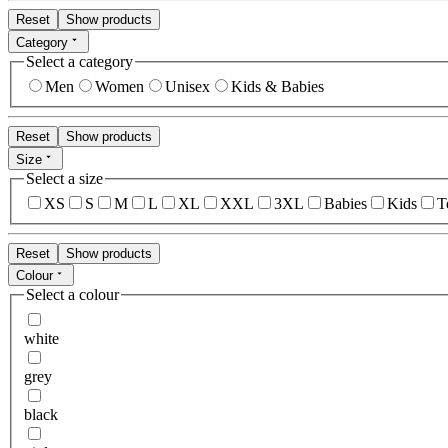
Reset
Show products
Category
Select a category
Men
Women
Unisex
Kids & Babies
Reset
Show products
Size
Select a size
XS
S
M
L
XL
XXL
3XL
Babies
Kids
T
Reset
Show products
Colour
Select a colour
white
grey
black