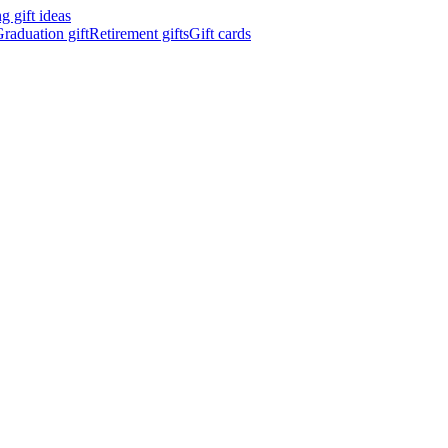
 gift ideas
raduation gift
Retirement gifts
Gift cards