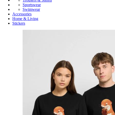
Trousers & Shorts
Sportswear
Swimwear
Accessories
Home & Living
Stickers