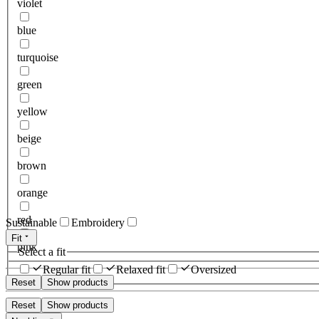
violet
blue
turquoise
green
yellow
beige
brown
orange
red
Sustainable
Embroidery
Fit
pink
Select a fit
Regular fit
Relaxed fit
Oversized
Reset
Show products
Reset
Show products