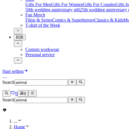
Gifts For Men
Gifts For Women
Gifts For Couples
Gifts 
50th wedding anniversary gift
25th wedding anniversary g
Fan Merch
Films & Series
Comics & Superheroes
Classics & Kids
Mu
T-shirt of the Week
B2B
Custom workwear
Personal service
Start selling
Search
0
0
Search
...
Home