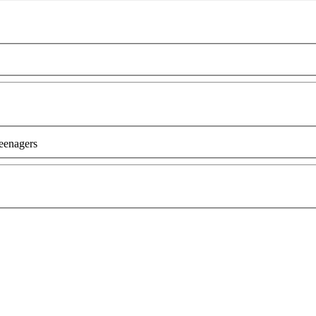
eenagers