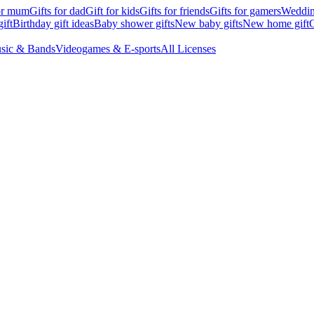
for mum
Gifts for dad
Gift for kids
Gifts for friends
Gifts for gamers
Wedding
ift
Birthday gift ideas
Baby shower gifts
New baby gifts
New home gift
G
sic & Bands
Videogames & E-sports
All Licenses