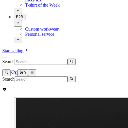
T-shirt of the Week
B2B
Custom workwear
Personal service
Start selling
Search
0
0
Search