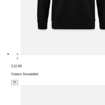
£32.99
Unisex Sweatshirt