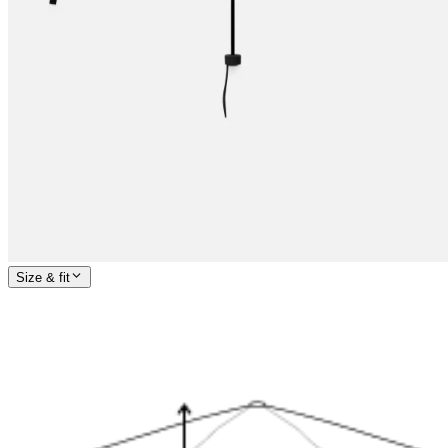
Size & fit