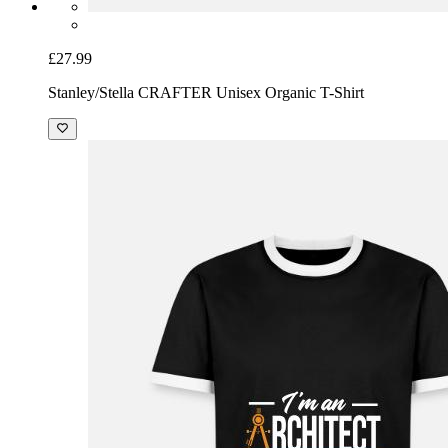
£27.99
Stanley/Stella CRAFTER Unisex Organic T-Shirt