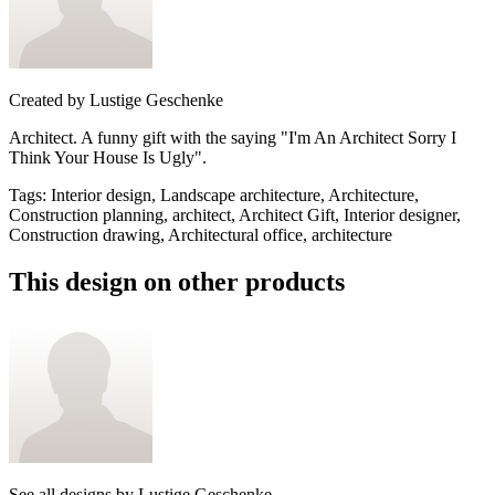
Created by
Lustige Geschenke
Architect. A funny gift with the saying "I'm An Architect Sorry I
Think Your House Is Ugly".
Tags
:
Interior design, Landscape architecture, Architecture,
Construction planning, architect, Architect Gift, Interior designer,
Construction drawing, Architectural office, architecture
This design on other products
See all designs by
Lustige Geschenke