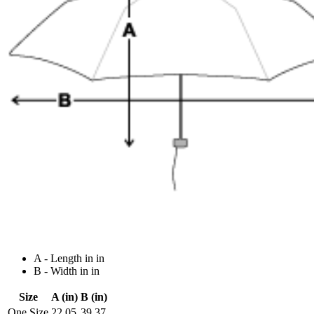
A - Length in in
B - Width in in
Size
A (in)
B (in)
One Size
22.05
39.37