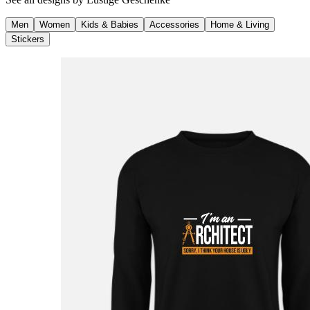
Men
Women
Kids & Babies
Accessories
Home & Living
Stickers