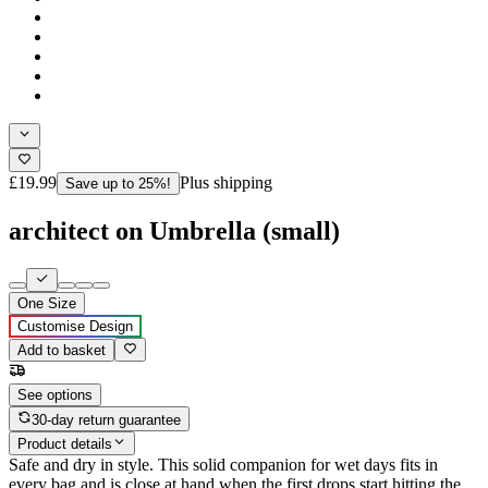
£19.99
Plus shipping
Save up to 25%!
architect on Umbrella (small)
One Size
Customise Design
Add to basket
See options
30-day return guarantee
Product details
Safe and dry in style. This solid companion for wet days fits in
every bag and is close at hand when the first drops start hitting the