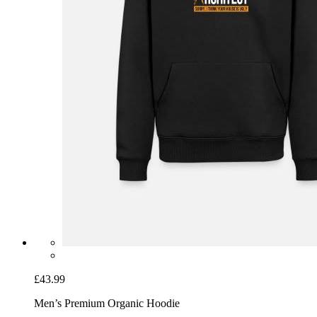
£43.99
Men’s Premium Organic Hoodie