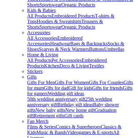
Shorts
Sportswear
Organic Products
Kids & Babies
All Products
Embroidered Products
T-shirts &
Tops
Hoodies & Sweatshirts
Trousers &
Shorts
Sportswear
Organic Products
Accessories
All Accessories
Embroidered
Accessories
Headwear
Bags & Backpacks
Socks &
Shoes
Scarves & Neck Warmers
Buttons
Umbrellas
Home & Living
All Products
Pet Accessories
Embroidered
Products
Kitchen
Deco & Living
Textiles
Stickers
Gifts
Gifts For Men
Gifts For Women
Gifts For Couples
Gifts
for mum
Gifts for dad
Gift for kids
Gifts for friends
Gifts
for gamers
Wedding gift ideas
50th wedding anniversary gift
25th wedding
anniversary gift
Birthday gift ideas
Baby shower
gifts
New baby gifts
New home gift
Graduation
gift
Retirement gifts
Gift cards
Fan Merch
Films & Series
Comics & Superheroes
Classics &
Kids
Music & Bands
Videogames & E-sports
All
Licenses