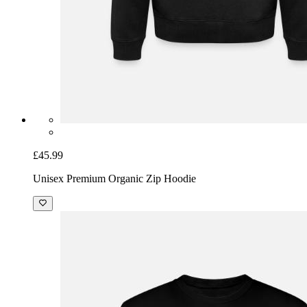
£45.99
Unisex Premium Organic Zip Hoodie