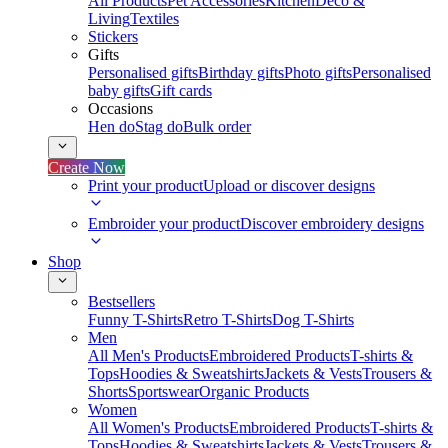
All Products
Pet Accessories
Kitchen
Deco &
Living
Textiles
Stickers
Gifts
Personalised gifts
Birthday gifts
Photo gifts
Personalised
baby gifts
Gift cards
Occasions
Hen do
Stag do
Bulk order
Create Now
Print your product
Upload or discover designs
Embroider your product
Discover embroidery designs
Shop
Bestsellers
Funny T-Shirts
Retro T-Shirts
Dog T-Shirts
Men
All Men's Products
Embroidered Products
T-shirts &
Tops
Hoodies & Sweatshirts
Jackets & Vests
Trousers &
Shorts
Sportswear
Organic Products
Women
All Women's Products
Embroidered Products
T-shirts &
Tops
Hoodies & Sweatshirts
Jackets & Vests
Trousers &