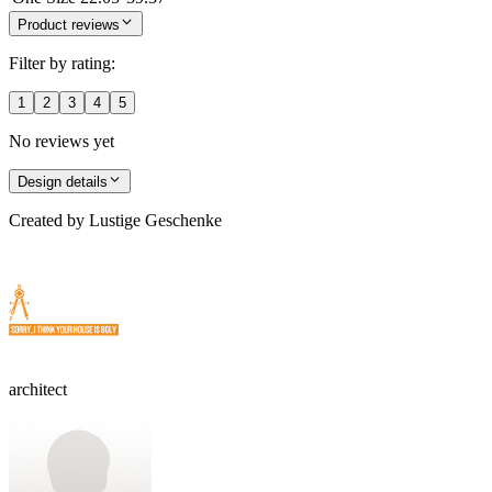
Product reviews
Filter by rating:
1
2
3
4
5
No reviews yet
Design details
Created by
Lustige Geschenke
architect