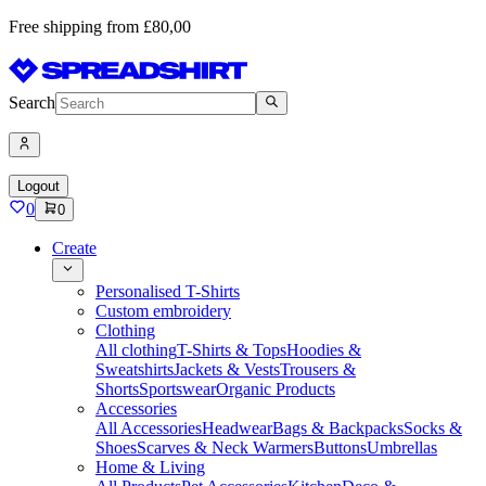
Free shipping from £80,00
Search
Logout
0
0
Create
Personalised T-Shirts
Custom embroidery
Clothing
All clothing
T-Shirts & Tops
Hoodies &
Sweatshirts
Jackets & Vests
Trousers &
Shorts
Sportswear
Organic Products
Accessories
All Accessories
Headwear
Bags & Backpacks
Socks &
Shoes
Scarves & Neck Warmers
Buttons
Umbrellas
Home & Living