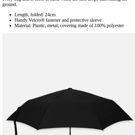
ground.
Length, folded: 24cm
Handy Velcro® fastener and protective sleeve
Material: Plastic, metal, covering made of 100% polyester