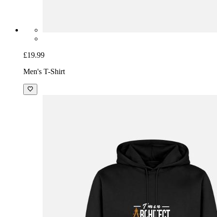
£19.99
Men's T-Shirt