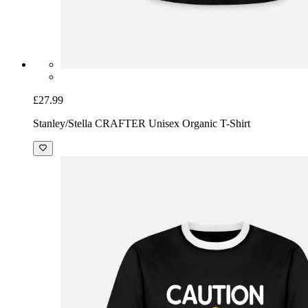
£27.99
Stanley/Stella CRAFTER Unisex Organic T-Shirt