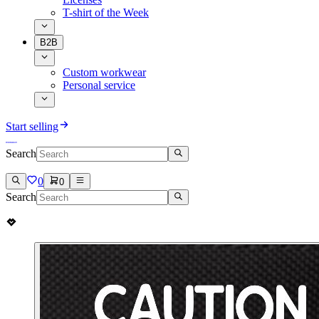
T-shirt of the Week
B2B
Custom workwear
Personal service
Start selling
Search
0
0
Search