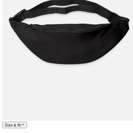
Size & fit