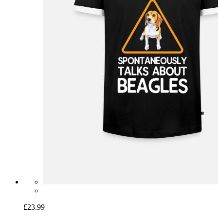
£23.99