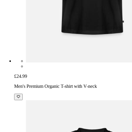
£24.99
Men's Premium Organic T-shirt with V-neck