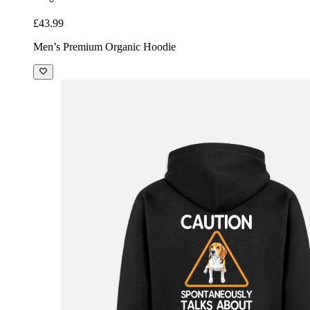
£43.99
Men’s Premium Organic Hoodie