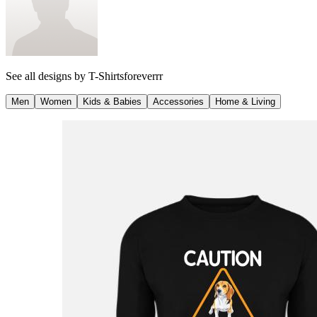
See all designs by
T-Shirtsforeverrr
Men
Women
Kids & Babies
Accessories
Home & Living