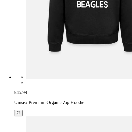
£45.99
Unisex Premium Organic Zip Hoodie