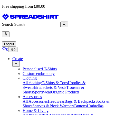
Free shipping from £80,00
Search
Logout
0
0
Create
Personalised T-Shirts
Custom embroidery
Clothing
All clothing
T-Shirts & Tops
Hoodies &
Sweatshirts
Jackets & Vests
Trousers &
Shorts
Sportswear
Organic Products
Accessories
All Accessories
Headwear
Bags & Backpacks
Socks &
Shoes
Scarves & Neck Warmers
Buttons
Umbrellas
Home & Living