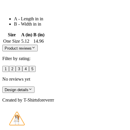
A - Length in in
B - Width in in
Size
A (in)
B (in)
One Size
5.12
14.96
Product reviews
Filter by rating:
1
2
3
4
5
No reviews yet
Design details
Created by
T-Shirtsforeverrr