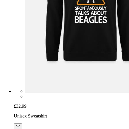
£32.99
Unisex Sweatshirt