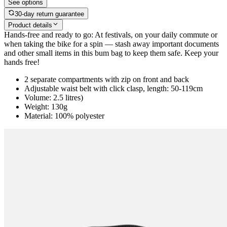
See options
30-day return guarantee
Product details
Hands-free and ready to go: At festivals, on your daily commute or
when taking the bike for a spin — stash away important documents
and other small items in this bum bag to keep them safe. Keep your
hands free!
2 separate compartments with zip on front and back
Adjustable waist belt with click clasp, length: 50-119cm
Volume: 2.5 litres)
Weight: 130g
Material: 100% polyester