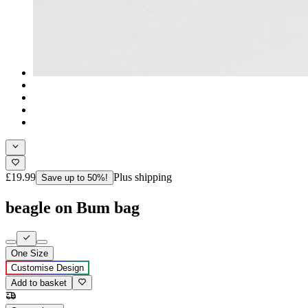
£19.99
Plus shipping
Save up to 50%!
beagle on Bum bag
One Size
Customise Design
Add to basket