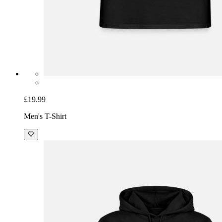
£19.99
Men's T-Shirt