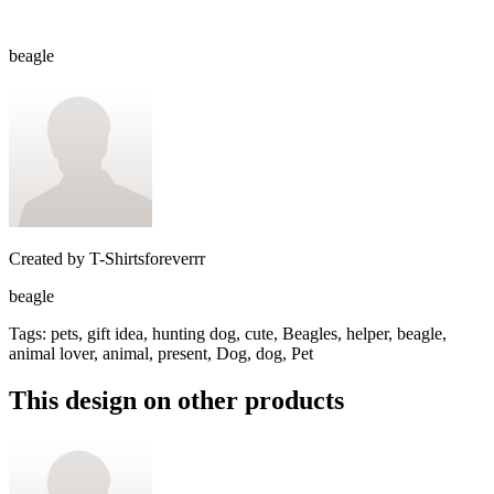
beagle
Created by
T-Shirtsforeverrr
beagle
Tags
:
pets, gift idea, hunting dog, cute, Beagles, helper, beagle,
animal lover, animal, present, Dog, dog, Pet
This design on other products