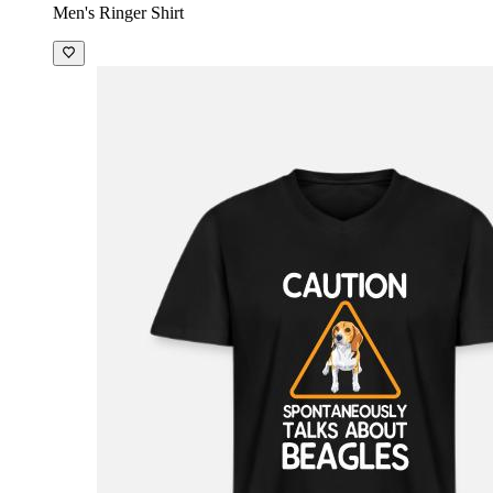
Men's Ringer Shirt