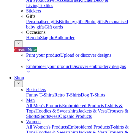
All Products
Pet Accessories
Kitchen
Deco &
Living
Textiles
Stickers
Gifts
Personalised gifts
Birthday gifts
Photo gifts
Personalised
baby gifts
Gift cards
Occasions
Hen do
Stag do
Bulk order
Create Now
Print your product
Upload or discover designs
Embroider your product
Discover embroidery designs
Shop
Bestsellers
Funny T-Shirts
Retro T-Shirts
Dog T-Shirts
Men
All Men's Products
Embroidered Products
T-shirts &
Tops
Hoodies & Sweatshirts
Jackets & Vests
Trousers &
Shorts
Sportswear
Organic Products
Women
All Women's Products
Embroidered Products
T-shirts &
Tops
Hoodies & Sweatshirts
Jackets & Vests
Trousers &