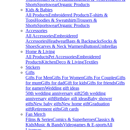
Shorts
Sportswear
Organic Products
Kids & Babies
All Products
Embroidered Products
T-shirts &
Tops
Hoodies & Sweatshirts
Trousers &
Shorts
Sportswear
Organic Products
Accessories
All Accessories
Embroidered
Accessories
Headwear
Bags & Backpacks
Socks &
Shoes
Scarves & Neck Warmers
Buttons
Umbrellas
Home & Living
All Products
Pet Accessories
Embroidered
Products
Kitchen
Deco & Living
Textiles
Stickers
Gifts
Gifts For Men
Gifts For Women
Gifts For Couples
Gifts
for mum
Gifts for dad
Gift for kids
Gifts for friends
Gifts
for gamers
Wedding gift ideas
50th wedding anniversary gift
25th wedding
anniversary gift
Birthday gift ideas
Baby shower
gifts
New baby gifts
New home gift
Graduation
gift
Retirement gifts
Gift cards
Fan Merch
Films & Series
Comics & Superheroes
Classics &
Kids
Music & Bands
Videogames & E-sports
All
Licenses