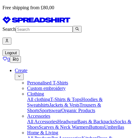
Free shipping from £80,00
Search
Logout
0
0
Create
Personalised T-Shirts
Custom embroidery
Clothing
All clothing
T-Shirts & Tops
Hoodies &
Sweatshirts
Jackets & Vests
Trousers &
Shorts
Sportswear
Organic Products
Accessories
All Accessories
Headwear
Bags & Backpacks
Socks &
Shoes
Scarves & Neck Warmers
Buttons
Umbrellas
Home & Living