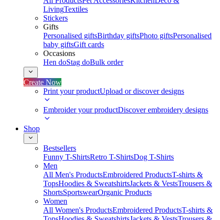
All Products
Pet Accessories
Kitchen
Deco &
Living
Textiles
Stickers
Gifts
Personalised gifts
Birthday gifts
Photo gifts
Personalised
baby gifts
Gift cards
Occasions
Hen do
Stag do
Bulk order
Create Now
Print your product
Upload or discover designs
Embroider your product
Discover embroidery designs
Shop
Bestsellers
Funny T-Shirts
Retro T-Shirts
Dog T-Shirts
Men
All Men's Products
Embroidered Products
T-shirts &
Tops
Hoodies & Sweatshirts
Jackets & Vests
Trousers &
Shorts
Sportswear
Organic Products
Women
All Women's Products
Embroidered Products
T-shirts &
Tops
Hoodies & Sweatshirts
Jackets & Vests
Trousers &