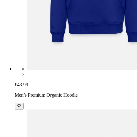
£43.99
Men’s Premium Organic Hoodie