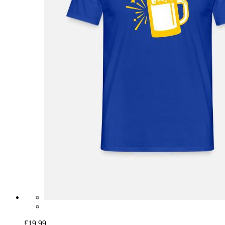
£19.99