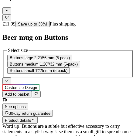
£11.99
Plus shipping
Save up to 35%!
Beer mug on Buttons
Select size
Buttons large 2.2''/56 mm (5-pack)
Buttons medium 1.26"/32 mm (5-pack)
Buttons small 1''/25 mm (5-pack)
Customise Design
Add to basket
See options
30-day return guarantee
Product details
Word up! Buttons are a subtle but effective accessory to carry
statements in a stylish way. Use them as a small gift to spread some