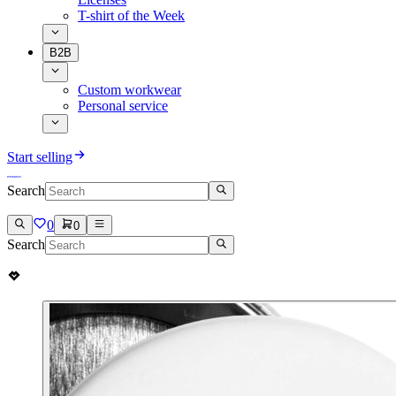
T-shirt of the Week
B2B
Custom workwear
Personal service
Start selling
Search
0
0
Search