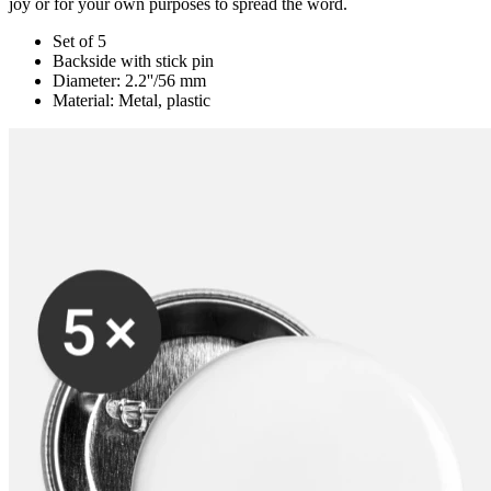
joy or for your own purposes to spread the word.
Set of 5
Backside with stick pin
Diameter: 2.2''/56 mm
Material: Metal, plastic