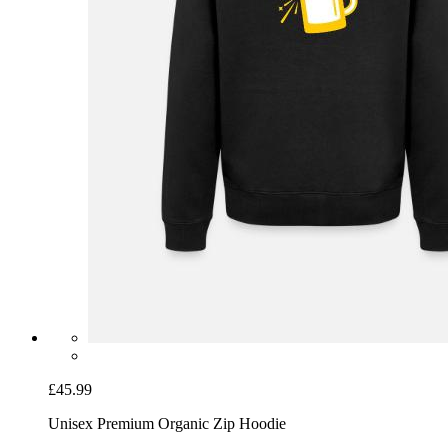
£45.99
Unisex Premium Organic Zip Hoodie