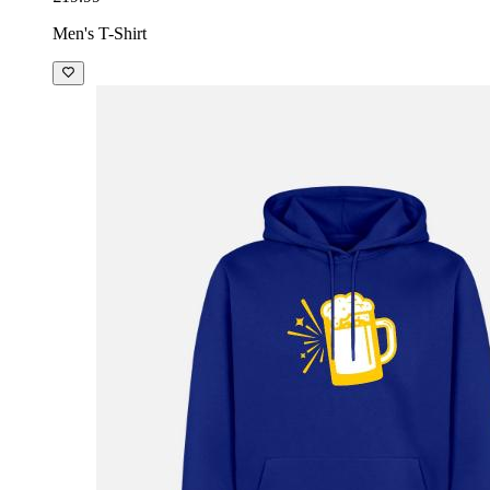
Men's T-Shirt