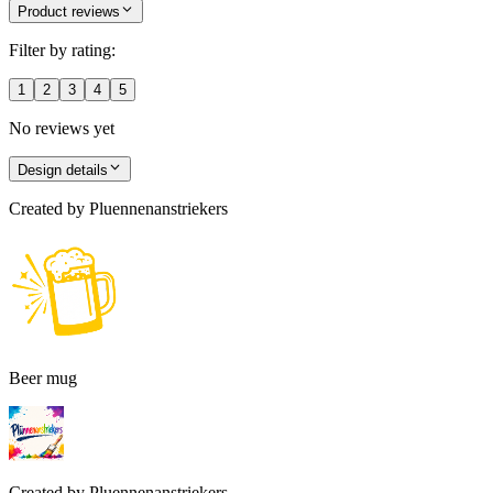
Product reviews
Filter by rating:
1
2
3
4
5
No reviews yet
Design details
Created by
Pluennenanstriekers
Beer mug
Created by
Pluennenanstriekers