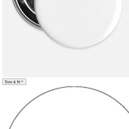
Size & fit