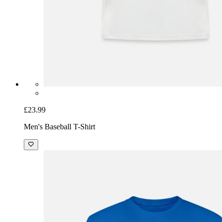
£23.99
Men's Baseball T-Shirt