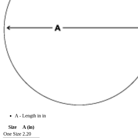
A - Length in in
Size
A (in)
One Size
2.20