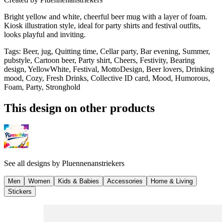
Bright yellow and white, cheerful beer mug with a layer of foam.
Kiosk illustration style, ideal for party shirts and festival outfits,
looks playful and inviting.
Tags
:
Beer, jug, Quitting time, Cellar party, Bar evening, Summer,
pubstyle, Cartoon beer, Party shirt, Cheers, Festivity, Bearing
design, YellowWhite, Festival, MottoDesign, Beer lovers, Drinking
mood, Cozy, Fresh Drinks, Collective ID card, Mood, Humorous,
Foam, Party, Stronghold
This design on other products
See all designs by
Pluennenanstriekers
Men
Women
Kids & Babies
Accessories
Home & Living
Stickers