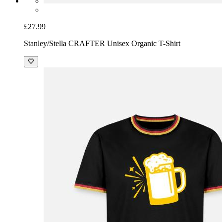
£27.99
Stanley/Stella CRAFTER Unisex Organic T-Shirt