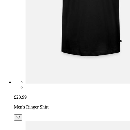
£23.99
Men's Ringer Shirt