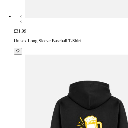
£31.99
Unisex Long Sleeve Baseball T-Shirt