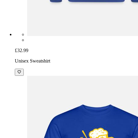
£32.99
Unisex Sweatshirt