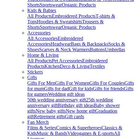
Shorts
Sportswear
Organic Products
Kids & Babies
All Products
Embroidered Products
T-shirts &
Tops
Hoodies & Sweatshirts
Trousers &
Shorts
Sportswear
Organic Products
Accessories
All Accessories
Embroidered
Accessories
Headwear
Bags & Backpacks
Socks &
Shoes
Scarves & Neck Warmers
Buttons
Umbrellas
Home & Living
All Products
Pet Accessories
Embroidered
Products
Kitchen
Deco & Living
Textiles
Stickers
Gifts
Gifts For Men
Gifts For Women
Gifts For Couples
Gifts
for mum
Gifts for dad
Gift for kids
Gifts for friends
Gifts
for gamers
Wedding gift ideas
50th wedding anniversary gift
25th wedding
anniversary gift
Birthday gift ideas
Baby shower
gifts
New baby gifts
New home gift
Graduation
gift
Retirement gifts
Gift cards
Fan Merch
Films & Series
Comics & Superheroes
Classics &
Kids
Music & Bands
Videogames & E-sports
All
Licenses