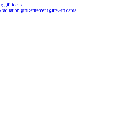
 gift ideas
raduation gift
Retirement gifts
Gift cards