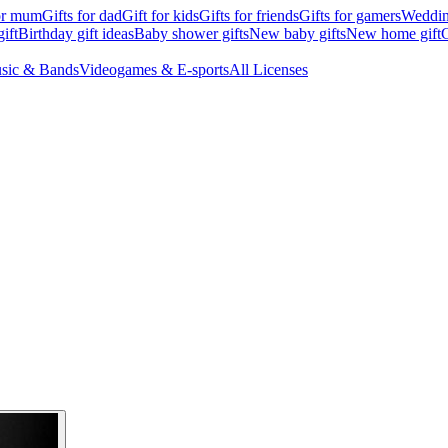
for mum
Gifts for dad
Gift for kids
Gifts for friends
Gifts for gamers
Wedding
ift
Birthday gift ideas
Baby shower gifts
New baby gifts
New home gift
G
sic & Bands
Videogames & E-sports
All Licenses