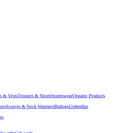
ts & Vests
Trousers & Shorts
Sportswear
Organic Products
oes
Scarves & Neck Warmers
Buttons
Umbrellas
es