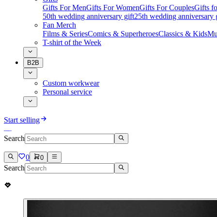
Gifts For Men
Gifts For Women
Gifts For Couples
Gifts 
50th wedding anniversary gift
25th wedding anniversary g
Fan Merch
Films & Series
Comics & Superheroes
Classics & Kids
Mu
T-shirt of the Week
B2B
Custom workwear
Personal service
Start selling
Search
0
0
Search