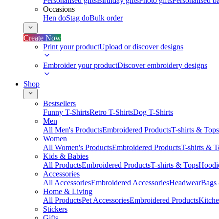
Personalised gifts
Birthday gifts
Photo gifts
Personalised ba
Occasions
Hen do
Stag do
Bulk order
Create Now
Print your product
Upload or discover designs
Embroider your product
Discover embroidery designs
Shop
Bestsellers
Funny T-Shirts
Retro T-Shirts
Dog T-Shirts
Men
All Men's Products
Embroidered Products
T-shirts & Tops
Women
All Women's Products
Embroidered Products
T-shirts & 
Kids & Babies
All Products
Embroidered Products
T-shirts & Tops
Hoodie
Accessories
All Accessories
Embroidered Accessories
Headwear
Bags
Home & Living
All Products
Pet Accessories
Embroidered Products
Kitch
Stickers
Gifts