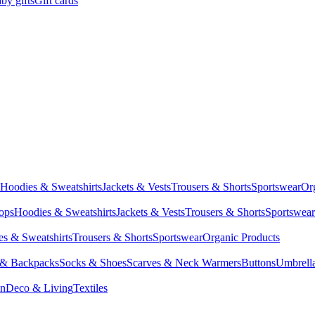
by gifts
Gift cards
Hoodies & Sweatshirts
Jackets & Vests
Trousers & Shorts
Sportswear
Or
Tops
Hoodies & Sweatshirts
Jackets & Vests
Trousers & Shorts
Sportswear
s & Sweatshirts
Trousers & Shorts
Sportswear
Organic Products
 & Backpacks
Socks & Shoes
Scarves & Neck Warmers
Buttons
Umbrell
en
Deco & Living
Textiles