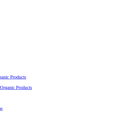
ganic Products
Organic Products
as