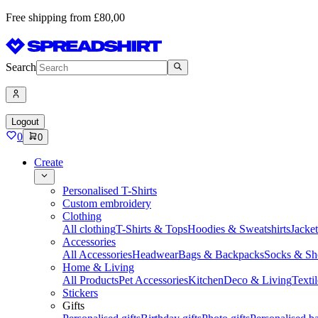
Free shipping from £80,00
Search
Logout
0
0
Create
Personalised T-Shirts
Custom embroidery
Clothing
All clothing
T-Shirts & Tops
Hoodies & Sweatshirts
Jacke
Accessories
All Accessories
Headwear
Bags & Backpacks
Socks & Sh
Home & Living
All Products
Pet Accessories
Kitchen
Deco & Living
Textil
Stickers
Gifts