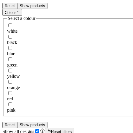
Reset
Show products
Colour
Select a colour
white
black
blue
green
yellow
orange
red
pink
Reset
Show products
Show all designs
Reset filters