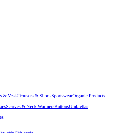
ts & Vests
Trousers & Shorts
Sportswear
Organic Products
oes
Scarves & Neck Warmers
Buttons
Umbrellas
es