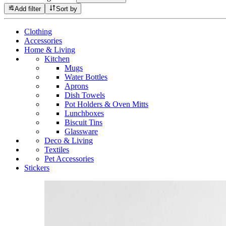
Add filter
Sort by
Clothing
Accessories
Home & Living
Kitchen
Mugs
Water Bottles
Aprons
Dish Towels
Pot Holders & Oven Mitts
Lunchboxes
Biscuit Tins
Glassware
Deco & Living
Textiles
Pet Accessories
Stickers