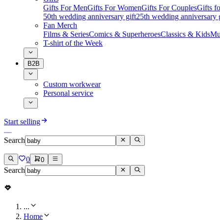
Gifts For Men
Gifts For Women
Gifts For Couples
Gifts 
50th wedding anniversary gift
25th wedding anniversary g
Fan Merch
Films & Series
Comics & Superheroes
Classics & Kids
Mu
T-shirt of the Week
B2B
Custom workwear
Personal service
Start selling
Search
0
0
Search
...
Home