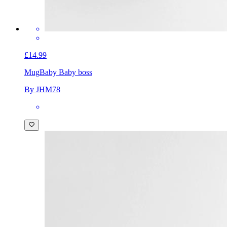
£14.99
Mug
Baby Baby boss
By JHM78