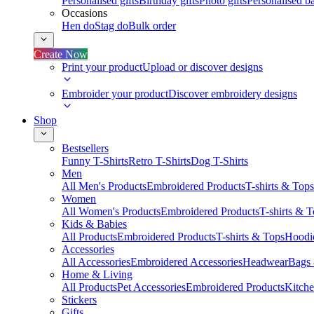
Personalised gifts
Birthday gifts
Photo gifts
Personalised ba
Occasions
Hen do
Stag do
Bulk order
Create Now
Print your product
Upload or discover designs
Embroider your product
Discover embroidery designs
Shop
Bestsellers
Funny T-Shirts
Retro T-Shirts
Dog T-Shirts
Men
All Men's Products
Embroidered Products
T-shirts & Tops
Women
All Women's Products
Embroidered Products
T-shirts & 
Kids & Babies
All Products
Embroidered Products
T-shirts & Tops
Hoodie
Accessories
All Accessories
Embroidered Accessories
Headwear
Bags
Home & Living
All Products
Pet Accessories
Embroidered Products
Kitch
Stickers
Gifts