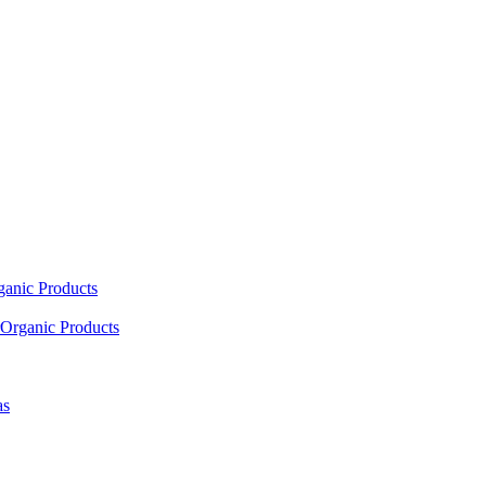
ganic Products
Organic Products
as