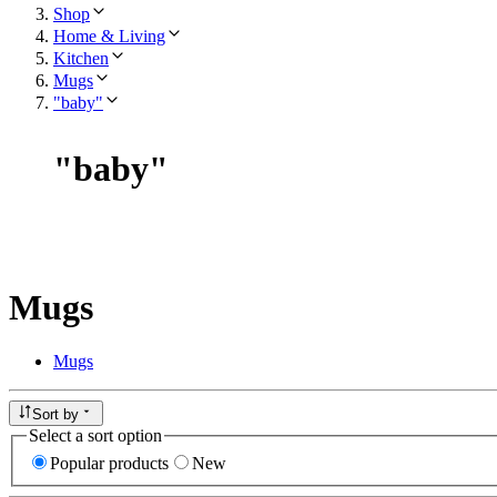
Shop
Home & Living
Kitchen
Mugs
"baby"
"
baby
"
Mugs
Mugs
Sort by
Select a sort option
Popular products
New