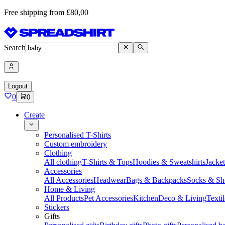
Free shipping from £80,00
Search
Logout
0
0
Create
Personalised T-Shirts
Custom embroidery
Clothing
All clothing
T-Shirts & Tops
Hoodies & Sweatshirts
Jacke
Accessories
All Accessories
Headwear
Bags & Backpacks
Socks & Sh
Home & Living
All Products
Pet Accessories
Kitchen
Deco & Living
Textil
Stickers
Gifts