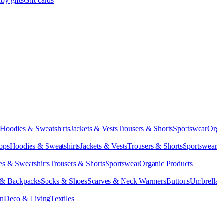
by gifts
Gift cards
Hoodies & Sweatshirts
Jackets & Vests
Trousers & Shorts
Sportswear
Or
Tops
Hoodies & Sweatshirts
Jackets & Vests
Trousers & Shorts
Sportswear
s & Sweatshirts
Trousers & Shorts
Sportswear
Organic Products
 & Backpacks
Socks & Shoes
Scarves & Neck Warmers
Buttons
Umbrell
en
Deco & Living
Textiles