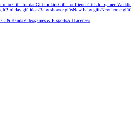
for mum
Gifts for dad
Gift for kids
Gifts for friends
Gifts for gamers
Wedding
ift
Birthday gift ideas
Baby shower gifts
New baby gifts
New home gift
G
sic & Bands
Videogames & E-sports
All Licenses