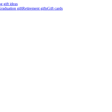
 gift ideas
raduation gift
Retirement gifts
Gift cards