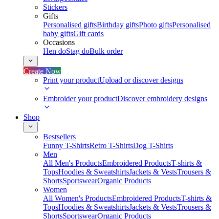
Stickers
Gifts
Personalised gifts
Birthday gifts
Photo gifts
Personalised
baby gifts
Gift cards
Occasions
Hen do
Stag do
Bulk order
Create Now
Print your product
Upload or discover designs
Embroider your product
Discover embroidery designs
Shop
Bestsellers
Funny T-Shirts
Retro T-Shirts
Dog T-Shirts
Men
All Men's Products
Embroidered Products
T-shirts &
Tops
Hoodies & Sweatshirts
Jackets & Vests
Trousers &
Shorts
Sportswear
Organic Products
Women
All Women's Products
Embroidered Products
T-shirts &
Tops
Hoodies & Sweatshirts
Jackets & Vests
Trousers &
Shorts
Sportswear
Organic Products