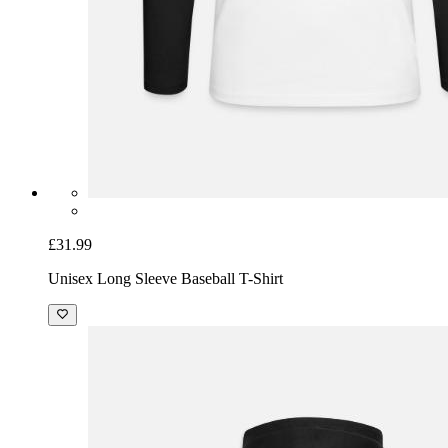
£31.99
Unisex Long Sleeve Baseball T-Shirt