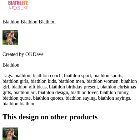
Biathlon Biathlon Biathlon
Created by
OKDave
Biathlon
Tags
:
biathlon, biathlon coach, biathlon sport, biathlon sports,
biathlon girls, biathlon kids, biathlon men, biathlon women, biathlon
girl, biathlon gift ideas, biathlon birthday present, biathlon christmas
gifts, biathlon art, biathlon design, biathlon lover, biathlon funny,
biathlon quote, biathlon quotes, biathlon saying, biathlon sayings,
biathlon biathlon
This design on other products