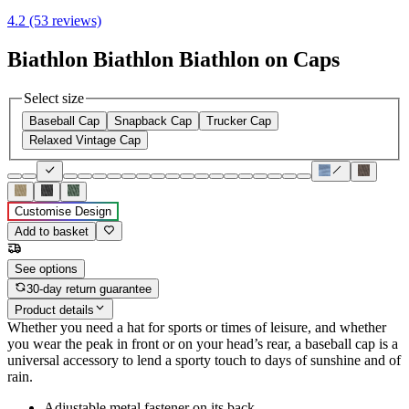
4.2 (53 reviews)
Biathlon Biathlon Biathlon on Caps
Select size
Baseball Cap
Snapback Cap
Trucker Cap
Relaxed Vintage Cap
Customise Design
Add to basket
See options
30-day return guarantee
Product details
Whether you need a hat for sports or times of leisure, and whether
you wear the peak in front or on your head’s rear, a baseball cap is a
universal accessory to lend a sporty touch to days of sunshine and of
rain.
Adjustable metal fastener on its back