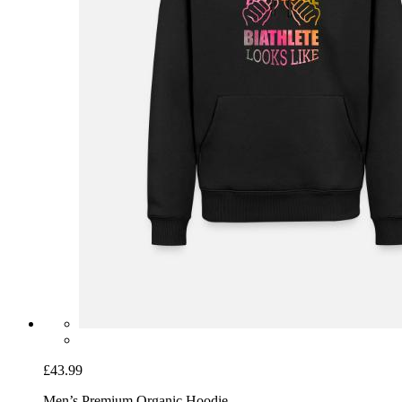
£43.99
Men’s Premium Organic Hoodie