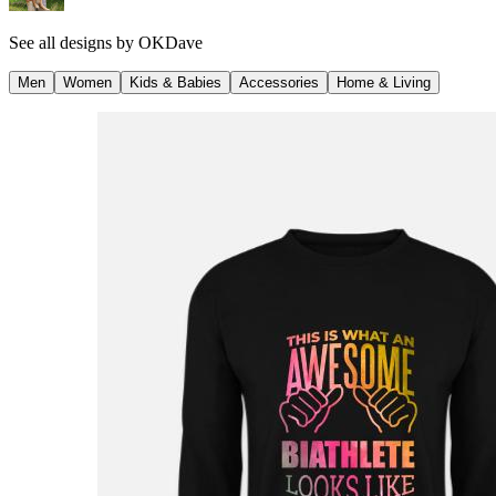
See all designs by
OKDave
Men
Women
Kids & Babies
Accessories
Home & Living