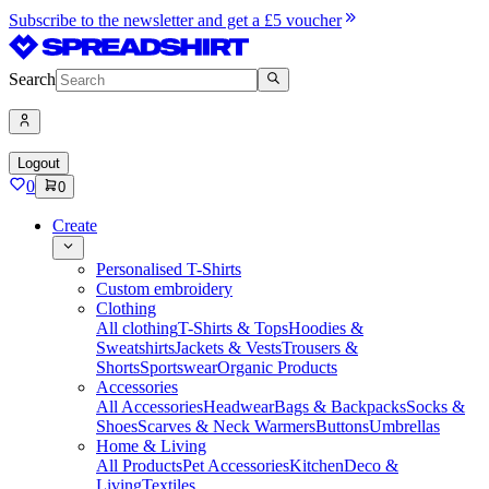
Subscribe to the newsletter and get a £5 voucher
Search
Logout
0
0
Create
Personalised T-Shirts
Custom embroidery
Clothing
All clothing
T-Shirts & Tops
Hoodies &
Sweatshirts
Jackets & Vests
Trousers &
Shorts
Sportswear
Organic Products
Accessories
All Accessories
Headwear
Bags & Backpacks
Socks &
Shoes
Scarves & Neck Warmers
Buttons
Umbrellas
Home & Living
All Products
Pet Accessories
Kitchen
Deco &
Living
Textiles