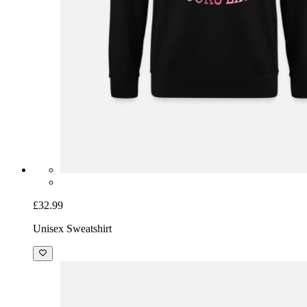
£32.99
Unisex Sweatshirt