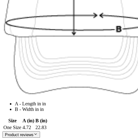
A - Length in in
B - Width in in
Size
A (in)
B (in)
One Size
4.72
22.83
Product reviews