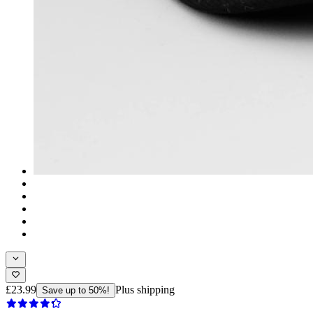
£23.99
Plus shipping
Save up to 50%!