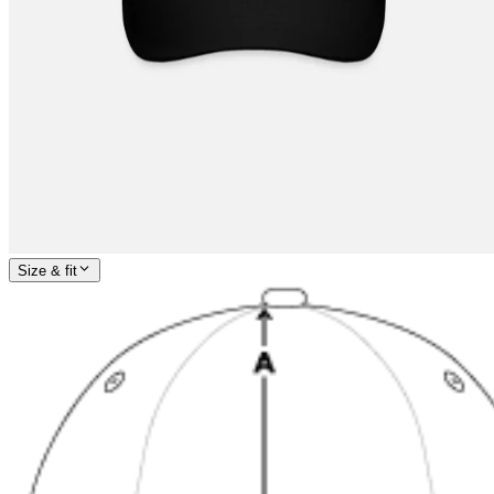
Size & fit