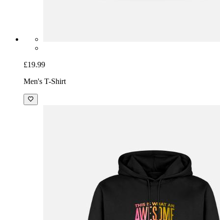
£19.99
Men's T-Shirt