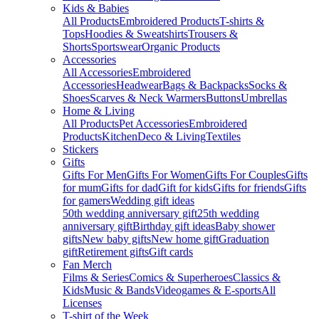
Kids & Babies
All Products
Embroidered Products
T-shirts &
Tops
Hoodies & Sweatshirts
Trousers &
Shorts
Sportswear
Organic Products
Accessories
All Accessories
Embroidered
Accessories
Headwear
Bags & Backpacks
Socks &
Shoes
Scarves & Neck Warmers
Buttons
Umbrellas
Home & Living
All Products
Pet Accessories
Embroidered
Products
Kitchen
Deco & Living
Textiles
Stickers
Gifts
Gifts For Men
Gifts For Women
Gifts For Couples
Gifts
for mum
Gifts for dad
Gift for kids
Gifts for friends
Gifts
for gamers
Wedding gift ideas
50th wedding anniversary gift
25th wedding
anniversary gift
Birthday gift ideas
Baby shower
gifts
New baby gifts
New home gift
Graduation
gift
Retirement gifts
Gift cards
Fan Merch
Films & Series
Comics & Superheroes
Classics &
Kids
Music & Bands
Videogames & E-sports
All
Licenses
T-shirt of the Week