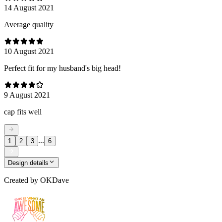
14 August 2021
Average quality
10 August 2021
Perfect fit for my husband's big head!
9 August 2021
cap fits well
...
1
2
3
6
Design details
Created by
OKDave