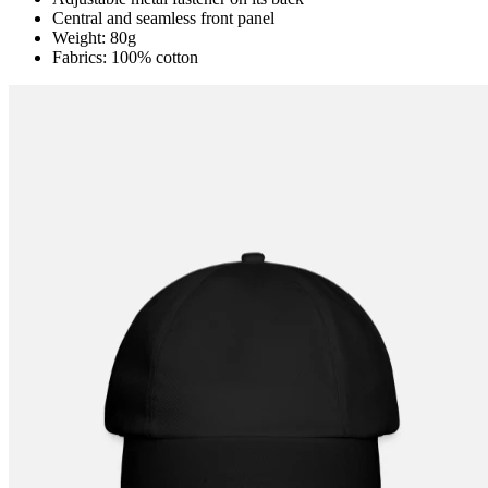
Central and seamless front panel
Weight: 80g
Fabrics: 100% cotton