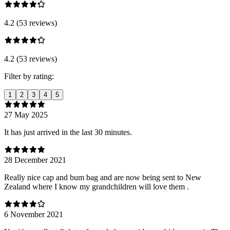
4.2 (53 reviews)
4.2 (53 reviews)
Filter by rating:
1
2
3
4
5
27 May 2025
It has just arrived in the last 30 minutes.
28 December 2021
Really nice cap and bum bag and are now being sent to New
Zealand where I know my grandchildren will love them .
6 November 2021