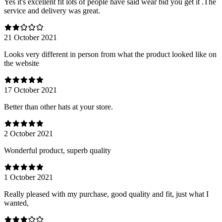
Yes it's excellent fit lots of people have said wear bid you get it .The
service and delivery was great.
21 October 2021
Looks very different in person from what the product looked like on
the website
17 October 2021
Better than other hats at your store.
2 October 2021
Wonderful product, superb quality
1 October 2021
Really pleased with my purchase, good quality and fit, just what I
wanted,