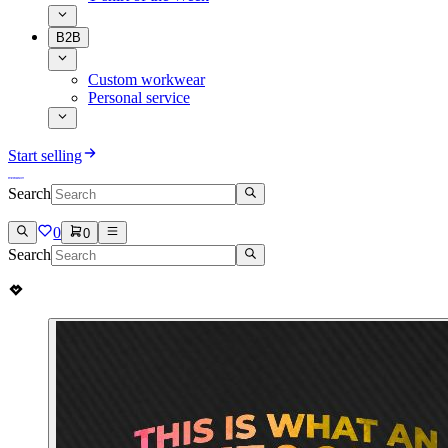
B2B
Custom workwear
Personal service
Start selling
Search
0
0
Search