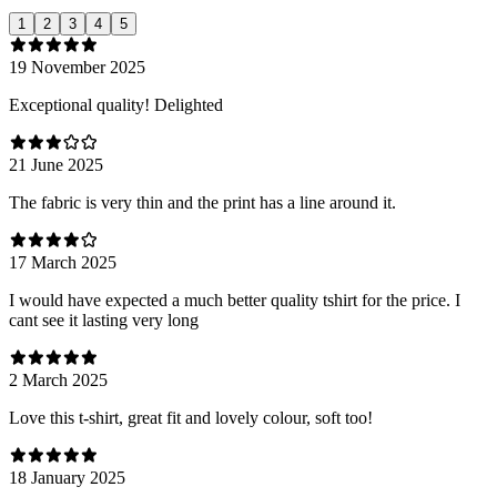
1
2
3
4
5
19 November 2025
Exceptional quality! Delighted
21 June 2025
The fabric is very thin and the print has a line around it.
17 March 2025
I would have expected a much better quality tshirt for the price. I
cant see it lasting very long
2 March 2025
Love this t-shirt, great fit and lovely colour, soft too!
18 January 2025