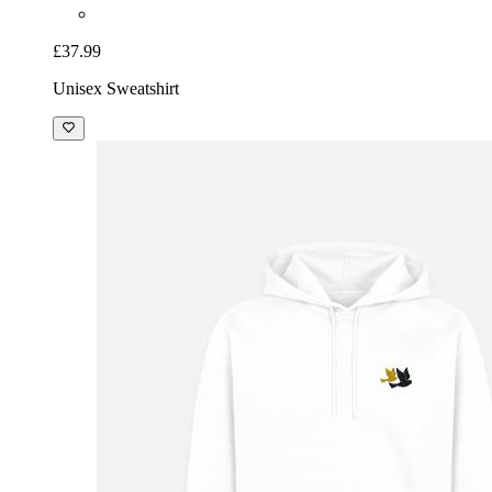
£37.99
Unisex Sweatshirt