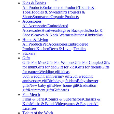
Kids & Babies
All Products
Embroidered Products
T-shirts &
Tops
Hoodies & Sweatshirts
Trousers &
Shorts
Sportswear
Organic Products
Accessories
All Accessories
Embroidered
Accessories
Headwear
Bags & Backpacks
Socks &
Shoes
Scarves & Neck Warmers
Buttons
Umbrellas
Home & Living
All Products
Pet Accessories
Embroidered
Products
Kitchen
Deco & Living
Textiles
Stickers
Gifts
Gifts For Men
Gifts For Women
Gifts For Couples
Gifts
for mum
Gifts for dad
Gift for kids
Gifts for friends
Gifts
for gamers
Wedding gift ideas
50th wedding anniversary gift
25th wedding
anniversary gift
Birthday gift ideas
Baby shower
gifts
New baby gifts
New home gift
Graduation
gift
Retirement gifts
Gift cards
Fan Merch
Films & Series
Comics & Superheroes
Classics &
Kids
Music & Bands
Videogames & E-sports
All
Licenses
T-shirt of the Week