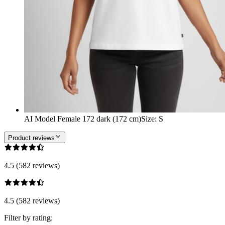
AI Model Female 172 dark (172 cm)
Size
:
S
Product reviews
4.5 (582 reviews)
4.5 (582 reviews)
Filter by rating: