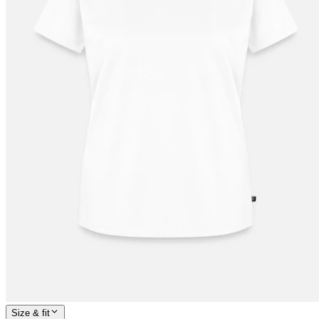
Size & fit