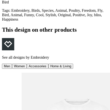
Bird
Tags
:
Embroidery, Birds, Species, Animal, Poultry, Freedom, Fly,
Bird, Animal, Funny, Cool, Stylish, Original, Positive, Joy, bliss,
Happiness
This design on other products
See all designs by
Embroidery
Men
Women
Accessories
Home & Living