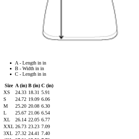
A - Length in in
B - Width in in
C - Length in in
Size
A (in)
B (in)
C (in)
XS
24.33
18.31
5.91
S
24.72
19.09
6.06
M
25.20
20.08
6.30
L
25.67
21.06
6.54
XL
26.14
22.05
6.77
XXL
26.73
23.23
7.09
3XL
27.32
24.41
7.40