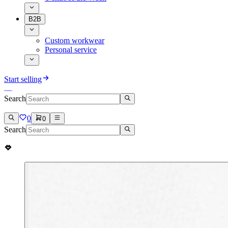
B2B
Custom workwear
Personal service
Start selling
Search
0
0
Search