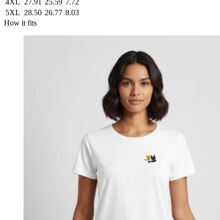
4XL
27.91
25.59
7.72
5XL
28.50
26.77
8.03
How it fits