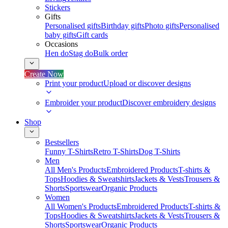
Stickers
Gifts
Personalised gifts
Birthday gifts
Photo gifts
Personalised
baby gifts
Gift cards
Occasions
Hen do
Stag do
Bulk order
Create Now
Print your product
Upload or discover designs
Embroider your product
Discover embroidery designs
Shop
Bestsellers
Funny T-Shirts
Retro T-Shirts
Dog T-Shirts
Men
All Men's Products
Embroidered Products
T-shirts &
Tops
Hoodies & Sweatshirts
Jackets & Vests
Trousers &
Shorts
Sportswear
Organic Products
Women
All Women's Products
Embroidered Products
T-shirts &
Tops
Hoodies & Sweatshirts
Jackets & Vests
Trousers &
Shorts
Sportswear
Organic Products