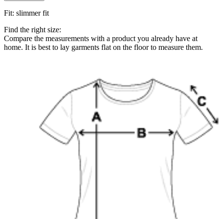
Fit
:
slimmer fit
Find the right size:
Compare the measurements with a product you already have at
home. It is best to lay garments flat on the floor to measure them.