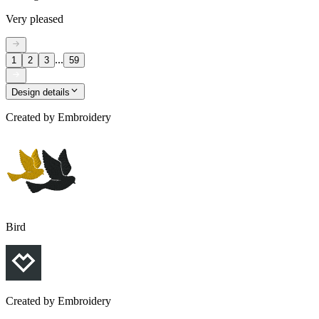
Very pleased
...
1
2
3
59
Design details
Created by
Embroidery
Bird
Created by
Embroidery