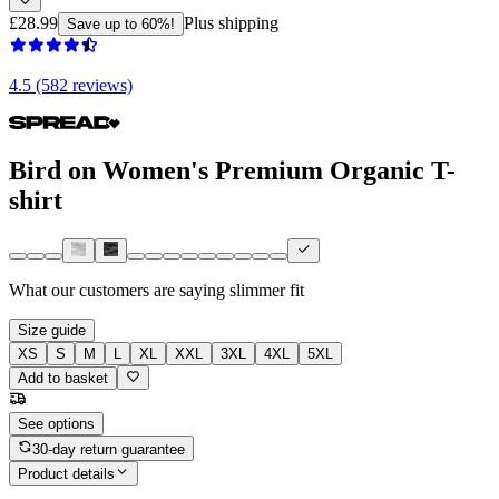
£28.99
Plus shipping
Save up to 60%!
4.5 (582 reviews)
Bird on Women's Premium Organic T-
shirt
What our customers are saying
slimmer fit
Size guide
XS
S
M
L
XL
XXL
3XL
4XL
5XL
Add to basket
See options
30-day return guarantee
Product details