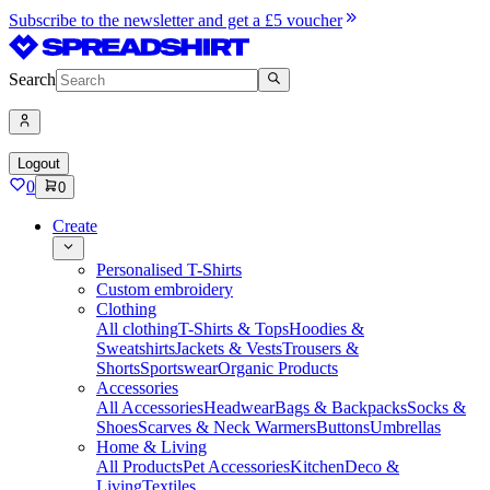
Subscribe to the newsletter and get a £5 voucher
Search
Logout
0
0
Create
Personalised T-Shirts
Custom embroidery
Clothing
All clothing
T-Shirts & Tops
Hoodies &
Sweatshirts
Jackets & Vests
Trousers &
Shorts
Sportswear
Organic Products
Accessories
All Accessories
Headwear
Bags & Backpacks
Socks &
Shoes
Scarves & Neck Warmers
Buttons
Umbrellas
Home & Living
All Products
Pet Accessories
Kitchen
Deco &
Living
Textiles