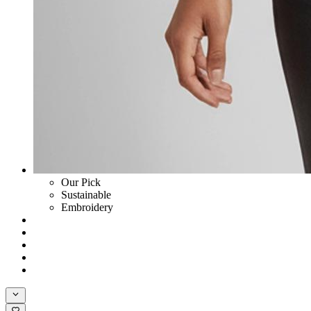
Our Pick
Sustainable
Embroidery