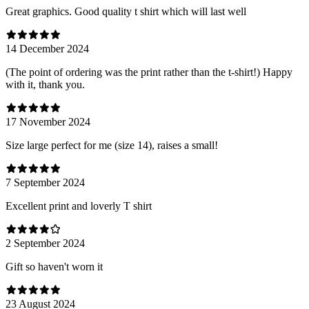
Great graphics. Good quality t shirt which will last well
14 December 2024
(The point of ordering was the print rather than the t-shirt!) Happy
with it, thank you.
17 November 2024
Size large perfect for me (size 14), raises a small!
7 September 2024
Excellent print and loverly T shirt
2 September 2024
Gift so haven't worn it
23 August 2024