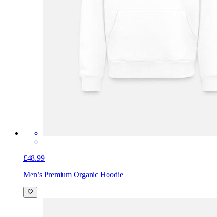
£48.99
Men’s Premium Organic Hoodie