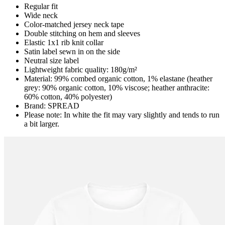
Regular fit
Wide neck
Color-matched jersey neck tape
Double stitching on hem and sleeves
Elastic 1x1 rib knit collar
Satin label sewn in on the side
Neutral size label
Lightweight fabric quality: 180g/m²
Material: 99% combed organic cotton, 1% elastane (heather
grey: 90% organic cotton, 10% viscose; heather anthracite:
60% cotton, 40% polyester)
Brand: SPREAD
Please note: In white the fit may vary slightly and tends to run
a bit larger.