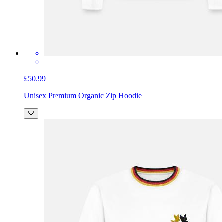
£50.99
Unisex Premium Organic Zip Hoodie