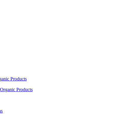
ganic Products
Organic Products
as