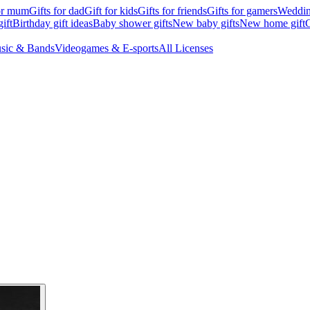
for mum
Gifts for dad
Gift for kids
Gifts for friends
Gifts for gamers
Wedding
ift
Birthday gift ideas
Baby shower gifts
New baby gifts
New home gift
G
sic & Bands
Videogames & E-sports
All Licenses