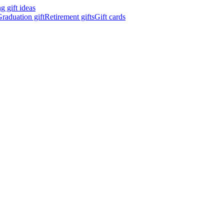
 gift ideas
raduation gift
Retirement gifts
Gift cards