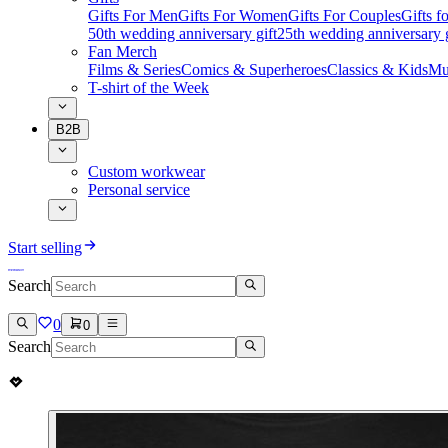
Gifts For Men
Gifts For Women
Gifts For Couples
Gifts 
50th wedding anniversary gift
25th wedding anniversary g
Fan Merch
Films & Series
Comics & Superheroes
Classics & Kids
Mu
T-shirt of the Week
B2B
Custom workwear
Personal service
Start selling
Search
0
0
Search