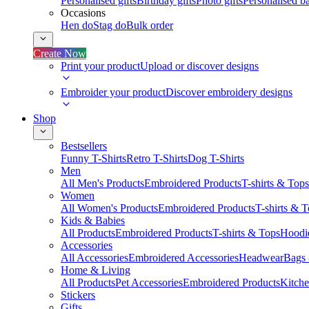
Personalised gifts
Birthday gifts
Photo gifts
Personalised ba
Occasions
Hen do
Stag do
Bulk order
Create Now
Print your product
Upload or discover designs
Embroider your product
Discover embroidery designs
Shop
Bestsellers
Funny T-Shirts
Retro T-Shirts
Dog T-Shirts
Men
All Men's Products
Embroidered Products
T-shirts & Tops
Women
All Women's Products
Embroidered Products
T-shirts & 
Kids & Babies
All Products
Embroidered Products
T-shirts & Tops
Hoodie
Accessories
All Accessories
Embroidered Accessories
Headwear
Bags
Home & Living
All Products
Pet Accessories
Embroidered Products
Kitch
Stickers
Gifts