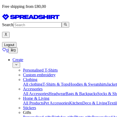
Free shipping from £80,00
Search
Logout
0
0
Create
Personalised T-Shirts
Custom embroidery
Clothing
All clothing
T-Shirts & Tops
Hoodies & Sweatshirts
Jacke
Accessories
All Accessories
Headwear
Bags & Backpacks
Socks & Sh
Home & Living
All Products
Pet Accessories
Kitchen
Deco & Living
Textil
Stickers
Gifts