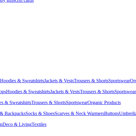
by gifts
Gift cards
Hoodies & Sweatshirts
Jackets & Vests
Trousers & Shorts
Sportswear
Or
Tops
Hoodies & Sweatshirts
Jackets & Vests
Trousers & Shorts
Sportswear
s & Sweatshirts
Trousers & Shorts
Sportswear
Organic Products
 & Backpacks
Socks & Shoes
Scarves & Neck Warmers
Buttons
Umbrell
en
Deco & Living
Textiles