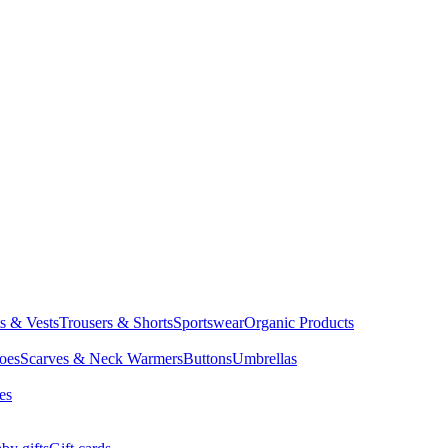
ts & Vests
Trousers & Shorts
Sportswear
Organic Products
oes
Scarves & Neck Warmers
Buttons
Umbrellas
es