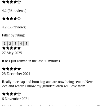
4.2 (53 reviews)
4.2 (53 reviews)
Filter by rating:
1
2
3
4
5
27 May 2025
It has just arrived in the last 30 minutes.
28 December 2021
Really nice cap and bum bag and are now being sent to New
Zealand where I know my grandchildren will love them .
6 November 2021