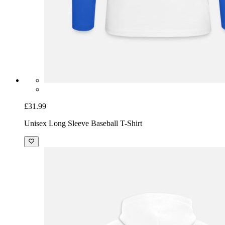
£31.99
Unisex Long Sleeve Baseball T-Shirt