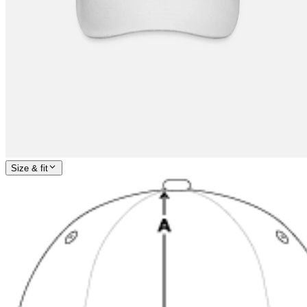
Size & fit