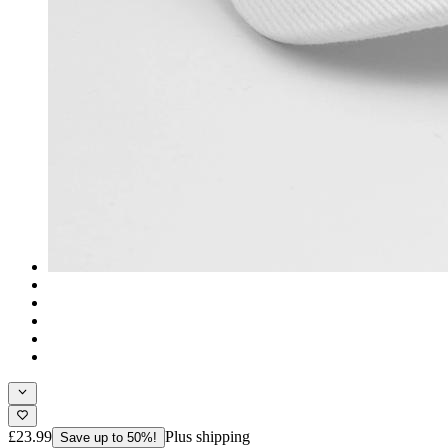
£23.99
Plus shipping
Save up to 50%!