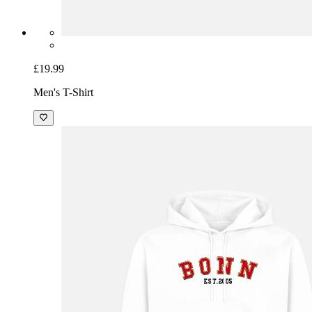
£19.99
Men's T-Shirt