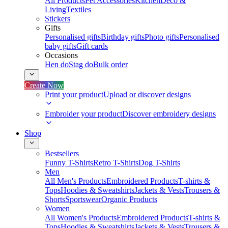
All Products
Pet Accessories
Kitchen
Deco &
Living
Textiles
Stickers
Gifts
Personalised gifts
Birthday gifts
Photo gifts
Personalised
baby gifts
Gift cards
Occasions
Hen do
Stag do
Bulk order
Create Now
Print your product
Upload or discover designs
Embroider your product
Discover embroidery designs
Shop
Bestsellers
Funny T-Shirts
Retro T-Shirts
Dog T-Shirts
Men
All Men's Products
Embroidered Products
T-shirts &
Tops
Hoodies & Sweatshirts
Jackets & Vests
Trousers &
Shorts
Sportswear
Organic Products
Women
All Women's Products
Embroidered Products
T-shirts &
Tops
Hoodies & Sweatshirts
Jackets & Vests
Trousers &