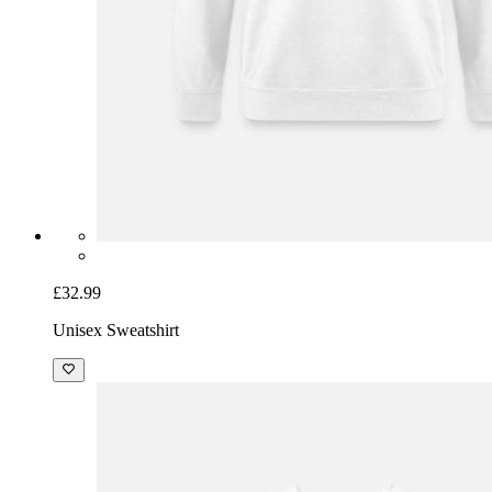
£32.99
Unisex Sweatshirt