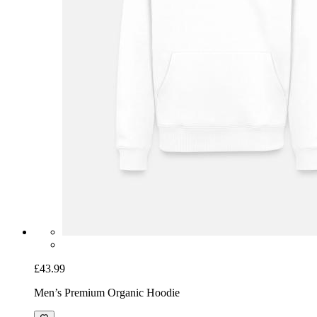
£43.99
Men’s Premium Organic Hoodie