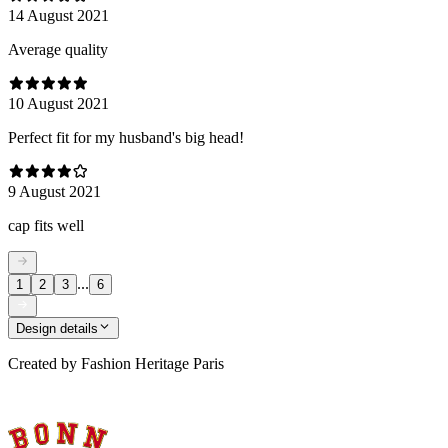
14 August 2021
Average quality
10 August 2021
Perfect fit for my husband's big head!
9 August 2021
cap fits well
...
1
2
3
6
Design details
Created by
Fashion Heritage Paris