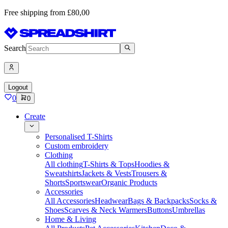
Free shipping from £80,00
Search
Logout
0
0
Create
Personalised T-Shirts
Custom embroidery
Clothing
All clothing
T-Shirts & Tops
Hoodies &
Sweatshirts
Jackets & Vests
Trousers &
Shorts
Sportswear
Organic Products
Accessories
All Accessories
Headwear
Bags & Backpacks
Socks &
Shoes
Scarves & Neck Warmers
Buttons
Umbrellas
Home & Living