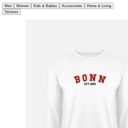
Men
Women
Kids & Babies
Accessories
Home & Living
Stickers