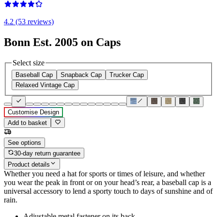
4.2 (53 reviews)
Bonn Est. 2005 on Caps
Select size
Baseball Cap
Snapback Cap
Trucker Cap
Relaxed Vintage Cap
Customise Design
Add to basket
See options
30-day return guarantee
Product details
Whether you need a hat for sports or times of leisure, and whether
you wear the peak in front or on your head’s rear, a baseball cap is a
universal accessory to lend a sporty touch to days of sunshine and of
rain.
Adjustable metal fastener on its back