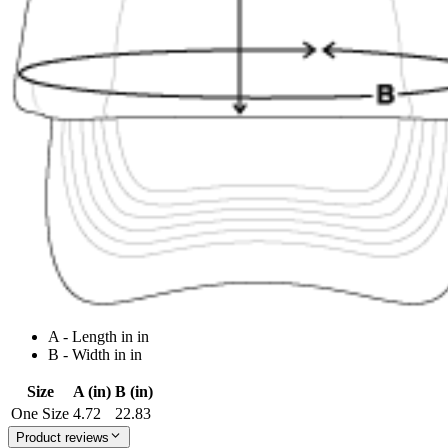
A - Length in in
B - Width in in
Size
A (in)
B (in)
One Size
4.72
22.83
Product reviews