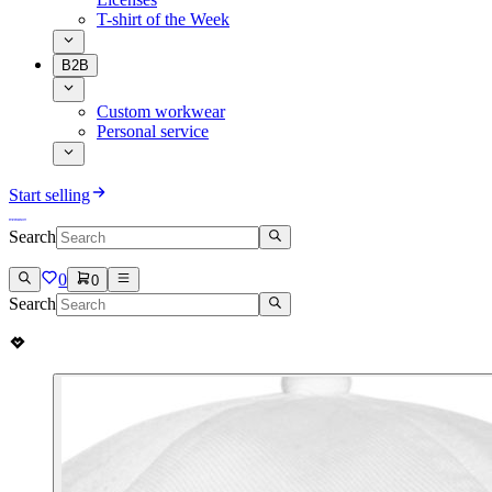
T-shirt of the Week
B2B
Custom workwear
Personal service
Start selling
Search
0
0
Search