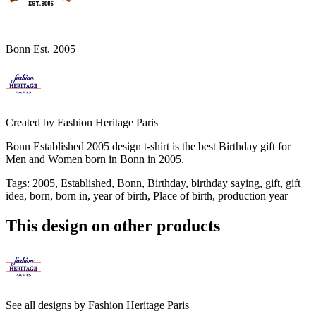
Bonn Est. 2005
Created by
Fashion Heritage Paris
Bonn Established 2005 design t-shirt is the best Birthday gift for
Men and Women born in Bonn in 2005.
Tags
:
2005, Established, Bonn, Birthday, birthday saying, gift, gift
idea, born, born in, year of birth, Place of birth, production year
This design on other products
See all designs by
Fashion Heritage Paris