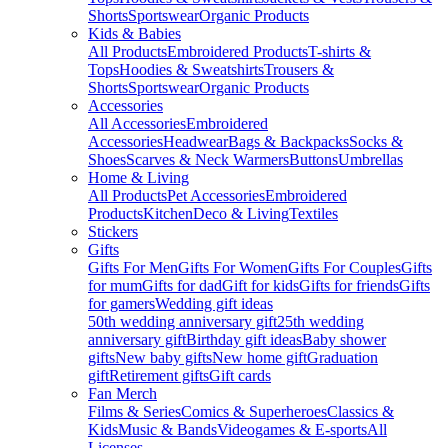
Shorts
Sportswear
Organic Products
Kids & Babies
All Products
Embroidered Products
T-shirts &
Tops
Hoodies & Sweatshirts
Trousers &
Shorts
Sportswear
Organic Products
Accessories
All Accessories
Embroidered
Accessories
Headwear
Bags & Backpacks
Socks &
Shoes
Scarves & Neck Warmers
Buttons
Umbrellas
Home & Living
All Products
Pet Accessories
Embroidered
Products
Kitchen
Deco & Living
Textiles
Stickers
Gifts
Gifts For Men
Gifts For Women
Gifts For Couples
Gifts
for mum
Gifts for dad
Gift for kids
Gifts for friends
Gifts
for gamers
Wedding gift ideas
50th wedding anniversary gift
25th wedding
anniversary gift
Birthday gift ideas
Baby shower
gifts
New baby gifts
New home gift
Graduation
gift
Retirement gifts
Gift cards
Fan Merch
Films & Series
Comics & Superheroes
Classics &
Kids
Music & Bands
Videogames & E-sports
All
Licenses