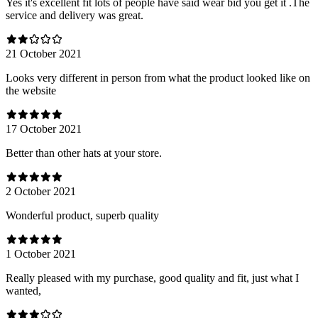
Yes it's excellent fit lots of people have said wear bid you get it .The
service and delivery was great.
21 October 2021
Looks very different in person from what the product looked like on
the website
17 October 2021
Better than other hats at your store.
2 October 2021
Wonderful product, superb quality
1 October 2021
Really pleased with my purchase, good quality and fit, just what I
wanted,