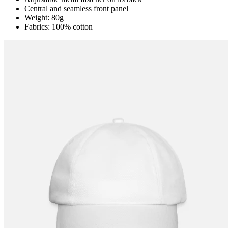
Central and seamless front panel
Weight: 80g
Fabrics: 100% cotton