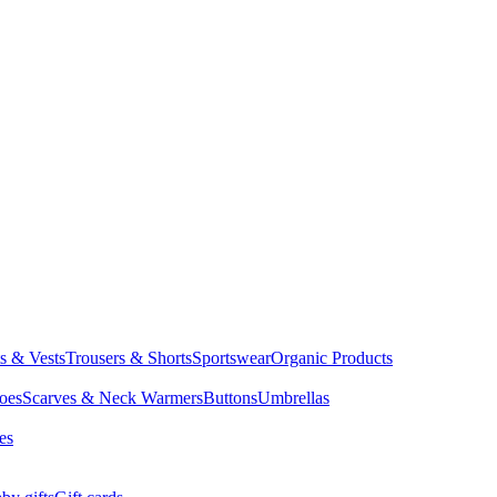
ts & Vests
Trousers & Shorts
Sportswear
Organic Products
oes
Scarves & Neck Warmers
Buttons
Umbrellas
es