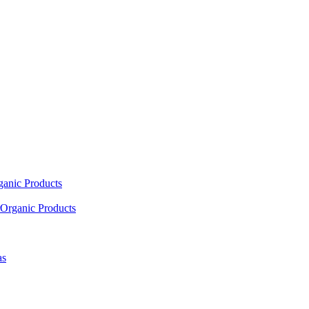
ganic Products
Organic Products
as