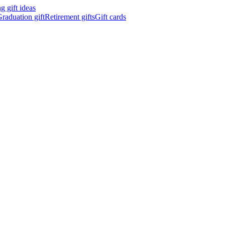
 gift ideas
raduation gift
Retirement gifts
Gift cards