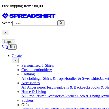
Free shipping from £80,00
Search
Logout
0
0
Create
Personalised T-Shirts
Custom embroidery
Clothing
All clothing
T-Shirts & Tops
Hoodies & Sweatshirts
Jacke
Accessories
All Accessories
Headwear
Bags & Backpacks
Socks & Sh
Home & Living
All Products
Pet Accessories
Kitchen
Deco & Living
Textil
Stickers
Gifts