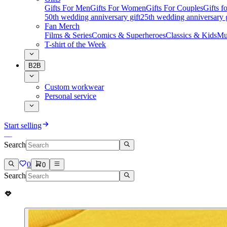
Gifts For Men
Gifts For Women
Gifts For Couples
Gifts 
50th wedding anniversary gift
25th wedding anniversary g
Fan Merch
Films & Series
Comics & Superheroes
Classics & Kids
Mu
T-shirt of the Week
B2B
Custom workwear
Personal service
Start selling
Search
0
0
Search