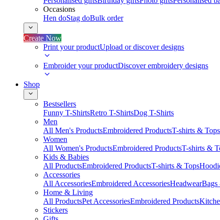
Personalised gifts
Birthday gifts
Photo gifts
Personalised ba
Occasions
Hen do
Stag do
Bulk order
Create Now
Print your product
Upload or discover designs
Embroider your product
Discover embroidery designs
Shop
Bestsellers
Funny T-Shirts
Retro T-Shirts
Dog T-Shirts
Men
All Men's Products
Embroidered Products
T-shirts & Tops
Women
All Women's Products
Embroidered Products
T-shirts & 
Kids & Babies
All Products
Embroidered Products
T-shirts & Tops
Hoodie
Accessories
All Accessories
Embroidered Accessories
Headwear
Bags
Home & Living
All Products
Pet Accessories
Embroidered Products
Kitch
Stickers
Gifts