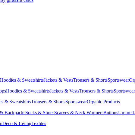
by gifts
Gift cards
Hoodies & Sweatshirts
Jackets & Vests
Trousers & Shorts
Sportswear
Or
Tops
Hoodies & Sweatshirts
Jackets & Vests
Trousers & Shorts
Sportswear
s & Sweatshirts
Trousers & Shorts
Sportswear
Organic Products
 & Backpacks
Socks & Shoes
Scarves & Neck Warmers
Buttons
Umbrell
en
Deco & Living
Textiles