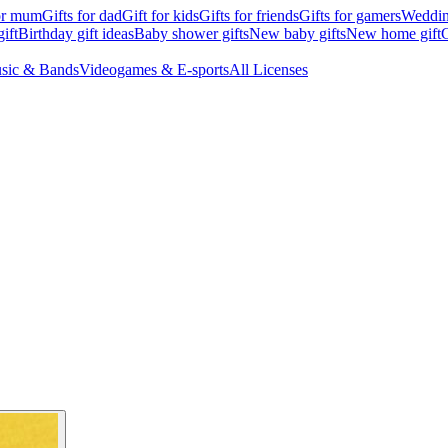
for mum
Gifts for dad
Gift for kids
Gifts for friends
Gifts for gamers
Wedding
ift
Birthday gift ideas
Baby shower gifts
New baby gifts
New home gift
G
sic & Bands
Videogames & E-sports
All Licenses