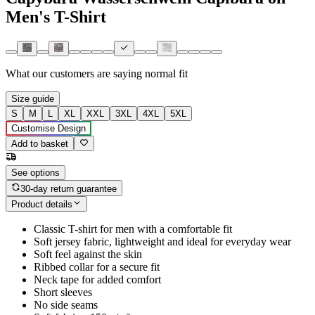
Men's T-Shirt
What our customers are saying
normal fit
Size guide
S
M
L
XL
XXL
3XL
4XL
5XL
Customise Design
Add to basket
See options
30-day return guarantee
Product details
Classic T-shirt for men with a comfortable fit
Soft jersey fabric, lightweight and ideal for everyday wear
Soft feel against the skin
Ribbed collar for a secure fit
Neck tape for added comfort
Short sleeves
No side seams