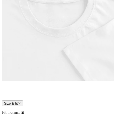
Size & fit
Fit
:
normal fit