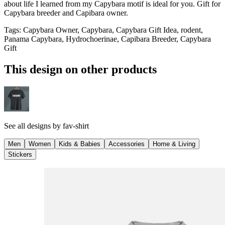
about life I learned from my Capybara motif is ideal for you. Gift for
Capybara breeder and Capibara owner.
Tags
:
Capybara Owner, Capybara, Capybara Gift Idea, rodent,
Panama Capybara, Hydrochoerinae, Capibara Breeder, Capybara
Gift
This design on other products
See all designs by
fav-shirt
Men
Women
Kids & Babies
Accessories
Home & Living
Stickers