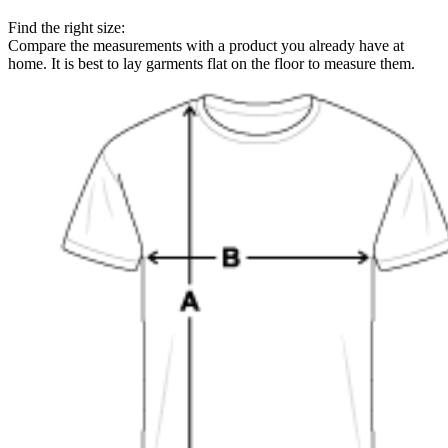
Find the right size:
Compare the measurements with a product you already have at
home. It is best to lay garments flat on the floor to measure them.