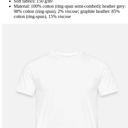
Soft fabrics: 150 g/m²
Material: 100% cotton (ring-spun semi-combed); heather grey:
98% cotton (ring-spun), 2% viscose; graphite heather: 85%
cotton (ring-spun), 15% viscose