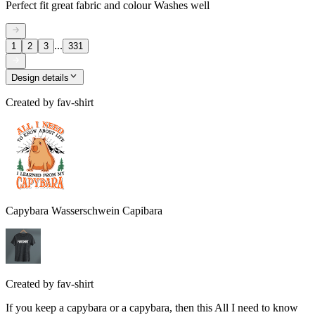
Perfect fit great fabric and colour Washes well
...
1
2
3
331
Design details
Created by
fav-shirt
Capybara Wasserschwein Capibara
Created by
fav-shirt
If you keep a capybara or a capybara, then this All I need to know