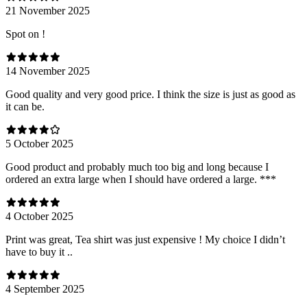
21 November 2025
Spot on !
14 November 2025
Good quality and very good price. I think the size is just as good as
it can be.
5 October 2025
Good product and probably much too big and long because I
ordered an extra large when I should have ordered a large. ***
4 October 2025
Print was great, Tea shirt was just expensive ! My choice I didn’t
have to buy it ..
4 September 2025