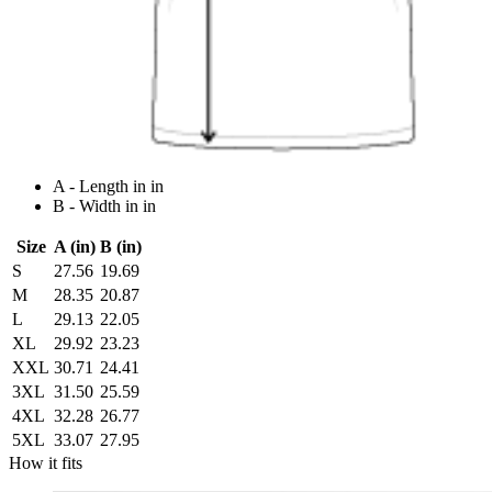
A - Length in in
B - Width in in
Size
A (in)
B (in)
S
27.56
19.69
M
28.35
20.87
L
29.13
22.05
XL
29.92
23.23
XXL
30.71
24.41
3XL
31.50
25.59
4XL
32.28
26.77
5XL
33.07
27.95
How it fits