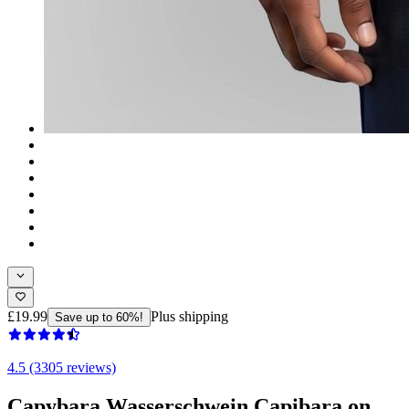
£19.99
Plus shipping
Save up to 60%!
4.5 (3305 reviews)
Capybara Wasserschwein Capibara on