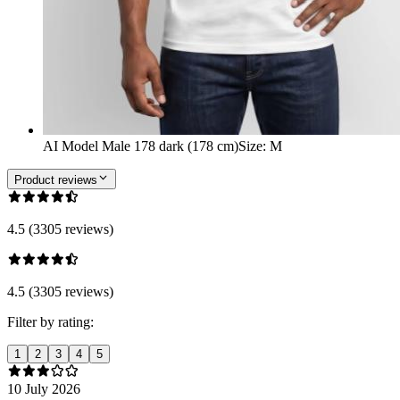
AI Model Male 178 dark (178 cm)
Size
:
M
Product reviews
4.5 (3305 reviews)
4.5 (3305 reviews)
Filter by rating:
1
2
3
4
5
10 July 2026