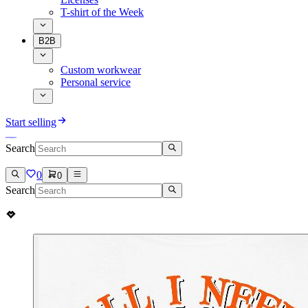
T-shirt of the Week
B2B
Custom workwear
Personal service
Start selling
Search
0
0
Search