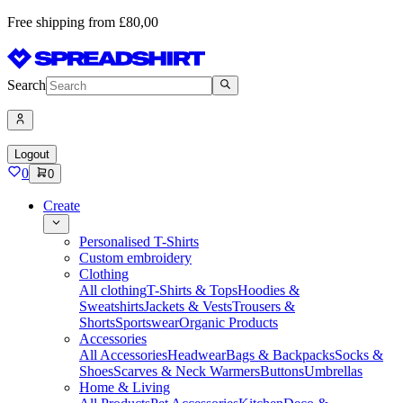
Free shipping from £80,00
Search
Logout
0
0
Create
Personalised T-Shirts
Custom embroidery
Clothing
All clothing
T-Shirts & Tops
Hoodies &
Sweatshirts
Jackets & Vests
Trousers &
Shorts
Sportswear
Organic Products
Accessories
All Accessories
Headwear
Bags & Backpacks
Socks &
Shoes
Scarves & Neck Warmers
Buttons
Umbrellas
Home & Living