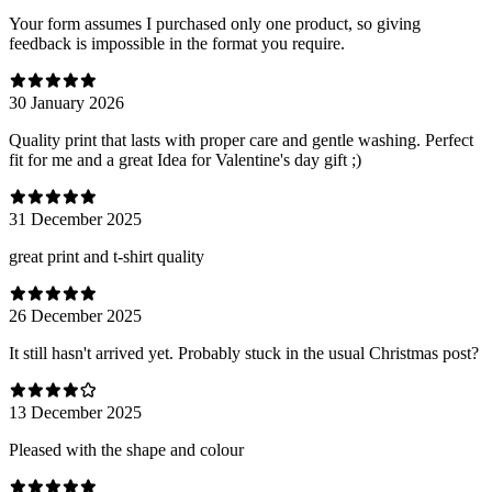
Your form assumes I purchased only one product, so giving
feedback is impossible in the format you require.
30 January 2026
Quality print that lasts with proper care and gentle washing. Perfect
fit for me and a great Idea for Valentine's day gift ;)
31 December 2025
great print and t-shirt quality
26 December 2025
It still hasn't arrived yet. Probably stuck in the usual Christmas post?
13 December 2025
Pleased with the shape and colour