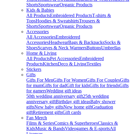
Shorts
Sportswear
Organic Products
Kids & Babies
All Products
Embroidered Products
T-shirts &
Tops
Hoodies & Sweatshirts
Trousers &
Shorts
Sportswear
Organic Products
Accessories
All Accessories
Embroidered
Accessories
Headwear
Bags & Backpacks
Socks &
Shoes
Scarves & Neck Warmers
Buttons
Umbrellas
Home & Living
All Products
Pet Accessories
Embroidered
Products
Kitchen
Deco & Living
Textiles
Stickers
Gifts
Gifts For Men
Gifts For Women
Gifts For Couples
Gifts
for mum
Gifts for dad
Gift for kids
Gifts for friends
Gifts
for gamers
Wedding gift ideas
50th wedding anniversary gift
25th wedding
anniversary gift
Birthday gift ideas
Baby shower
gifts
New baby gifts
New home gift
Graduation
gift
Retirement gifts
Gift cards
Fan Merch
Films & Series
Comics & Superheroes
Classics &
Kids
Music & Bands
Videogames & E-sports
All
Licenses