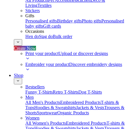
All Products
Pet Accessories
Kitchen
Deco &
Living
Textiles
Stickers
Gifts
Personalised gifts
Birthday gifts
Photo gifts
Personalised
baby gifts
Gift cards
Occasions
Hen do
Stag do
Bulk order
Create Now
Print your product
Upload or discover designs
Embroider your product
Discover embroidery designs
Shop
Bestsellers
Funny T-Shirts
Retro T-Shirts
Dog T-Shirts
Men
All Men's Products
Embroidered Products
T-shirts &
Tops
Hoodies & Sweatshirts
Jackets & Vests
Trousers &
Shorts
Sportswear
Organic Products
Women
All Women's Products
Embroidered Products
T-shirts &
Tops
Hoodies & Sweatshirts
Jackets & Vests
Trousers &