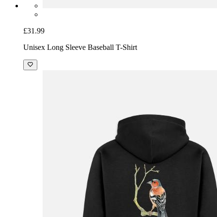
£31.99
Unisex Long Sleeve Baseball T-Shirt