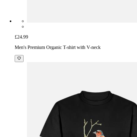
£24.99
Men's Premium Organic T-shirt with V-neck