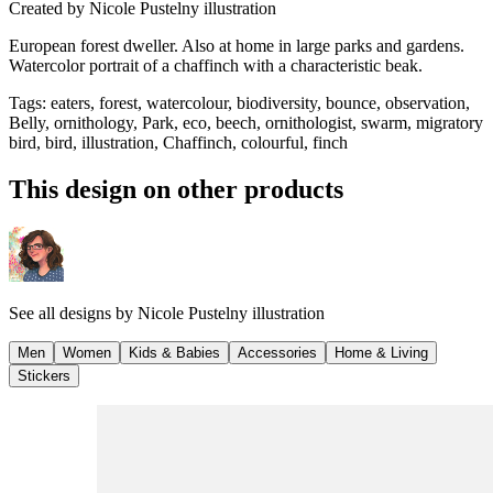
Created by
Nicole Pustelny illustration
European forest dweller. Also at home in large parks and gardens.
Watercolor portrait of a chaffinch with a characteristic beak.
Tags
:
eaters, forest, watercolour, biodiversity, bounce, observation,
Belly, ornithology, Park, eco, beech, ornithologist, swarm, migratory
bird, bird, illustration, Chaffinch, colourful, finch
This design on other products
See all designs by
Nicole Pustelny illustration
Men
Women
Kids & Babies
Accessories
Home & Living
Stickers