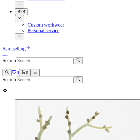
B2B
Custom workwear
Personal service
Start selling
Search
0
0
Search