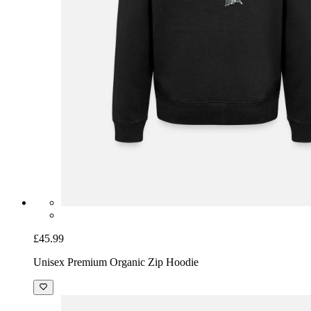
£45.99
Unisex Premium Organic Zip Hoodie