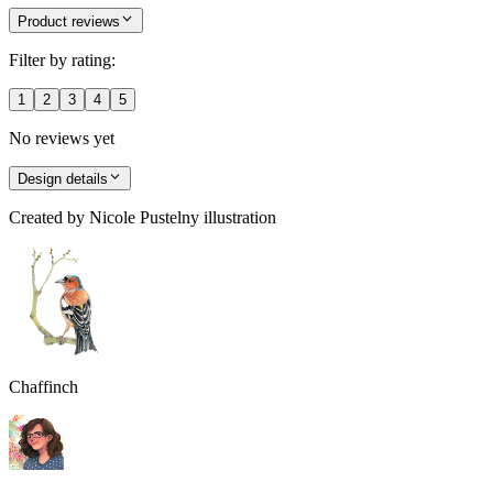
Product reviews
Filter by rating:
1
2
3
4
5
No reviews yet
Design details
Created by
Nicole Pustelny illustration
Chaffinch