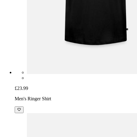
£23.99
Men's Ringer Shirt