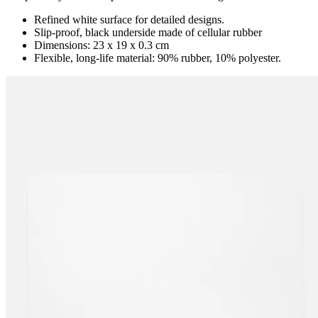
Refined white surface for detailed designs.
Slip-proof, black underside made of cellular rubber
Dimensions: 23 x 19 x 0.3 cm
Flexible, long-life material: 90% rubber, 10% polyester.