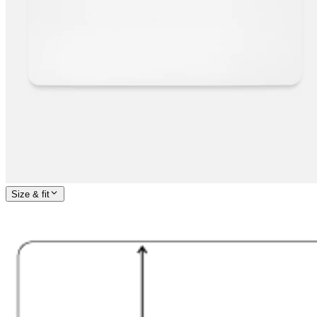
Size & fit