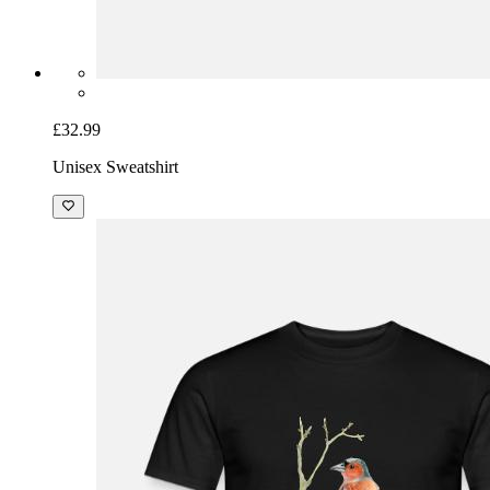
£32.99
Unisex Sweatshirt