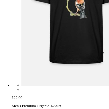
£22.99
Men's Premium Organic T-Shirt