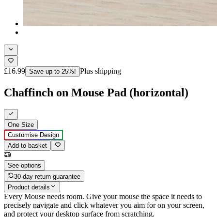
£16.99
Plus shipping
Save up to 25%!
Chaffinch on Mouse Pad (horizontal)
One Size
Customise Design
Add to basket
See options
30-day return guarantee
Product details
Every Mouse needs room. Give your mouse the space it needs to
precisely navigate and click whatever you aim for on your screen,
and protect your desktop surface from scratching.