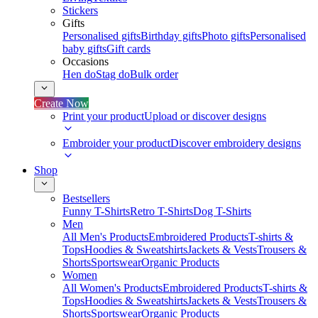
Stickers
Gifts
Personalised gifts
Birthday gifts
Photo gifts
Personalised
baby gifts
Gift cards
Occasions
Hen do
Stag do
Bulk order
Create Now
Print your product
Upload or discover designs
Embroider your product
Discover embroidery designs
Shop
Bestsellers
Funny T-Shirts
Retro T-Shirts
Dog T-Shirts
Men
All Men's Products
Embroidered Products
T-shirts &
Tops
Hoodies & Sweatshirts
Jackets & Vests
Trousers &
Shorts
Sportswear
Organic Products
Women
All Women's Products
Embroidered Products
T-shirts &
Tops
Hoodies & Sweatshirts
Jackets & Vests
Trousers &
Shorts
Sportswear
Organic Products