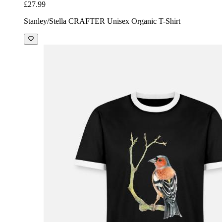
£27.99
Stanley/Stella CRAFTER Unisex Organic T-Shirt