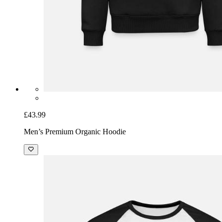
£43.99
Men’s Premium Organic Hoodie