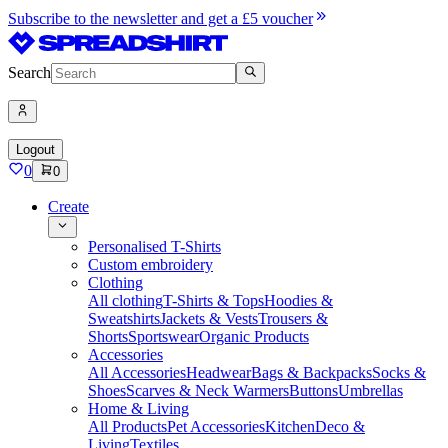
Subscribe to the newsletter and get a £5 voucher
Search
Logout
0
0
Create
Personalised T-Shirts
Custom embroidery
Clothing
All clothing
T-Shirts & Tops
Hoodies &
Sweatshirts
Jackets & Vests
Trousers &
Shorts
Sportswear
Organic Products
Accessories
All Accessories
Headwear
Bags & Backpacks
Socks &
Shoes
Scarves & Neck Warmers
Buttons
Umbrellas
Home & Living
All Products
Pet Accessories
Kitchen
Deco &
Living
Textiles