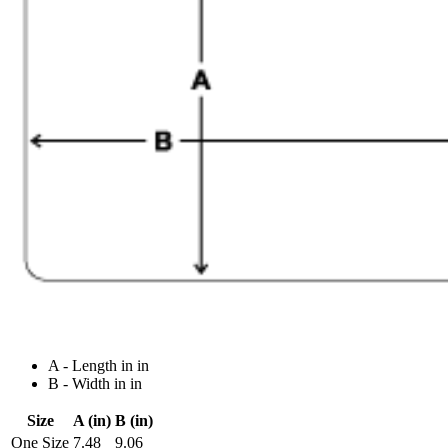
A - Length in in
B - Width in in
Size
A (in)
B (in)
One Size
7.48
9.06