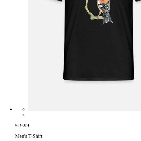
£19.99
Men's T-Shirt