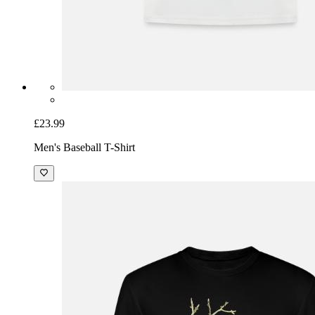
£23.99
Men's Baseball T-Shirt