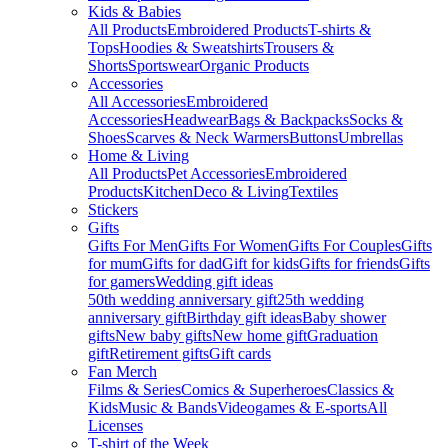
Kids & Babies
All Products
Embroidered Products
T-shirts &
Tops
Hoodies & Sweatshirts
Trousers &
Shorts
Sportswear
Organic Products
Accessories
All Accessories
Embroidered
Accessories
Headwear
Bags & Backpacks
Socks &
Shoes
Scarves & Neck Warmers
Buttons
Umbrellas
Home & Living
All Products
Pet Accessories
Embroidered
Products
Kitchen
Deco & Living
Textiles
Stickers
Gifts
Gifts For Men
Gifts For Women
Gifts For Couples
Gifts
for mum
Gifts for dad
Gift for kids
Gifts for friends
Gifts
for gamers
Wedding gift ideas
50th wedding anniversary gift
25th wedding
anniversary gift
Birthday gift ideas
Baby shower
gifts
New baby gifts
New home gift
Graduation
gift
Retirement gifts
Gift cards
Fan Merch
Films & Series
Comics & Superheroes
Classics &
Kids
Music & Bands
Videogames & E-sports
All
Licenses
T-shirt of the Week