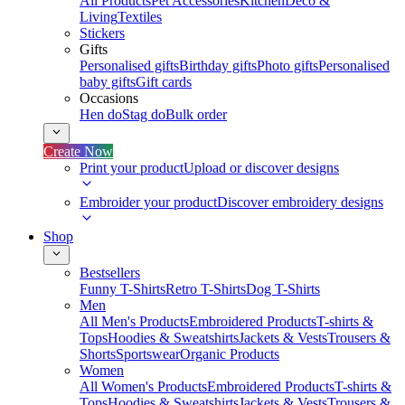
All Products
Pet Accessories
Kitchen
Deco &
Living
Textiles
Stickers
Gifts
Personalised gifts
Birthday gifts
Photo gifts
Personalised
baby gifts
Gift cards
Occasions
Hen do
Stag do
Bulk order
Create Now
Print your product
Upload or discover designs
Embroider your product
Discover embroidery designs
Shop
Bestsellers
Funny T-Shirts
Retro T-Shirts
Dog T-Shirts
Men
All Men's Products
Embroidered Products
T-shirts &
Tops
Hoodies & Sweatshirts
Jackets & Vests
Trousers &
Shorts
Sportswear
Organic Products
Women
All Women's Products
Embroidered Products
T-shirts &
Tops
Hoodies & Sweatshirts
Jackets & Vests
Trousers &