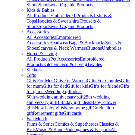
Shorts
Sportswear
Organic Products
Kids & Babies
All Products
Embroidered Products
T-shirts &
Tops
Hoodies & Sweatshirts
Trousers &
Shorts
Sportswear
Organic Products
Accessories
All Accessories
Embroidered
Accessories
Headwear
Bags & Backpacks
Socks &
Shoes
Scarves & Neck Warmers
Buttons
Umbrellas
Home & Living
All Products
Pet Accessories
Embroidered
Products
Kitchen
Deco & Living
Textiles
Stickers
Gifts
Gifts For Men
Gifts For Women
Gifts For Couples
Gifts
for mum
Gifts for dad
Gift for kids
Gifts for friends
Gifts
for gamers
Wedding gift ideas
50th wedding anniversary gift
25th wedding
anniversary gift
Birthday gift ideas
Baby shower
gifts
New baby gifts
New home gift
Graduation
gift
Retirement gifts
Gift cards
Fan Merch
Films & Series
Comics & Superheroes
Classics &
Kids
Music & Bands
Videogames & E-sports
All
Licenses