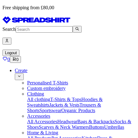
Free shipping from £80,00
Search
Logout
0
0
Create
Personalised T-Shirts
Custom embroidery
Clothing
All clothing
T-Shirts & Tops
Hoodies &
Sweatshirts
Jackets & Vests
Trousers &
Shorts
Sportswear
Organic Products
Accessories
All Accessories
Headwear
Bags & Backpacks
Socks &
Shoes
Scarves & Neck Warmers
Buttons
Umbrellas
Home & Living