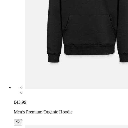
£43.99
Men’s Premium Organic Hoodie