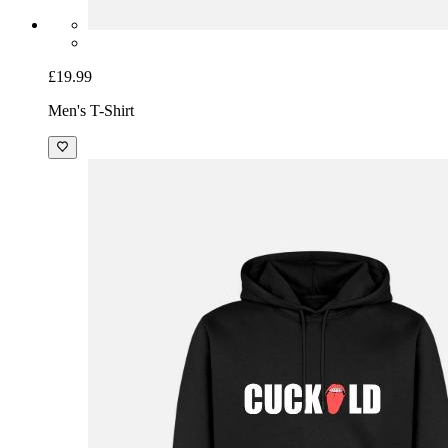
£19.99
Men's T-Shirt