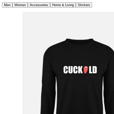
Men
Women
Accessories
Home & Living
Stickers