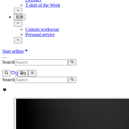
T-shirt of the Week
B2B
Custom workwear
Personal service
Start selling
Search
0
0
Search