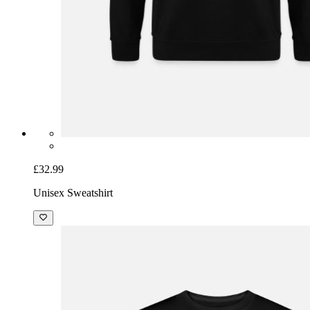
£32.99
Unisex Sweatshirt