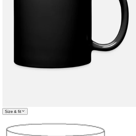
Size & fit