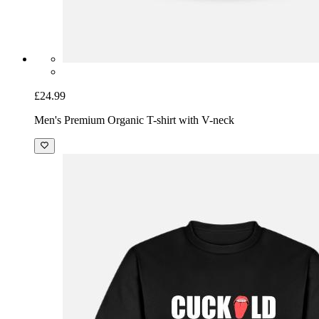
£24.99
Men's Premium Organic T-shirt with V-neck