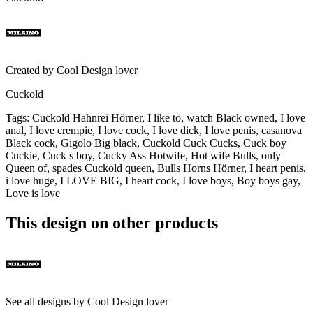
Created by
Cool Design lover
Cuckold
Tags
:
Cuckold Hahnrei Hörner, I like to, watch Black owned, I love
anal, I love crempie, I love cock, I love dick, I love penis, casanova
Black cock, Gigolo Big black, Cuckold Cuck Cucks, Cuck boy
Cuckie, Cuck s boy, Cucky Ass Hotwife, Hot wife Bulls, only
Queen of, spades Cuckold queen, Bulls Horns Hörner, I heart penis,
i love huge, I LOVE BIG, I heart cock, I love boys, Boy boys gay,
Love is love
This design on other products
See all designs by
Cool Design lover