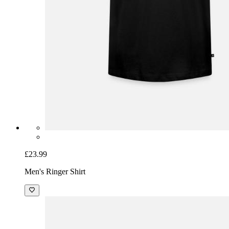
£23.99
Men's Ringer Shirt