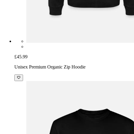
£45.99
Unisex Premium Organic Zip Hoodie