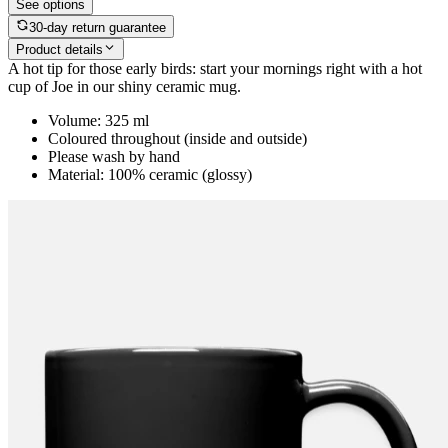
See options
30-day return guarantee
Product details
A hot tip for those early birds: start your mornings right with a hot
cup of Joe in our shiny ceramic mug.
Volume: 325 ml
Coloured throughout (inside and outside)
Please wash by hand
Material: 100% ceramic (glossy)