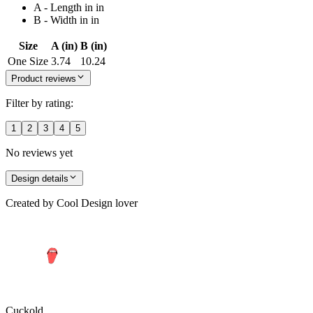
A - Length in in
B - Width in in
Size
A (in)
B (in)
One Size
3.74
10.24
Product reviews
Filter by rating:
1
2
3
4
5
No reviews yet
Design details
Created by
Cool Design lover
Cuckold