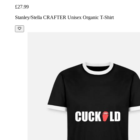
£27.99
Stanley/Stella CRAFTER Unisex Organic T-Shirt