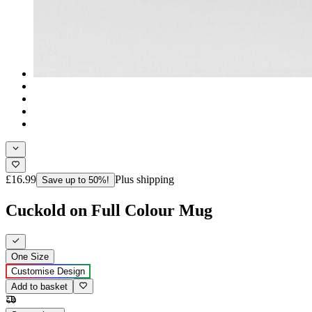
£16.99
Plus shipping
Save up to 50%!
Cuckold on Full Colour Mug
One Size
Customise Design
Add to basket