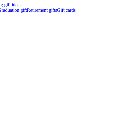
 gift ideas
raduation gift
Retirement gifts
Gift cards