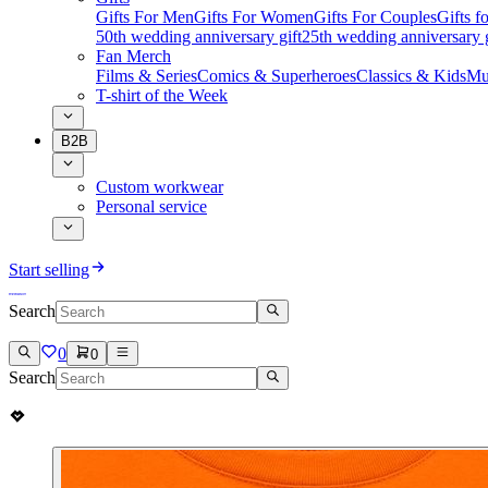
Gifts For Men
Gifts For Women
Gifts For Couples
Gifts 
50th wedding anniversary gift
25th wedding anniversary g
Fan Merch
Films & Series
Comics & Superheroes
Classics & Kids
Mu
T-shirt of the Week
B2B
Custom workwear
Personal service
Start selling
Search
0
0
Search