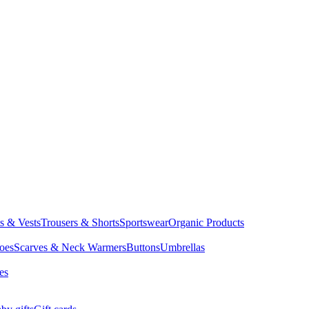
ts & Vests
Trousers & Shorts
Sportswear
Organic Products
oes
Scarves & Neck Warmers
Buttons
Umbrellas
es