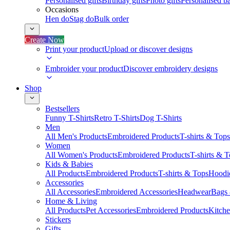
Personalised gifts
Birthday gifts
Photo gifts
Personalised ba
Occasions
Hen do
Stag do
Bulk order
Create Now
Print your product
Upload or discover designs
Embroider your product
Discover embroidery designs
Shop
Bestsellers
Funny T-Shirts
Retro T-Shirts
Dog T-Shirts
Men
All Men's Products
Embroidered Products
T-shirts & Tops
Women
All Women's Products
Embroidered Products
T-shirts & 
Kids & Babies
All Products
Embroidered Products
T-shirts & Tops
Hoodie
Accessories
All Accessories
Embroidered Accessories
Headwear
Bags
Home & Living
All Products
Pet Accessories
Embroidered Products
Kitch
Stickers
Gifts