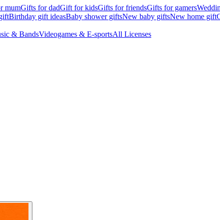
for mum
Gifts for dad
Gift for kids
Gifts for friends
Gifts for gamers
Wedding
ift
Birthday gift ideas
Baby shower gifts
New baby gifts
New home gift
G
sic & Bands
Videogames & E-sports
All Licenses