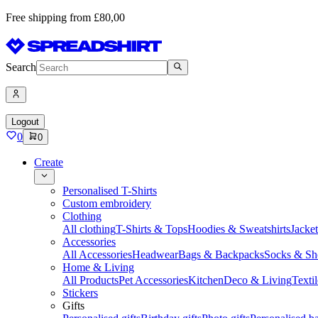
Free shipping from £80,00
Search
Logout
0
0
Create
Personalised T-Shirts
Custom embroidery
Clothing
All clothing
T-Shirts & Tops
Hoodies & Sweatshirts
Jacke
Accessories
All Accessories
Headwear
Bags & Backpacks
Socks & Sh
Home & Living
All Products
Pet Accessories
Kitchen
Deco & Living
Textil
Stickers
Gifts