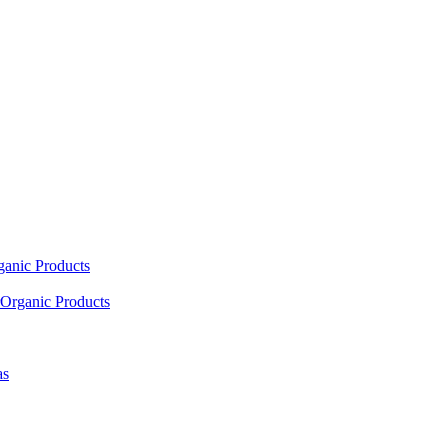
ganic Products
Organic Products
as