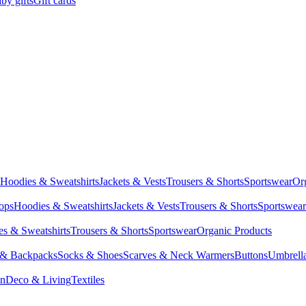
by gifts
Gift cards
Hoodies & Sweatshirts
Jackets & Vests
Trousers & Shorts
Sportswear
Or
Tops
Hoodies & Sweatshirts
Jackets & Vests
Trousers & Shorts
Sportswear
s & Sweatshirts
Trousers & Shorts
Sportswear
Organic Products
 & Backpacks
Socks & Shoes
Scarves & Neck Warmers
Buttons
Umbrell
en
Deco & Living
Textiles