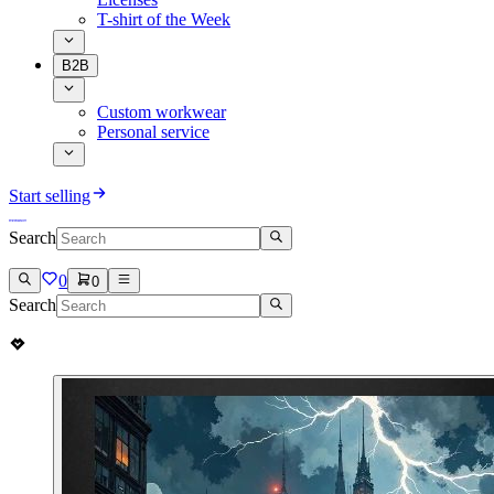
T-shirt of the Week
B2B
Custom workwear
Personal service
Start selling
Search
0
0
Search