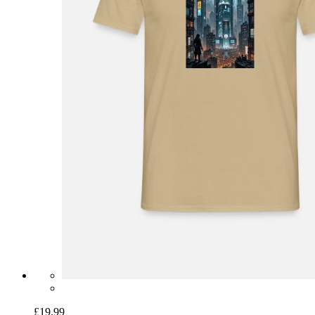
£19.99