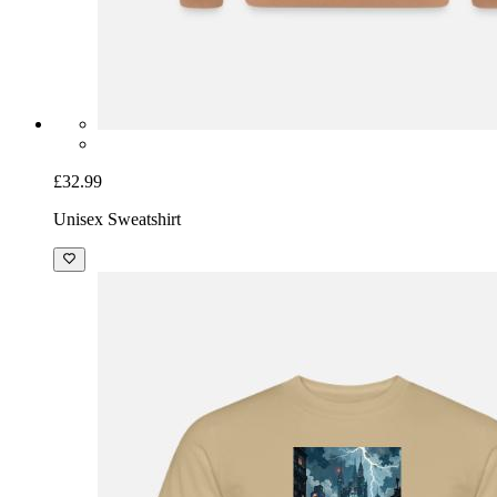
£32.99
Unisex Sweatshirt