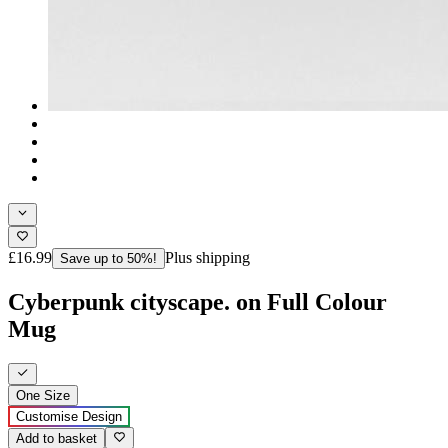
£16.99
Plus shipping
Save up to 50%!
Cyberpunk cityscape. on Full Colour
Mug
One Size
Customise Design
Add to basket