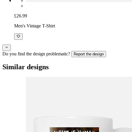
£26.99
Men's Vintage T-Shirt
Do you find the design problematic?
Report the design
Similar designs