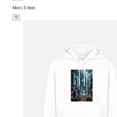
Men's T-Shirt