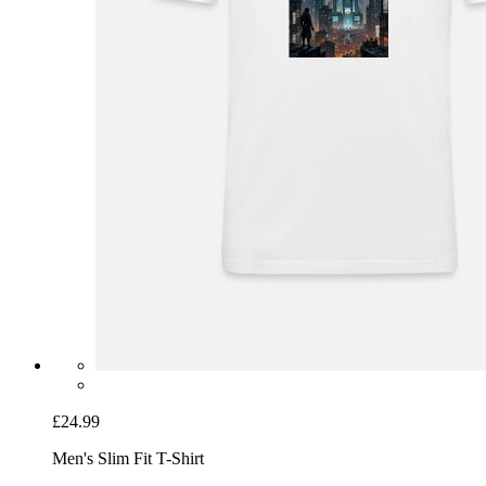
£24.99
Men's Slim Fit T-Shirt