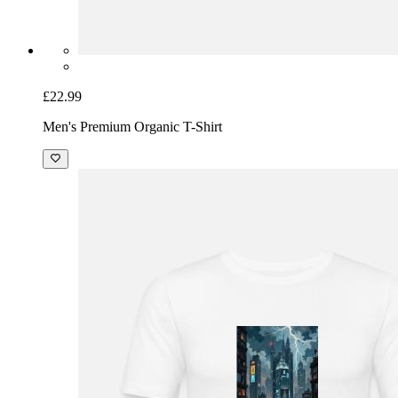
£22.99
Men's Premium Organic T-Shirt