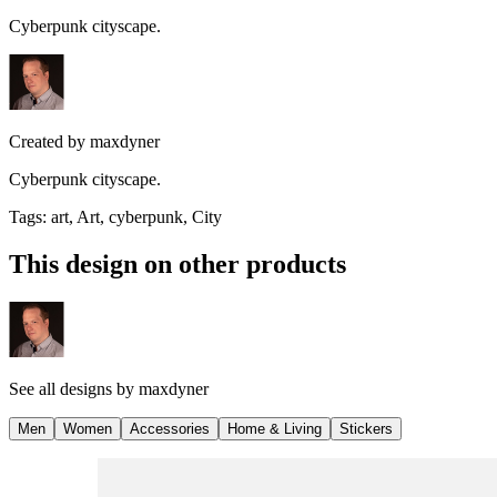
Cyberpunk cityscape.
Created by
maxdyner
Cyberpunk cityscape.
Tags
:
art, Art, cyberpunk, City
This design on other products
See all designs by
maxdyner
Men
Women
Accessories
Home & Living
Stickers