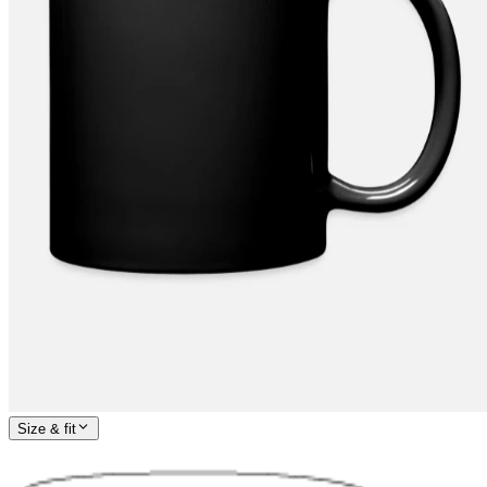
Size & fit