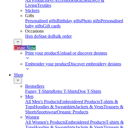
All Products
Pet Accessories
Kitchen
Deco &
Living
Textiles
Stickers
Gifts
Personalised gifts
Birthday gifts
Photo gifts
Personalised
baby gifts
Gift cards
Occasions
Hen do
Stag do
Bulk order
Create Now
Print your product
Upload or discover designs
Embroider your product
Discover embroidery designs
Shop
Bestsellers
Funny T-Shirts
Retro T-Shirts
Dog T-Shirts
Men
All Men's Products
Embroidered Products
T-shirts &
Tops
Hoodies & Sweatshirts
Jackets & Vests
Trousers &
Shorts
Sportswear
Organic Products
Women
All Women's Products
Embroidered Products
T-shirts &
Tops
Hoodies & Sweatshirts
Jackets & Vests
Trousers &