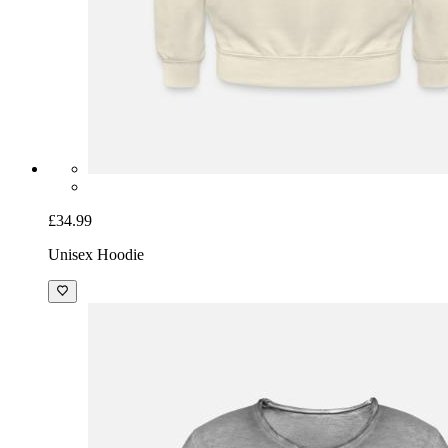
£34.99
Unisex Hoodie