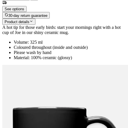
See options
30-day return guarantee
Product details
A hot tip for those early birds: start your mornings right with a hot
cup of Joe in our shiny ceramic mug.
Volume: 325 ml
Coloured throughout (inside and outside)
Please wash by hand
Material: 100% ceramic (glossy)