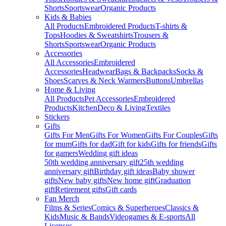
Shorts
Sportswear
Organic Products
Kids & Babies
All Products
Embroidered Products
T-shirts &
Tops
Hoodies & Sweatshirts
Trousers &
Shorts
Sportswear
Organic Products
Accessories
All Accessories
Embroidered
Accessories
Headwear
Bags & Backpacks
Socks &
Shoes
Scarves & Neck Warmers
Buttons
Umbrellas
Home & Living
All Products
Pet Accessories
Embroidered
Products
Kitchen
Deco & Living
Textiles
Stickers
Gifts
Gifts For Men
Gifts For Women
Gifts For Couples
Gifts
for mum
Gifts for dad
Gift for kids
Gifts for friends
Gifts
for gamers
Wedding gift ideas
50th wedding anniversary gift
25th wedding
anniversary gift
Birthday gift ideas
Baby shower
gifts
New baby gifts
New home gift
Graduation
gift
Retirement gifts
Gift cards
Fan Merch
Films & Series
Comics & Superheroes
Classics &
Kids
Music & Bands
Videogames & E-sports
All
Licenses