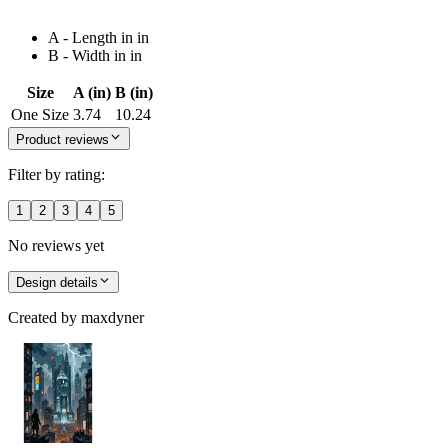
A - Length in in
B - Width in in
Size
A (in)
B (in)
One Size
3.74
10.24
Product reviews
Filter by rating:
1
2
3
4
5
No reviews yet
Design details
Created by
maxdyner