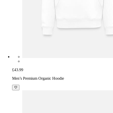
£43.99
Men’s Premium Organic Hoodie