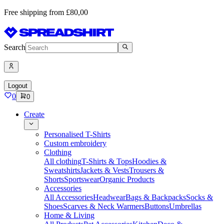
Free shipping from £80,00
Search
Logout
0
0
Create
Personalised T-Shirts
Custom embroidery
Clothing
All clothing
T-Shirts & Tops
Hoodies &
Sweatshirts
Jackets & Vests
Trousers &
Shorts
Sportswear
Organic Products
Accessories
All Accessories
Headwear
Bags & Backpacks
Socks &
Shoes
Scarves & Neck Warmers
Buttons
Umbrellas
Home & Living