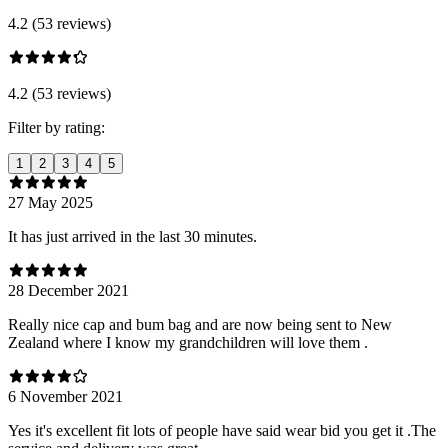
4.2 (53 reviews)
4.2 (53 reviews)
Filter by rating:
1
2
3
4
5
27 May 2025
It has just arrived in the last 30 minutes.
28 December 2021
Really nice cap and bum bag and are now being sent to New
Zealand where I know my grandchildren will love them .
6 November 2021
Yes it's excellent fit lots of people have said wear bid you get it .The