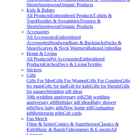
Shorts
Sportswear
Organic Products
Kids & Babies
All Products
Embroidered Products
T-shirts &
Tops
Hoodies & Sweatshirts
Trousers &
Shorts
Sportswear
Organic Products
Accessories
All Accessories
Embroidered
Accessories
Headwear
Bags & Backpacks
Socks &
Shoes
Scarves & Neck Warmers
Buttons
Umbrellas
Home & Living
All Products
Pet Accessories
Embroidered
Products
Kitchen
Deco & Living
Textiles
Stickers
Gifts
Gifts For Men
Gifts For Women
Gifts For Couples
Gifts
for mum
Gifts for dad
Gift for kids
Gifts for friends
Gifts
for gamers
Wedding gift ideas
50th wedding anniversary gift
25th wedding
anniversary gift
Birthday gift ideas
Baby shower
gifts
New baby gifts
New home gift
Graduation
gift
Retirement gifts
Gift cards
Fan Merch
Films & Series
Comics & Superheroes
Classics &
Kids
Music & Bands
Videogames & E-sports
All
Licenses