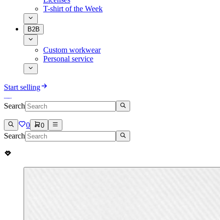
T-shirt of the Week
B2B
Custom workwear
Personal service
Start selling
Search
0
0
Search