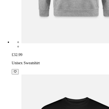
£32.99
Unisex Sweatshirt