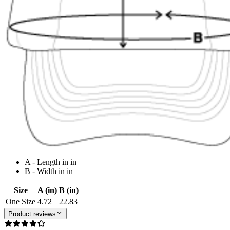
A - Length in in
B - Width in in
Size
A (in)
B (in)
One Size
4.72
22.83
Product reviews