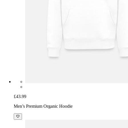
£43.99
Men’s Premium Organic Hoodie