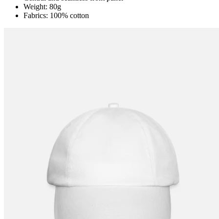
Weight: 80g
Fabrics: 100% cotton