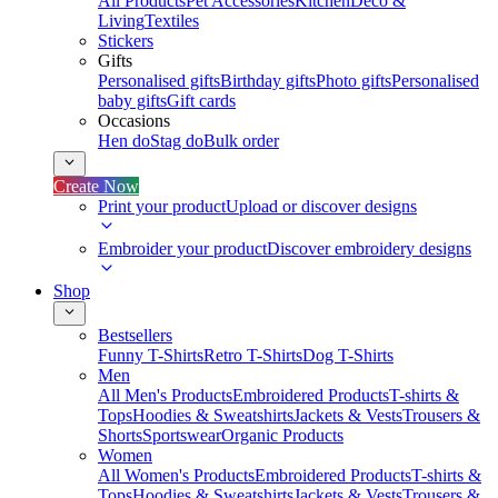
All Products
Pet Accessories
Kitchen
Deco &
Living
Textiles
Stickers
Gifts
Personalised gifts
Birthday gifts
Photo gifts
Personalised
baby gifts
Gift cards
Occasions
Hen do
Stag do
Bulk order
Create Now
Print your product
Upload or discover designs
Embroider your product
Discover embroidery designs
Shop
Bestsellers
Funny T-Shirts
Retro T-Shirts
Dog T-Shirts
Men
All Men's Products
Embroidered Products
T-shirts &
Tops
Hoodies & Sweatshirts
Jackets & Vests
Trousers &
Shorts
Sportswear
Organic Products
Women
All Women's Products
Embroidered Products
T-shirts &
Tops
Hoodies & Sweatshirts
Jackets & Vests
Trousers &