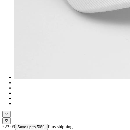
£23.99
Plus shipping
Save up to 50%!