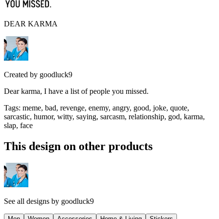
DEAR KARMA
Created by
goodluck9
Dear karma, I have a list of people you missed.
Tags
:
meme, bad, revenge, enemy, angry, good, joke, quote,
sarcastic, humor, witty, saying, sarcasm, relationship, god, karma,
slap, face
This design on other products
See all designs by
goodluck9
Men
Women
Accessories
Home & Living
Stickers