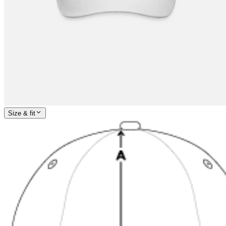
Size & fit