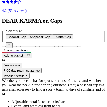
4.2 (53 reviews)
DEAR KARMA on Caps
Select size
Baseball Cap
Snapback Cap
Trucker Cap
Customise Design
Add to basket
See options
30-day return guarantee
Product details
Whether you need a hat for sports or times of leisure, and whether
you wear the peak in front or on your head’s rear, a baseball cap is a
universal accessory to lend a sporty touch to days of sunshine and of
rain.
Adjustable metal fastener on its back
Central and seamless front panel