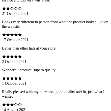
service and delivery was great.
21 October 2021
Looks very different in person from what the product looked like on
the website
17 October 2021
Better than other hats at your store.
2 October 2021
Wonderful product, superb quality
1 October 2021
Really pleased with my purchase, good quality and fit, just what I
wanted,
14 August 2021