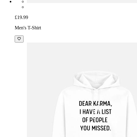
£19.99
Men's T-Shirt