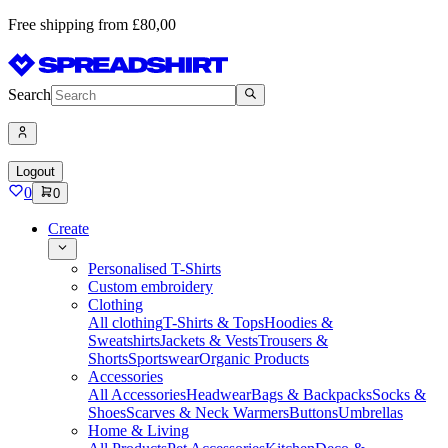
Free shipping from £80,00
Search
Logout
0
0
Create
Personalised T-Shirts
Custom embroidery
Clothing
All clothing
T-Shirts & Tops
Hoodies &
Sweatshirts
Jackets & Vests
Trousers &
Shorts
Sportswear
Organic Products
Accessories
All Accessories
Headwear
Bags & Backpacks
Socks &
Shoes
Scarves & Neck Warmers
Buttons
Umbrellas
Home & Living