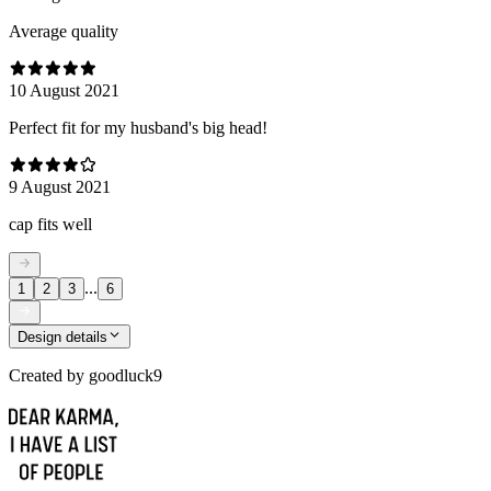
Average quality
10 August 2021
Perfect fit for my husband's big head!
9 August 2021
cap fits well
...
1
2
3
6
Design details
Created by
goodluck9