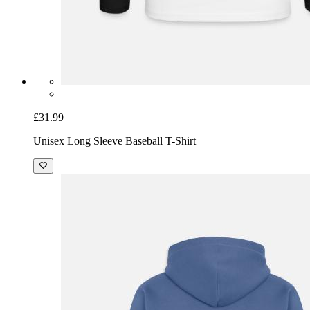
£31.99
Unisex Long Sleeve Baseball T-Shirt