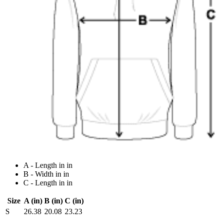
A - Length in in
B - Width in in
C - Length in in
Size
A (in)
B (in)
C (in)
S
26.38
20.08
23.23