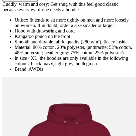
Cuddly, warm and cosy: Get snug with this feel-good classic,
because every wardrobe needs a hoodie.
Unisex fit tends to sit more tightly on men and more loosely
on women. If in doubt, order a size smaller or larger.
Hood with drawstring and cord
Kangaroo pouch on the front
Smooth and durable fabric quality (280 g/m²), fleecy inside
Material: 80% cotton, 20% polyester, (anthracite: 52% cotton,
48% polyester; heather grey: 75% cotton, 25% polyester)
In size 4XL, the hoodies are only available in the following
colours: black, navy, light grey, bottlegreen
Brand: AWDis