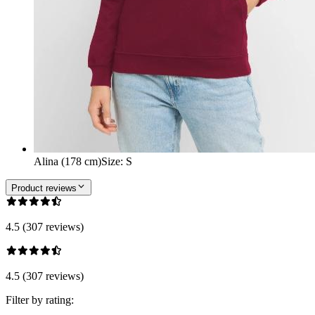
Alina (178 cm)
Size
:
S
Product reviews
4.5 (307 reviews)
4.5 (307 reviews)
Filter by rating: