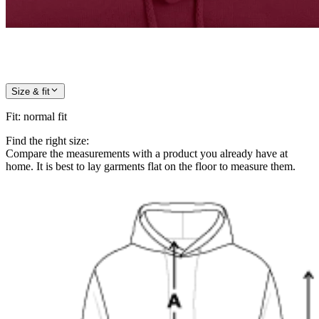
Size & fit
Fit
:
normal fit
Find the right size:
Compare the measurements with a product you already have at
home. It is best to lay garments flat on the floor to measure them.