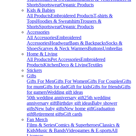
Shorts
Sportswear
Organic Products
Kids & Babies
All Products
Embroidered Products
T-shirts &
Tops
Hoodies & Sweatshirts
Trousers &
Shorts
Sportswear
Organic Products
Accessories
All Accessories
Embroidered
Accessories
Headwear
Bags & Backpacks
Socks &
Shoes
Scarves & Neck Warmers
Buttons
Umbrellas
Home & Living
All Products
Pet Accessories
Embroidered
Products
Kitchen
Deco & Living
Textiles
Stickers
Gifts
Gifts For Men
Gifts For Women
Gifts For Couples
Gifts
for mum
Gifts for dad
Gift for kids
Gifts for friends
Gifts
for gamers
Wedding gift ideas
50th wedding anniversary gift
25th wedding
anniversary gift
Birthday gift ideas
Baby shower
gifts
New baby gifts
New home gift
Graduation
gift
Retirement gifts
Gift cards
Fan Merch
Films & Series
Comics & Superheroes
Classics &
Kids
Music & Bands
Videogames & E-sports
All
Licenses