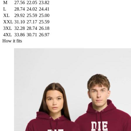
M
27.56
22.05
23.82
L
28.74
24.02
24.41
XL
29.92
25.59
25.00
XXL
31.10
27.17
25.59
3XL
32.28
28.74
26.18
4XL
33.86
30.71
26.97
How it fits