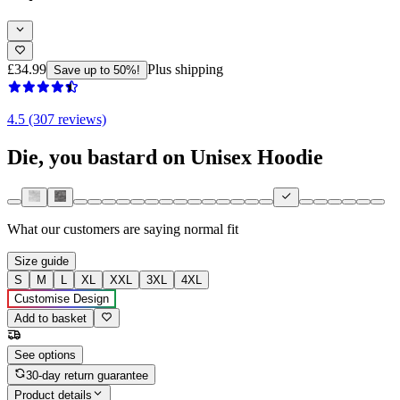
£34.99
Plus shipping
Save up to 50%!
4.5 (307 reviews)
Die, you bastard on Unisex Hoodie
What our customers are saying
normal fit
Size guide
S
M
L
XL
XXL
3XL
4XL
Customise Design
Add to basket
See options
30-day return guarantee
Product details