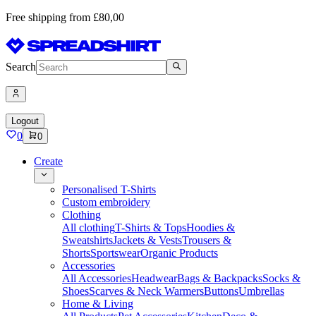
Free shipping from £80,00
Search
Logout
0
0
Create
Personalised T-Shirts
Custom embroidery
Clothing
All clothing
T-Shirts & Tops
Hoodies &
Sweatshirts
Jackets & Vests
Trousers &
Shorts
Sportswear
Organic Products
Accessories
All Accessories
Headwear
Bags & Backpacks
Socks &
Shoes
Scarves & Neck Warmers
Buttons
Umbrellas
Home & Living