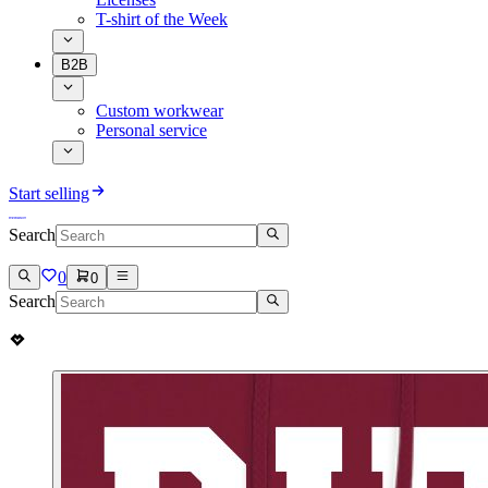
T-shirt of the Week
B2B
Custom workwear
Personal service
Start selling
Search
0
0
Search