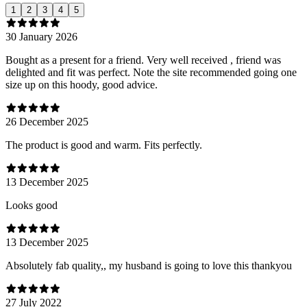
1
2
3
4
5
30 January 2026
Bought as a present for a friend. Very well received , friend was
delighted and fit was perfect. Note the site recommended going one
size up on this hoody, good advice.
26 December 2025
The product is good and warm. Fits perfectly.
13 December 2025
Looks good
13 December 2025
Absolutely fab quality,, my husband is going to love this thankyou
27 July 2022