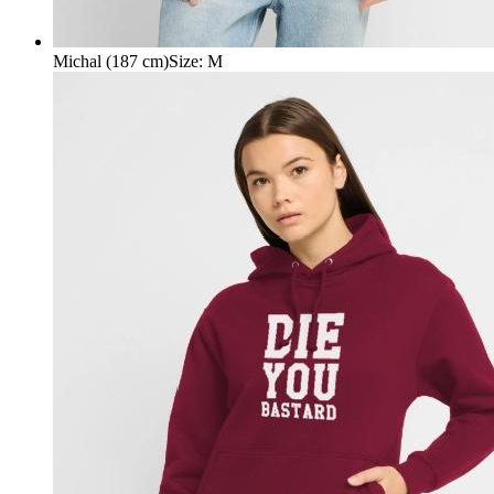
Michal (187 cm)
Size
:
M