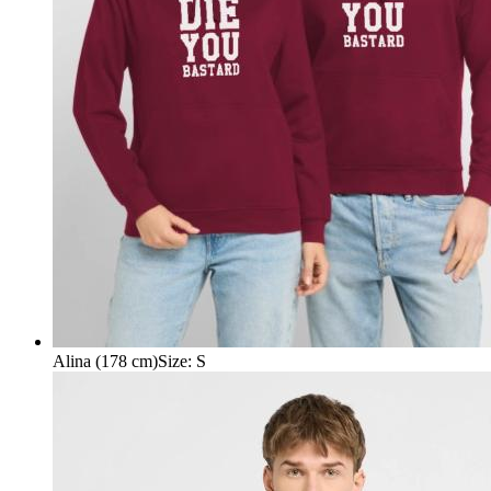
Alina (178 cm)
Size
:
S