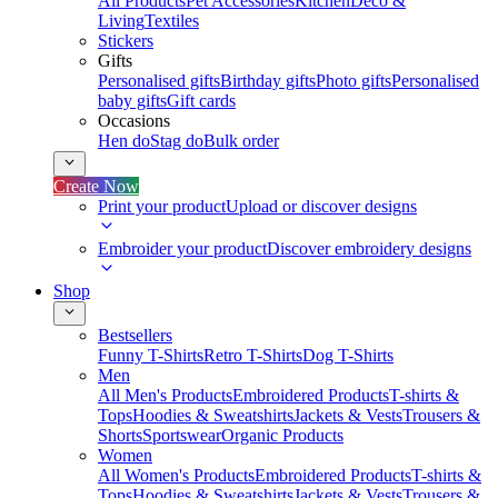
All Products
Pet Accessories
Kitchen
Deco &
Living
Textiles
Stickers
Gifts
Personalised gifts
Birthday gifts
Photo gifts
Personalised
baby gifts
Gift cards
Occasions
Hen do
Stag do
Bulk order
Create Now
Print your product
Upload or discover designs
Embroider your product
Discover embroidery designs
Shop
Bestsellers
Funny T-Shirts
Retro T-Shirts
Dog T-Shirts
Men
All Men's Products
Embroidered Products
T-shirts &
Tops
Hoodies & Sweatshirts
Jackets & Vests
Trousers &
Shorts
Sportswear
Organic Products
Women
All Women's Products
Embroidered Products
T-shirts &
Tops
Hoodies & Sweatshirts
Jackets & Vests
Trousers &