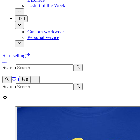
T-shirt of the Week
B2B
Custom workwear
Personal service
Start selling
Search
0
0
Search