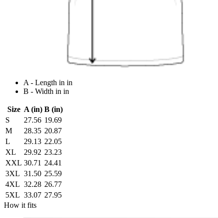
A - Length in in
B - Width in in
Size
A (in)
B (in)
S
27.56
19.69
M
28.35
20.87
L
29.13
22.05
XL
29.92
23.23
XXL
30.71
24.41
3XL
31.50
25.59
4XL
32.28
26.77
5XL
33.07
27.95
How it fits