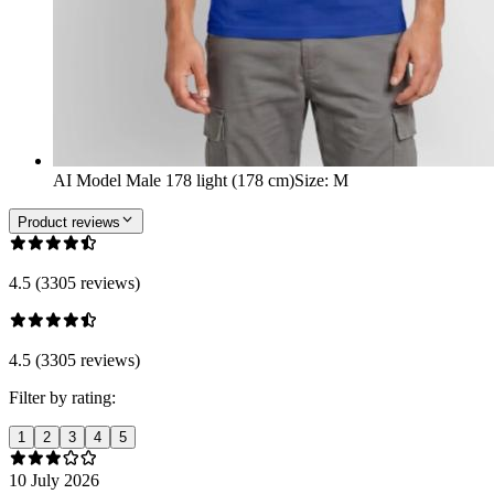
AI Model Male 178 light (178 cm)
Size
:
M
Product reviews
4.5 (3305 reviews)
4.5 (3305 reviews)
Filter by rating:
1
2
3
4
5
10 July 2026