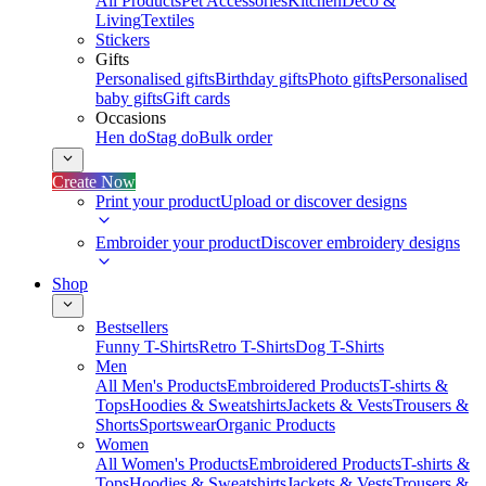
All Products
Pet Accessories
Kitchen
Deco &
Living
Textiles
Stickers
Gifts
Personalised gifts
Birthday gifts
Photo gifts
Personalised
baby gifts
Gift cards
Occasions
Hen do
Stag do
Bulk order
Create Now
Print your product
Upload or discover designs
Embroider your product
Discover embroidery designs
Shop
Bestsellers
Funny T-Shirts
Retro T-Shirts
Dog T-Shirts
Men
All Men's Products
Embroidered Products
T-shirts &
Tops
Hoodies & Sweatshirts
Jackets & Vests
Trousers &
Shorts
Sportswear
Organic Products
Women
All Women's Products
Embroidered Products
T-shirts &
Tops
Hoodies & Sweatshirts
Jackets & Vests
Trousers &