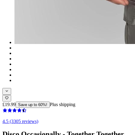
£19.99
Plus shipping
Save up to 60%!
4.5 (3305 reviews)
Disco Occasionally - Together Together