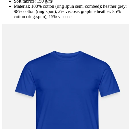
Soft fabrics: 150 g/m²
Material: 100% cotton (ring-spun semi-combed); heather grey:
98% cotton (ring-spun), 2% viscose; graphite heather: 85%
cotton (ring-spun), 15% viscose