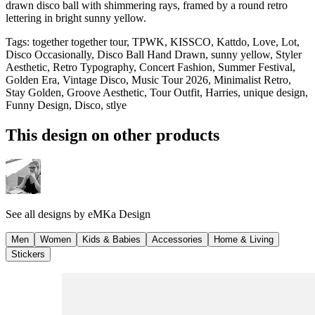
drawn disco ball with shimmering rays, framed by a round retro
lettering in bright sunny yellow.
Tags
:
together together tour, TPWK, KISSCO, Kattdo, Love, Lot,
Disco Occasionally, Disco Ball Hand Drawn, sunny yellow, Styler
Aesthetic, Retro Typography, Concert Fashion, Summer Festival,
Golden Era, Vintage Disco, Music Tour 2026, Minimalist Retro,
Stay Golden, Groove Aesthetic, Tour Outfit, Harries, unique design,
Funny Design, Disco, stlye
This design on other products
See all designs by
eMKa Design
Men
Women
Kids & Babies
Accessories
Home & Living
Stickers