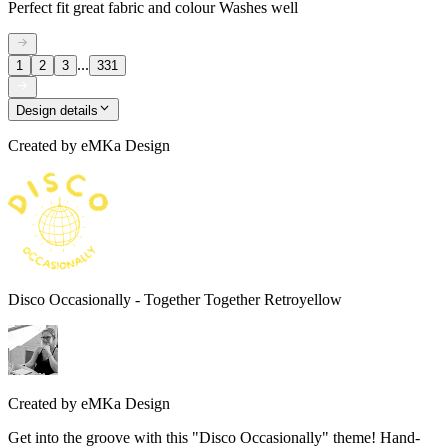
Perfect fit great fabric and colour Washes well
...
1
2
3
331
Design details
Created by
eMKa Design
Disco Occasionally - Together Together Retroyellow
Created by
eMKa Design
Get into the groove with this "Disco Occasionally" theme! Hand-