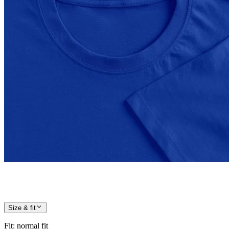
Size & fit
Fit
:
normal fit