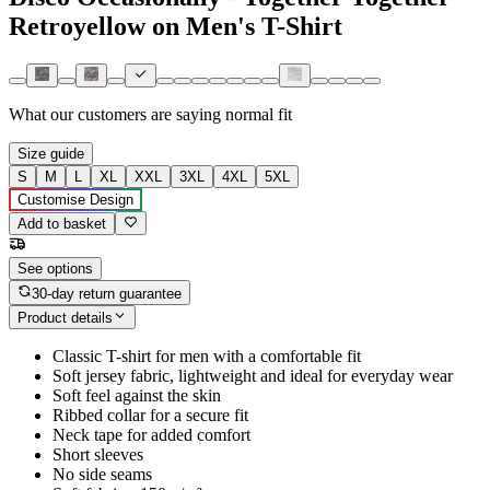
Retroyellow on Men's T-Shirt
What our customers are saying
normal fit
Size guide
S
M
L
XL
XXL
3XL
4XL
5XL
Customise Design
Add to basket
See options
30-day return guarantee
Product details
Classic T-shirt for men with a comfortable fit
Soft jersey fabric, lightweight and ideal for everyday wear
Soft feel against the skin
Ribbed collar for a secure fit
Neck tape for added comfort
Short sleeves
No side seams