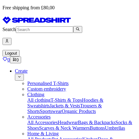
Free shipping from £80,00
Search
Logout
0
0
Create
Personalised T-Shirts
Custom embroidery
Clothing
All clothing
T-Shirts & Tops
Hoodies &
Sweatshirts
Jackets & Vests
Trousers &
Shorts
Sportswear
Organic Products
Accessories
All Accessories
Headwear
Bags & Backpacks
Socks &
Shoes
Scarves & Neck Warmers
Buttons
Umbrellas
Home & Living