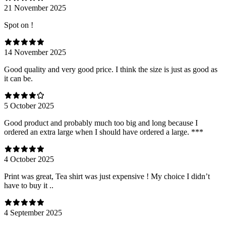
21 November 2025
Spot on !
14 November 2025
Good quality and very good price. I think the size is just as good as
it can be.
5 October 2025
Good product and probably much too big and long because I
ordered an extra large when I should have ordered a large. ***
4 October 2025
Print was great, Tea shirt was just expensive ! My choice I didn’t
have to buy it ..
4 September 2025