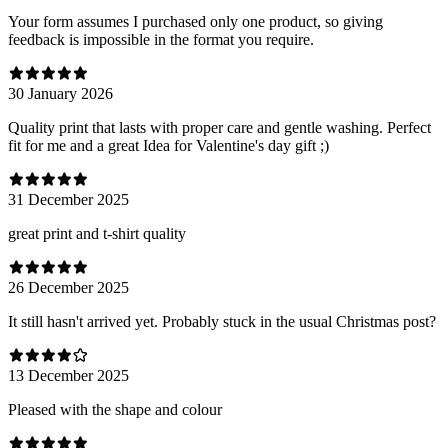
Your form assumes I purchased only one product, so giving
feedback is impossible in the format you require.
30 January 2026
Quality print that lasts with proper care and gentle washing. Perfect
fit for me and a great Idea for Valentine's day gift ;)
31 December 2025
great print and t-shirt quality
26 December 2025
It still hasn't arrived yet. Probably stuck in the usual Christmas post?
13 December 2025
Pleased with the shape and colour