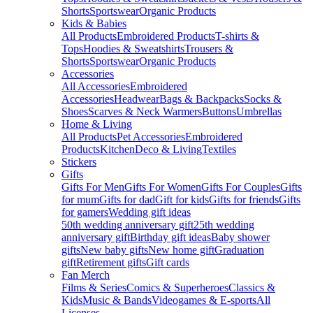
Shorts
Sportswear
Organic Products
Kids & Babies
All Products
Embroidered Products
T-shirts &
Tops
Hoodies & Sweatshirts
Trousers &
Shorts
Sportswear
Organic Products
Accessories
All Accessories
Embroidered
Accessories
Headwear
Bags & Backpacks
Socks &
Shoes
Scarves & Neck Warmers
Buttons
Umbrellas
Home & Living
All Products
Pet Accessories
Embroidered
Products
Kitchen
Deco & Living
Textiles
Stickers
Gifts
Gifts For Men
Gifts For Women
Gifts For Couples
Gifts
for mum
Gifts for dad
Gift for kids
Gifts for friends
Gifts
for gamers
Wedding gift ideas
50th wedding anniversary gift
25th wedding
anniversary gift
Birthday gift ideas
Baby shower
gifts
New baby gifts
New home gift
Graduation
gift
Retirement gifts
Gift cards
Fan Merch
Films & Series
Comics & Superheroes
Classics &
Kids
Music & Bands
Videogames & E-sports
All
Licenses