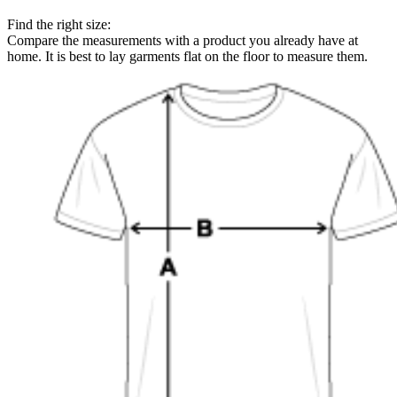
Find the right size:
Compare the measurements with a product you already have at
home. It is best to lay garments flat on the floor to measure them.