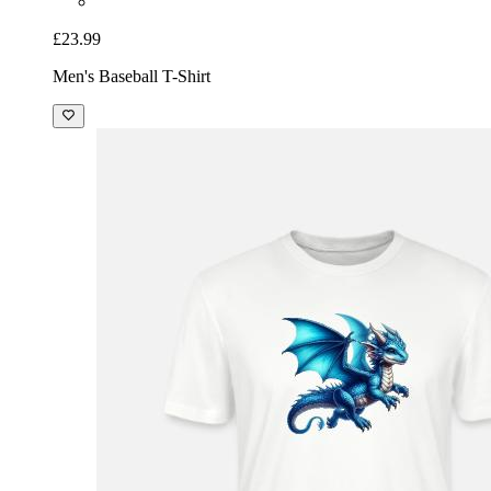
£23.99
Men's Baseball T-Shirt