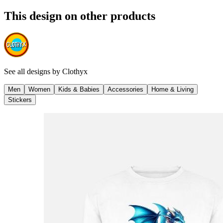
This design on other products
See all designs by
Clothyx
Men
Women
Kids & Babies
Accessories
Home & Living
Stickers