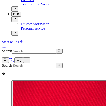
T-shirt of the Week
B2B
Custom workwear
Personal service
Start selling
Search
0
0
Search