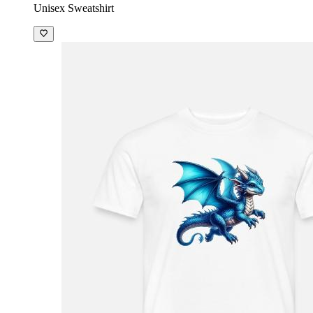
Unisex Sweatshirt