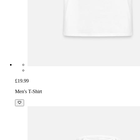
£19.99
Men's T-Shirt