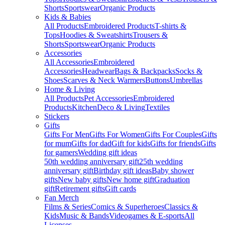
Shorts
Sportswear
Organic Products
Kids & Babies
All Products
Embroidered Products
T-shirts &
Tops
Hoodies & Sweatshirts
Trousers &
Shorts
Sportswear
Organic Products
Accessories
All Accessories
Embroidered
Accessories
Headwear
Bags & Backpacks
Socks &
Shoes
Scarves & Neck Warmers
Buttons
Umbrellas
Home & Living
All Products
Pet Accessories
Embroidered
Products
Kitchen
Deco & Living
Textiles
Stickers
Gifts
Gifts For Men
Gifts For Women
Gifts For Couples
Gifts
for mum
Gifts for dad
Gift for kids
Gifts for friends
Gifts
for gamers
Wedding gift ideas
50th wedding anniversary gift
25th wedding
anniversary gift
Birthday gift ideas
Baby shower
gifts
New baby gifts
New home gift
Graduation
gift
Retirement gifts
Gift cards
Fan Merch
Films & Series
Comics & Superheroes
Classics &
Kids
Music & Bands
Videogames & E-sports
All
Licenses