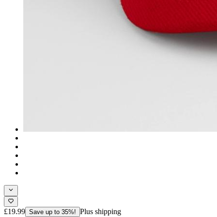
£19.99
Plus shipping
Save up to 35%!