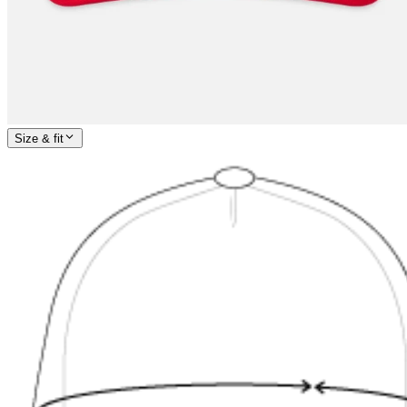
Size & fit