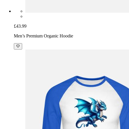
£43.99
Men’s Premium Organic Hoodie