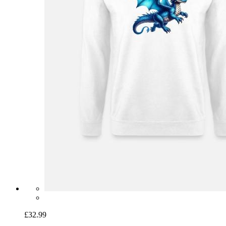
£32.99