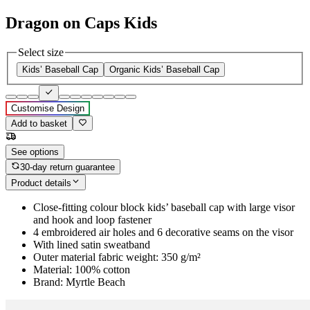
Dragon on Caps Kids
Select size
Kids’ Baseball Cap
Organic Kids’ Baseball Cap
Customise Design
Add to basket
See options
30-day return guarantee
Product details
Close-fitting colour block kids’ baseball cap with large visor
and hook and loop fastener
4 embroidered air holes and 6 decorative seams on the visor
With lined satin sweatband
Outer material fabric weight: 350 g/m²
Material: 100% cotton
Brand: Myrtle Beach