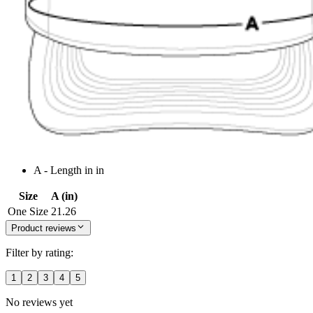
A - Length in in
Size
A (in)
One Size
21.26
Product reviews
Filter by rating:
1
2
3
4
5
No reviews yet