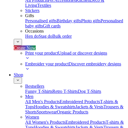
All Products
Pet Accessories
Kitchen
Deco &
Living
Textiles
Stickers
Gifts
Personalised gifts
Birthday gifts
Photo gifts
Personalised
baby gifts
Gift cards
Occasions
Hen do
Stag do
Bulk order
Create Now
Print your product
Upload or discover designs
Embroider your product
Discover embroidery designs
Shop
Bestsellers
Funny T-Shirts
Retro T-Shirts
Dog T-Shirts
Men
All Men's Products
Embroidered Products
T-shirts &
Tops
Hoodies & Sweatshirts
Jackets & Vests
Trousers &
Shorts
Sportswear
Organic Products
Women
All Women's Products
Embroidered Products
T-shirts &
Tops
Hoodies & Sweatshirts
Jackets & Vests
Trousers &