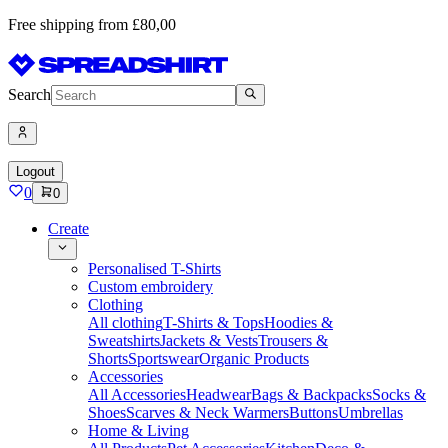
Free shipping from £80,00
Search
Logout
0
0
Create
Personalised T-Shirts
Custom embroidery
Clothing
All clothing
T-Shirts & Tops
Hoodies &
Sweatshirts
Jackets & Vests
Trousers &
Shorts
Sportswear
Organic Products
Accessories
All Accessories
Headwear
Bags & Backpacks
Socks &
Shoes
Scarves & Neck Warmers
Buttons
Umbrellas
Home & Living