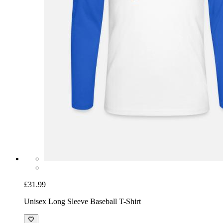
£31.99
Unisex Long Sleeve Baseball T-Shirt