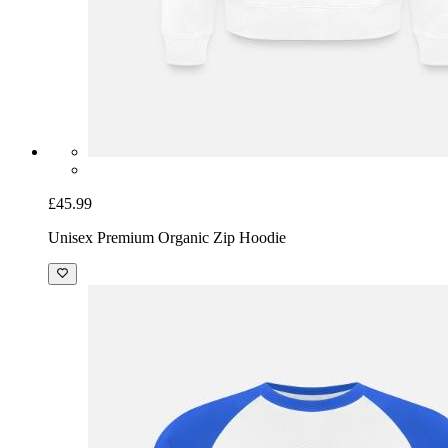
£45.99
Unisex Premium Organic Zip Hoodie