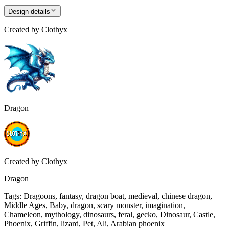
Design details
Created by
Clothyx
Dragon
Created by
Clothyx
Dragon
Tags
:
Dragoons, fantasy, dragon boat, medieval, chinese dragon,
Middle Ages, Baby, dragon, scary monster, imagination,
Chameleon, mythology, dinosaurs, feral, gecko, Dinosaur, Castle,
Phoenix, Griffin, lizard, Pet, Ali, Arabian phoenix