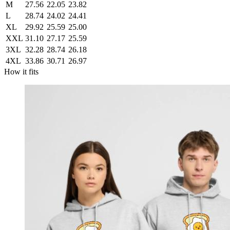
M
27.56
22.05
23.82
L
28.74
24.02
24.41
XL
29.92
25.59
25.00
XXL
31.10
27.17
25.59
3XL
32.28
28.74
26.18
4XL
33.86
30.71
26.97
How it fits