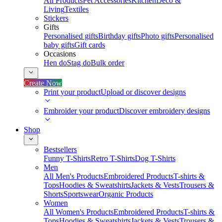
All Products
Pet Accessories
Kitchen
Deco &
Living
Textiles
Stickers
Gifts
Personalised gifts
Birthday gifts
Photo gifts
Personalised
baby gifts
Gift cards
Occasions
Hen do
Stag do
Bulk order
Create Now
Print your product
Upload or discover designs
Embroider your product
Discover embroidery designs
Shop
Bestsellers
Funny T-Shirts
Retro T-Shirts
Dog T-Shirts
Men
All Men's Products
Embroidered Products
T-shirts &
Tops
Hoodies & Sweatshirts
Jackets & Vests
Trousers &
Shorts
Sportswear
Organic Products
Women
All Women's Products
Embroidered Products
T-shirts &
Tops
Hoodies & Sweatshirts
Jackets & Vests
Trousers &