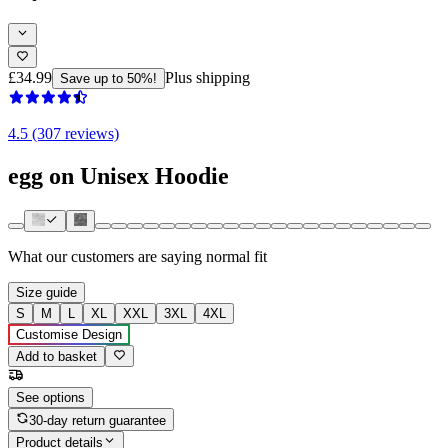
£34.99
Plus shipping
Save up to 50%!
4.5 (307 reviews)
egg on Unisex Hoodie
What our customers are saying
normal fit
Size guide
S
M
L
XL
XXL
3XL
4XL
Customise Design
Add to basket
See options
30-day return guarantee
Product details