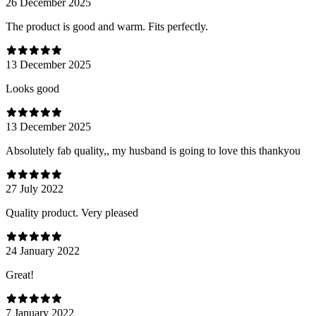
26 December 2025
The product is good and warm. Fits perfectly.
13 December 2025
Looks good
13 December 2025
Absolutely fab quality,, my husband is going to love this thankyou
27 July 2022
Quality product. Very pleased
24 January 2022
Great!
7 January 2022