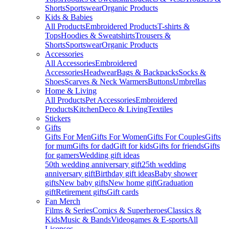
Shorts
Sportswear
Organic Products
Kids & Babies
All Products
Embroidered Products
T-shirts &
Tops
Hoodies & Sweatshirts
Trousers &
Shorts
Sportswear
Organic Products
Accessories
All Accessories
Embroidered
Accessories
Headwear
Bags & Backpacks
Socks &
Shoes
Scarves & Neck Warmers
Buttons
Umbrellas
Home & Living
All Products
Pet Accessories
Embroidered
Products
Kitchen
Deco & Living
Textiles
Stickers
Gifts
Gifts For Men
Gifts For Women
Gifts For Couples
Gifts
for mum
Gifts for dad
Gift for kids
Gifts for friends
Gifts
for gamers
Wedding gift ideas
50th wedding anniversary gift
25th wedding
anniversary gift
Birthday gift ideas
Baby shower
gifts
New baby gifts
New home gift
Graduation
gift
Retirement gifts
Gift cards
Fan Merch
Films & Series
Comics & Superheroes
Classics &
Kids
Music & Bands
Videogames & E-sports
All
Licenses