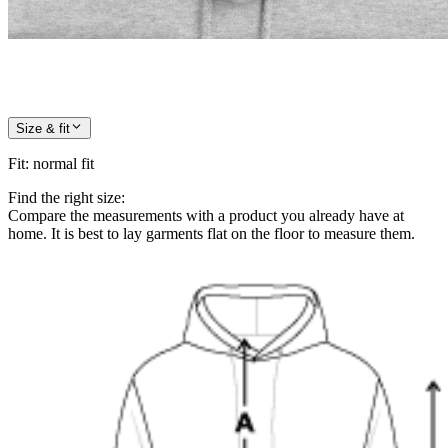
Size & fit
Fit
:
normal fit
Find the right size:
Compare the measurements with a product you already have at
home. It is best to lay garments flat on the floor to measure them.