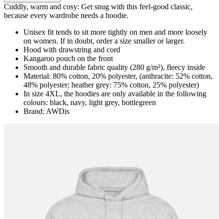
Cuddly, warm and cosy: Get snug with this feel-good classic,
because every wardrobe needs a hoodie.
Unisex fit tends to sit more tightly on men and more loosely
on women. If in doubt, order a size smaller or larger.
Hood with drawstring and cord
Kangaroo pouch on the front
Smooth and durable fabric quality (280 g/m²), fleecy inside
Material: 80% cotton, 20% polyester, (anthracite: 52% cotton,
48% polyester; heather grey: 75% cotton, 25% polyester)
In size 4XL, the hoodies are only available in the following
colours: black, navy, light grey, bottlegreen
Brand: AWDis