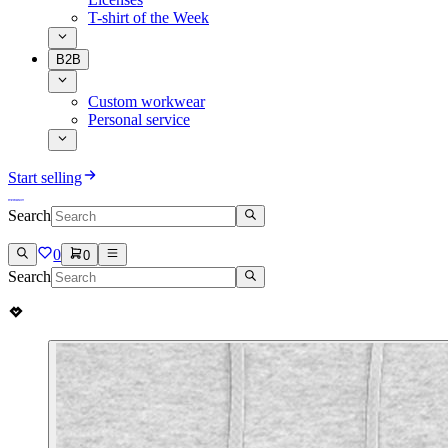
T-shirt of the Week
B2B
Custom workwear
Personal service
Start selling
Search
0
0
Search