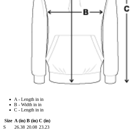
A - Length in in
B - Width in in
C - Length in in
Size
A (in)
B (in)
C (in)
S
26.38
20.08
23.23