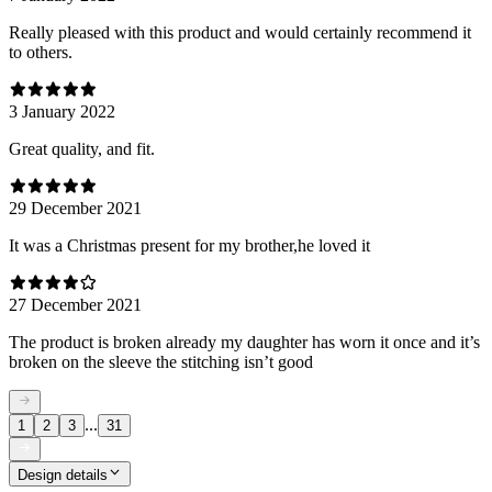
Really pleased with this product and would certainly recommend it
to others.
3 January 2022
Great quality, and fit.
29 December 2021
It was a Christmas present for my brother,he loved it
27 December 2021
The product is broken already my daughter has worn it once and it’s
broken on the sleeve the stitching isn’t good
...
1
2
3
31
Design details