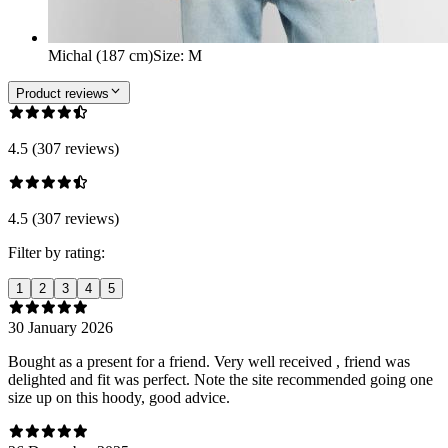
Michal (187 cm)
Size
:
M
Product reviews
4.5 (307 reviews)
4.5 (307 reviews)
Filter by rating:
1
2
3
4
5
30 January 2026
Bought as a present for a friend. Very well received , friend was
delighted and fit was perfect. Note the site recommended going one
size up on this hoody, good advice.