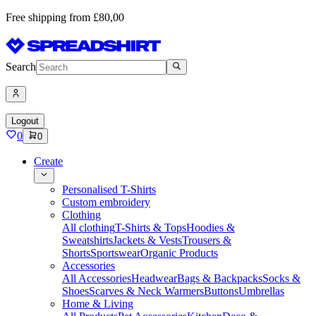
Free shipping from £80,00
Search
Logout
0
0
Create
Personalised T-Shirts
Custom embroidery
Clothing
All clothing
T-Shirts & Tops
Hoodies &
Sweatshirts
Jackets & Vests
Trousers &
Shorts
Sportswear
Organic Products
Accessories
All Accessories
Headwear
Bags & Backpacks
Socks &
Shoes
Scarves & Neck Warmers
Buttons
Umbrellas
Home & Living