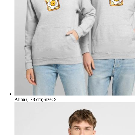
Alina (178 cm)
Size
:
S