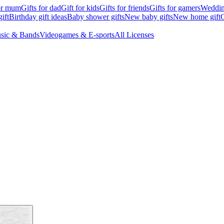
for mum
Gifts for dad
Gift for kids
Gifts for friends
Gifts for gamers
Wedding
ift
Birthday gift ideas
Baby shower gifts
New baby gifts
New home gift
G
sic & Bands
Videogames & E-sports
All Licenses