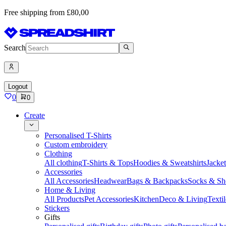
Free shipping from £80,00
Search
Logout
0
0
Create
Personalised T-Shirts
Custom embroidery
Clothing
All clothing
T-Shirts & Tops
Hoodies & Sweatshirts
Jacke
Accessories
All Accessories
Headwear
Bags & Backpacks
Socks & Sh
Home & Living
All Products
Pet Accessories
Kitchen
Deco & Living
Textil
Stickers
Gifts