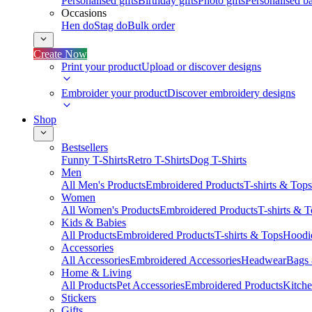
Personalised gifts
Birthday gifts
Photo gifts
Personalised ba
Occasions
Hen do
Stag do
Bulk order
Create Now
Print your product
Upload or discover designs
Embroider your product
Discover embroidery designs
Shop
Bestsellers
Funny T-Shirts
Retro T-Shirts
Dog T-Shirts
Men
All Men's Products
Embroidered Products
T-shirts & Tops
Women
All Women's Products
Embroidered Products
T-shirts & 
Kids & Babies
All Products
Embroidered Products
T-shirts & Tops
Hoodie
Accessories
All Accessories
Embroidered Accessories
Headwear
Bags
Home & Living
All Products
Pet Accessories
Embroidered Products
Kitch
Stickers
Gifts