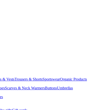
ts & Vests
Trousers & Shorts
Sportswear
Organic Products
oes
Scarves & Neck Warmers
Buttons
Umbrellas
es