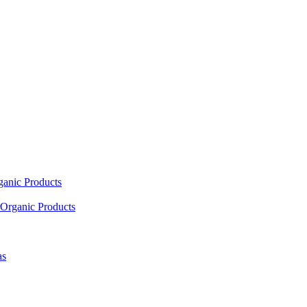
ganic Products
Organic Products
as