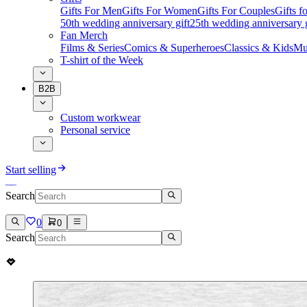
Gifts For Men
Gifts For Women
Gifts For Couples
Gifts 
50th wedding anniversary gift
25th wedding anniversary g
Fan Merch
Films & Series
Comics & Superheroes
Classics & Kids
Mu
T-shirt of the Week
B2B
Custom workwear
Personal service
Start selling
Search
0
0
Search