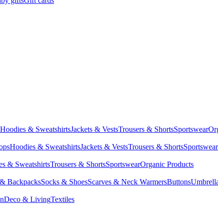
by gifts
Gift cards
Hoodies & Sweatshirts
Jackets & Vests
Trousers & Shorts
Sportswear
Or
Tops
Hoodies & Sweatshirts
Jackets & Vests
Trousers & Shorts
Sportswear
s & Sweatshirts
Trousers & Shorts
Sportswear
Organic Products
 & Backpacks
Socks & Shoes
Scarves & Neck Warmers
Buttons
Umbrell
en
Deco & Living
Textiles