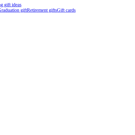
 gift ideas
raduation gift
Retirement gifts
Gift cards