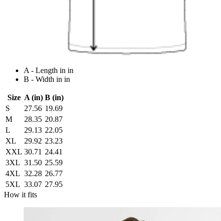
A - Length in in
B - Width in in
Size
A (in)
B (in)
S
27.56
19.69
M
28.35
20.87
L
29.13
22.05
XL
29.92
23.23
XXL
30.71
24.41
3XL
31.50
25.59
4XL
32.28
26.77
5XL
33.07
27.95
How it fits