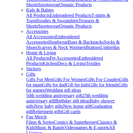
Shorts
Sportswear
Organic Products
Kids & Babies
All Products
Embroidered Products
T-shirts &
Tops
Hoodies & Sweatshirts
Trousers &
Shorts
Sportswear
Organic Products
Accessories
All Accessories
Embroidered
Accessories
Headwear
Bags & Backpacks
Socks &
Shoes
Scarves & Neck Warmers
Buttons
Umbrellas
Home & Living
All Products
Pet Accessories
Embroidered
Products
Kitchen
Deco & Living
Textiles
Stickers
Gifts
Gifts For Men
Gifts For Women
Gifts For Couples
Gifts
for mum
Gifts for dad
Gift for kids
Gifts for friends
Gifts
for gamers
Wedding gift ideas
50th wedding anniversary gift
25th wedding
anniversary gift
Birthday gift ideas
Baby shower
gifts
New baby gifts
New home gift
Graduation
gift
Retirement gifts
Gift cards
Fan Merch
Films & Series
Comics & Superheroes
Classics &
Kids
Music & Bands
Videogames & E-sports
All
Licenses