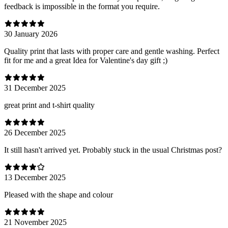
feedback is impossible in the format you require.
30 January 2026
Quality print that lasts with proper care and gentle washing. Perfect
fit for me and a great Idea for Valentine's day gift ;)
31 December 2025
great print and t-shirt quality
26 December 2025
It still hasn't arrived yet. Probably stuck in the usual Christmas post?
13 December 2025
Pleased with the shape and colour
21 November 2025