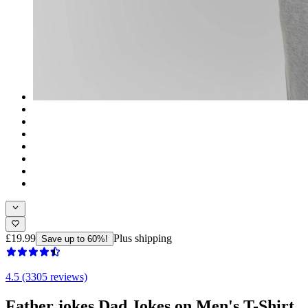
£19.99
Plus shipping
Save up to 60%!
4.5 (3305 reviews)
Father jokes Dad Jokes on Men's T-Shirt