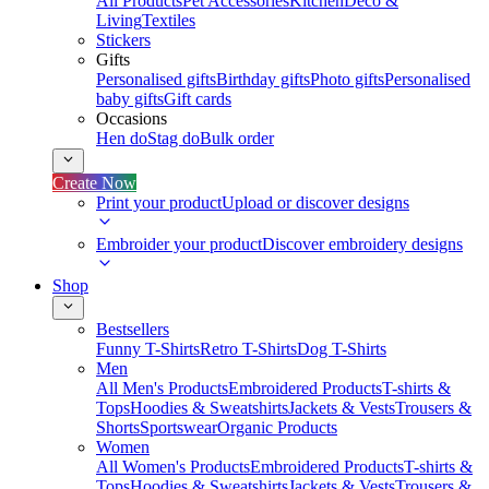
All Products
Pet Accessories
Kitchen
Deco &
Living
Textiles
Stickers
Gifts
Personalised gifts
Birthday gifts
Photo gifts
Personalised
baby gifts
Gift cards
Occasions
Hen do
Stag do
Bulk order
Create Now
Print your product
Upload or discover designs
Embroider your product
Discover embroidery designs
Shop
Bestsellers
Funny T-Shirts
Retro T-Shirts
Dog T-Shirts
Men
All Men's Products
Embroidered Products
T-shirts &
Tops
Hoodies & Sweatshirts
Jackets & Vests
Trousers &
Shorts
Sportswear
Organic Products
Women
All Women's Products
Embroidered Products
T-shirts &
Tops
Hoodies & Sweatshirts
Jackets & Vests
Trousers &