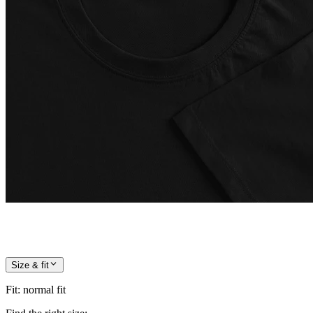
Size & fit
Fit
:
normal fit