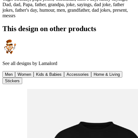
Dad, dad, Papa, father, grandpa, joke, sayings, dad joke, father
jokes, father's day, humour, men, grandfather, dad jokes, present,
messrs
This design on other products
See all designs by
Lamalord
Men
Women
Kids & Babies
Accessories
Home & Living
Stickers