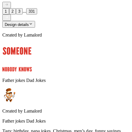
...
1
2
3
331
Design details
Created by
Lamalord
Father jokes Dad Jokes
Created by
Lamalord
Father jokes Dad Jokes
Tags
:
birthday, papa jokes, Christmas, men’s day, funny sayings,