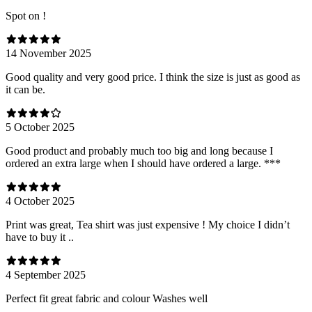
Spot on !
14 November 2025
Good quality and very good price. I think the size is just as good as
it can be.
5 October 2025
Good product and probably much too big and long because I
ordered an extra large when I should have ordered a large. ***
4 October 2025
Print was great, Tea shirt was just expensive ! My choice I didn’t
have to buy it ..
4 September 2025
Perfect fit great fabric and colour Washes well