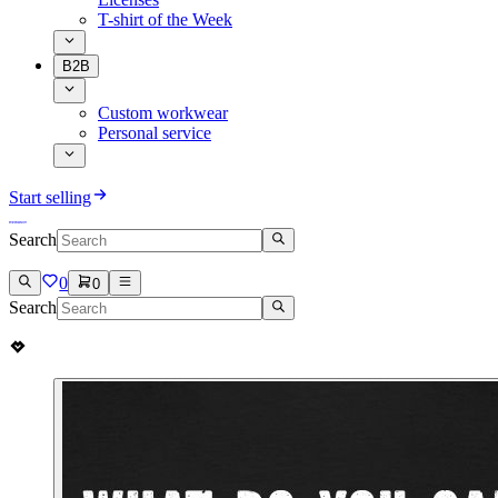
T-shirt of the Week
B2B
Custom workwear
Personal service
Start selling
Search
0
0
Search