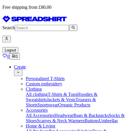
Free shipping from £80,00
Search
Logout
0
0
Create
Personalised T-Shirts
Custom embroidery
Clothing
All clothing
T-Shirts & Tops
Hoodies &
Sweatshirts
Jackets & Vests
Trousers &
Shorts
Sportswear
Organic Products
Accessories
All Accessories
Headwear
Bags & Backpacks
Socks &
Shoes
Scarves & Neck Warmers
Buttons
Umbrellas
Home & Living