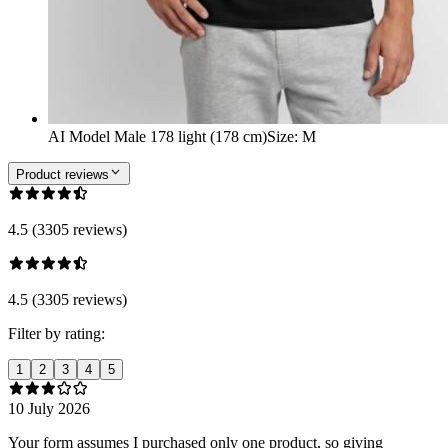
AI Model Male 178 light (178 cm)
Size
:
M
Product reviews
4.5 (3305 reviews)
4.5 (3305 reviews)
Filter by rating:
1
2
3
4
5
10 July 2026
Your form assumes I purchased only one product, so giving