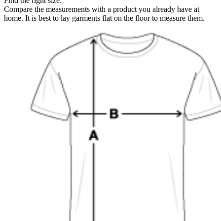
Find the right size:
Compare the measurements with a product you already have at
home. It is best to lay garments flat on the floor to measure them.