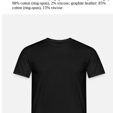
98% cotton (ring-spun), 2% viscose; graphite heather: 85%
cotton (ring-spun), 15% viscose