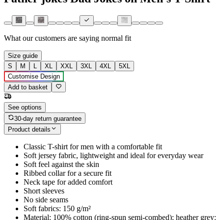
What our customers are saying
normal fit
Size guide
S
M
L
XL
XXL
3XL
4XL
5XL
Customise Design
Add to basket
See options
30-day return guarantee
Product details
Classic T-shirt for men with a comfortable fit
Soft jersey fabric, lightweight and ideal for everyday wear
Soft feel against the skin
Ribbed collar for a secure fit
Neck tape for added comfort
Short sleeves
No side seams
Soft fabrics: 150 g/m²
Material: 100% cotton (ring-spun semi-combed); heather grey: