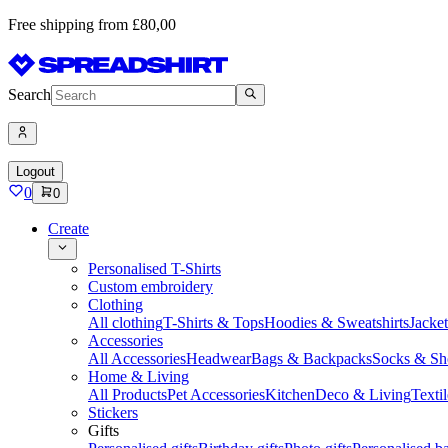
Free shipping from £80,00
Search
Logout
0
0
Create
Personalised T-Shirts
Custom embroidery
Clothing
All clothing
T-Shirts & Tops
Hoodies & Sweatshirts
Jacke
Accessories
All Accessories
Headwear
Bags & Backpacks
Socks & Sh
Home & Living
All Products
Pet Accessories
Kitchen
Deco & Living
Textil
Stickers
Gifts