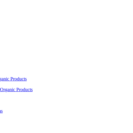
ganic Products
Organic Products
as