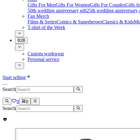
Gifts For Men
Gifts For Women
Gifts For Couples
Gifts 
50th wedding anniversary gift
25th wedding anniversary g
Fan Merch
Films & Series
Comics & Superheroes
Classics & Kids
Mu
T-shirt of the Week
B2B
Custom workwear
Personal service
Start selling
Search
0
0
Search