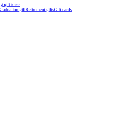
 gift ideas
raduation gift
Retirement gifts
Gift cards