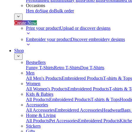
Personalised gifts
Birthday gifts
Photo gifts
Personalised ba
Occasions
Hen do
Stag do
Bulk order
Create Now
Print your product
Upload or discover designs
Embroider your product
Discover embroidery designs
Shop
Bestsellers
Funny T-Shirts
Retro T-Shirts
Dog T-Shirts
Men
All Men's Products
Embroidered Products
T-shirts & Tops
Women
All Women's Products
Embroidered Products
T-shirts & 
Kids & Babies
All Products
Embroidered Products
T-shirts & Tops
Hoodie
Accessories
All Accessories
Embroidered Accessories
Headwear
Bags
Home & Living
All Products
Pet Accessories
Embroidered Products
Kitch
Stickers
Gifts