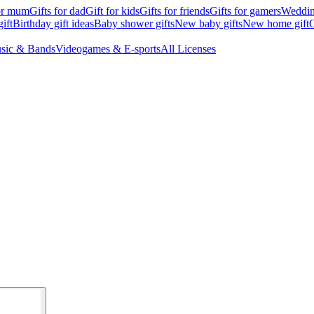
for mum
Gifts for dad
Gift for kids
Gifts for friends
Gifts for gamers
Wedding
ift
Birthday gift ideas
Baby shower gifts
New baby gifts
New home gift
G
sic & Bands
Videogames & E-sports
All Licenses