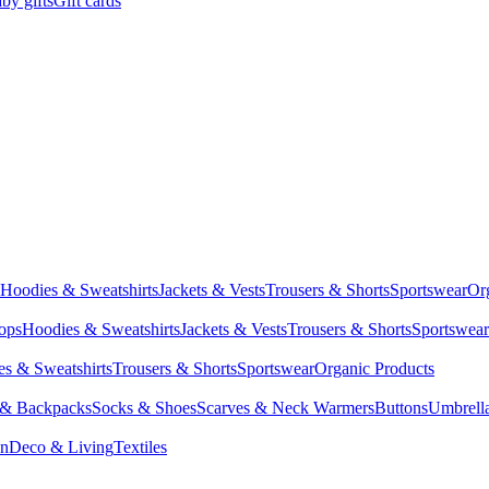
by gifts
Gift cards
Hoodies & Sweatshirts
Jackets & Vests
Trousers & Shorts
Sportswear
Or
Tops
Hoodies & Sweatshirts
Jackets & Vests
Trousers & Shorts
Sportswear
s & Sweatshirts
Trousers & Shorts
Sportswear
Organic Products
 & Backpacks
Socks & Shoes
Scarves & Neck Warmers
Buttons
Umbrell
en
Deco & Living
Textiles