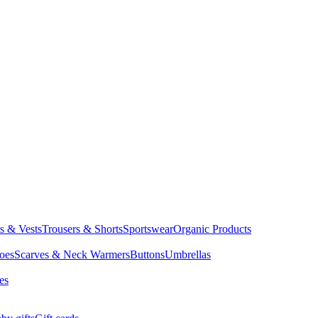
ts & Vests
Trousers & Shorts
Sportswear
Organic Products
oes
Scarves & Neck Warmers
Buttons
Umbrellas
es