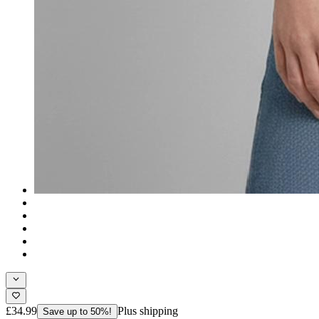
£34.99
Plus shipping
Save up to 50%!