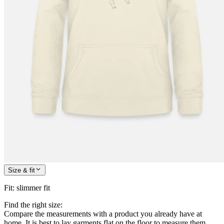
Size & fit
Fit
:
slimmer fit
Find the right size:
Compare the measurements with a product you already have at
home. It is best to lay garments flat on the floor to measure them.