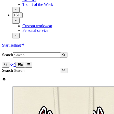
T-shirt of the Week
B2B
Custom workwear
Personal service
Start selling
Search
0
0
Search