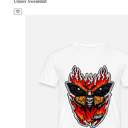
Unisex Sweatshirt