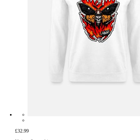
£32.99