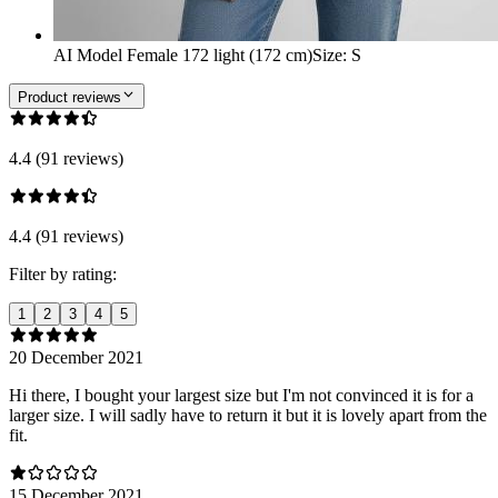
AI Model Female 172 light (172 cm)
Size
:
S
Product reviews
4.4 (91 reviews)
4.4 (91 reviews)
Filter by rating:
1
2
3
4
5
20 December 2021
Hi there, I bought your largest size but I'm not convinced it is for a
larger size. I will sadly have to return it but it is lovely apart from the
fit.
15 December 2021