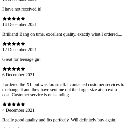
I have not received it!
14 December 2021
Brilliant! Bang on time, excellent quality, exactly what I ordered....
12 December 2021
Great for teenage girl
6 December 2021
I ordered the XL but was too small. I contacted customer services to
exchange it and they have sent me out the larger size at no extra
cost. Customer service is outstanding
4 December 2021
Really good quality and fits perfectly. Will definitely buy again.