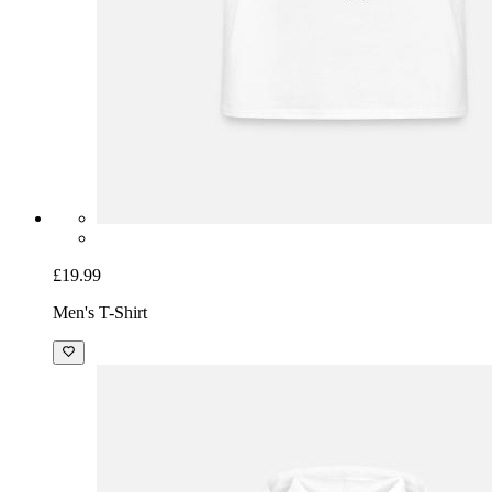
£19.99
Men's T-Shirt