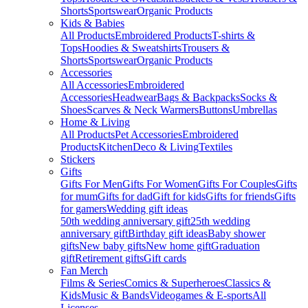
Shorts
Sportswear
Organic Products
Kids & Babies
All Products
Embroidered Products
T-shirts &
Tops
Hoodies & Sweatshirts
Trousers &
Shorts
Sportswear
Organic Products
Accessories
All Accessories
Embroidered
Accessories
Headwear
Bags & Backpacks
Socks &
Shoes
Scarves & Neck Warmers
Buttons
Umbrellas
Home & Living
All Products
Pet Accessories
Embroidered
Products
Kitchen
Deco & Living
Textiles
Stickers
Gifts
Gifts For Men
Gifts For Women
Gifts For Couples
Gifts
for mum
Gifts for dad
Gift for kids
Gifts for friends
Gifts
for gamers
Wedding gift ideas
50th wedding anniversary gift
25th wedding
anniversary gift
Birthday gift ideas
Baby shower
gifts
New baby gifts
New home gift
Graduation
gift
Retirement gifts
Gift cards
Fan Merch
Films & Series
Comics & Superheroes
Classics &
Kids
Music & Bands
Videogames & E-sports
All
Licenses