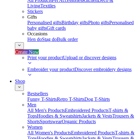
All Products
Pet Accessories
Kitchen
Deco &
Living
Textiles
Stickers
Gifts
Personalised gifts
Birthday gifts
Photo gifts
Personalised
baby gifts
Gift cards
Occasions
Hen do
Stag do
Bulk order
Create Now
Print your product
Upload or discover designs
Embroider your product
Discover embroidery designs
Shop
Bestsellers
Funny T-Shirts
Retro T-Shirts
Dog T-Shirts
Men
All Men's Products
Embroidered Products
T-shirts &
Tops
Hoodies & Sweatshirts
Jackets & Vests
Trousers &
Shorts
Sportswear
Organic Products
Women
All Women's Products
Embroidered Products
T-shirts &
Tops
Hoodies & Sweatshirts
Jackets & Vests
Trousers &