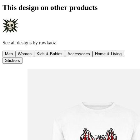
This design on other products
See all designs by
rawkaoz
Men
Women
Kids & Babies
Accessories
Home & Living
Stickers