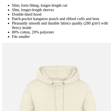
Slim, form fitting, longer-length cut
Slim, longer-length sleeves
Double-lined hood
Patch-pocket kangaroo pouch and ribbed cuffs and hem
Pleasantly smooth and durable fabrics quality (280 g/m²) with
fleecy inside
80% cotton, 20% polyester
Fits smaller