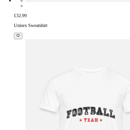
£32.99
Unisex Sweatshirt