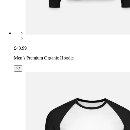
£43.99
Men’s Premium Organic Hoodie