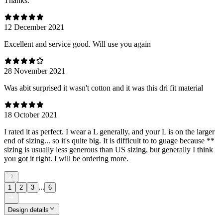
Thanks.
12 December 2021
Excellent and service good. Will use you again
28 November 2021
Was abit surprised it wasn't cotton and it was this dri fit material
18 October 2021
I rated it as perfect. I wear a L generally, and your L is on the larger
end of sizing... so it's quite big. It is difficult to to guage because **
sizing is usually less generous than US sizing, but generally I think
you got it right. I will be ordering more.
...
1
2
3
6
Design details