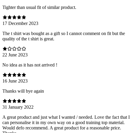
Tighter than usual fit of similar product.
17 December 2023
The t shirt was bought as a gift so I cannot comment on fit but the
quality of the t shirt is great.
22 June 2023
No idea as it has not arrived !
16 June 2023
Thanks will bye again
31 January 2022
A great product and just what I wanted / needed. Love the fact that I
can personalise it in my own way on a good training top material.
Would defo recommend. A great product for a reasonable price.