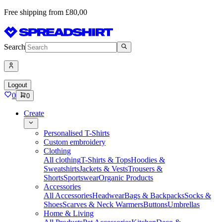
Free shipping from £80,00
Search
Logout
0
0
Create
Personalised T-Shirts
Custom embroidery
Clothing
All clothing
T-Shirts & Tops
Hoodies &
Sweatshirts
Jackets & Vests
Trousers &
Shorts
Sportswear
Organic Products
Accessories
All Accessories
Headwear
Bags & Backpacks
Socks &
Shoes
Scarves & Neck Warmers
Buttons
Umbrellas
Home & Living