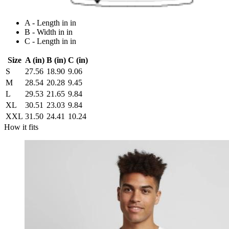
A - Length in in
B - Width in in
C - Length in in
Size
A (in)
B (in)
C (in)
S
27.56
18.90
9.06
M
28.54
20.28
9.45
L
29.53
21.65
9.84
XL
30.51
23.03
9.84
XXL
31.50
24.41
10.24
How it fits