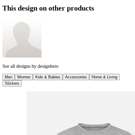
This design on other products
See all designs by
designhero
Men
Women
Kids & Babies
Accessories
Home & Living
Stickers