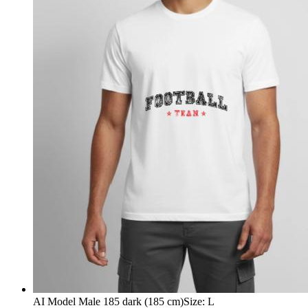
AI Model Male 185 dark (185 cm)
Size
:
L