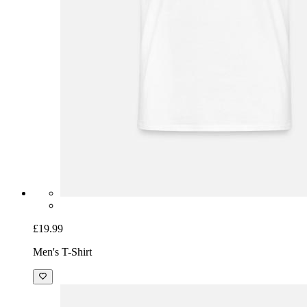
£19.99
Men's T-Shirt