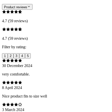
Product reviews
4.7 (59 reviews)
4.7 (59 reviews)
Filter by rating:
1
2
3
4
5
30 December 2024
very comfortable.
8 April 2024
Nice product fits to size well
3 March 2024