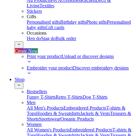
All Products
Pet Accessories
Kitchen
Deco &
Living
Textiles
Stickers
Gifts
Personalised gifts
Birthday gifts
Photo gifts
Personalised
baby gifts
Gift cards
Occasions
Hen do
Stag do
Bulk order
Create Now
Print your product
Upload or discover designs
Embroider your product
Discover embroidery designs
Shop
Bestsellers
Funny T-Shirts
Retro T-Shirts
Dog T-Shirts
Men
All Men's Products
Embroidered Products
T-shirts &
Tops
Hoodies & Sweatshirts
Jackets & Vests
Trousers &
Shorts
Sportswear
Organic Products
Women
All Women's Products
Embroidered Products
T-shirts &
Tops
Hoodies & Sweatshirts
Jackets & Vests
Trousers &