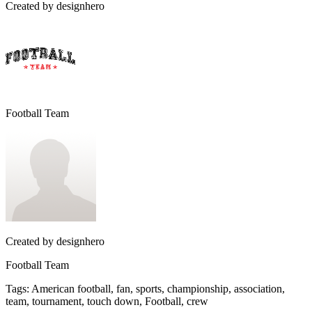
Created by
designhero
Football Team
Created by
designhero
Football Team
Tags
:
American football, fan, sports, championship, association,
team, tournament, touch down, Football, crew