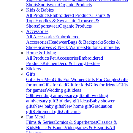
Shorts
Sportswear
Organic Products
Kids & Babies
All Products
Embroidered Products
T-shirts &
Tops
Hoodies & Sweatshirts
Trousers &
Shorts
Sportswear
Organic Products
Accessories
All Accessories
Embroidered
Accessories
Headwear
Bags & Backpacks
Socks &
Shoes
Scarves & Neck Warmers
Buttons
Umbrellas
Home & Living
All Products
Pet Accessories
Embroidered
Products
Kitchen
Deco & Living
Textiles
Stickers
Gifts
Gifts For Men
Gifts For Women
Gifts For Couples
Gifts
for mum
Gifts for dad
Gift for kids
Gifts for friends
Gifts
for gamers
Wedding gift ideas
50th wedding anniversary gift
25th wedding
anniversary gift
Birthday gift ideas
Baby shower
gifts
New baby gifts
New home gift
Graduation
gift
Retirement gifts
Gift cards
Fan Merch
Films & Series
Comics & Superheroes
Classics &
Kids
Music & Bands
Videogames & E-sports
All
Licenses