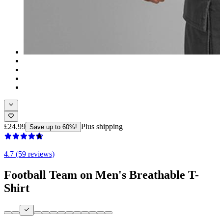
£24.99
Plus shipping
Save up to 60%!
4.7 (59 reviews)
Football Team on Men's Breathable T-
Shirt