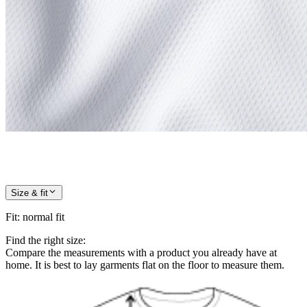
Size & fit
Fit
:
normal fit
Find the right size:
Compare the measurements with a product you already have at
home. It is best to lay garments flat on the floor to measure them.