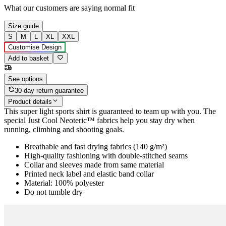
What our customers are saying
normal fit
Size guide
S
M
L
XL
XXL
Customise Design
Add to basket
See options
30-day return guarantee
Product details
This super light sports shirt is guaranteed to team up with you. The
special Just Cool Neoteric™ fabrics help you stay dry when
running, climbing and shooting goals.
Breathable and fast drying fabrics (140 g/m²)
High-quality fashioning with double-stitched seams
Collar and sleeves made from same material
Printed neck label and elastic band collar
Material: 100% polyester
Do not tumble dry