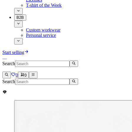
T-shirt of the Week
B2B
Custom workwear
Personal service
Start selling
Search
0
0
Search