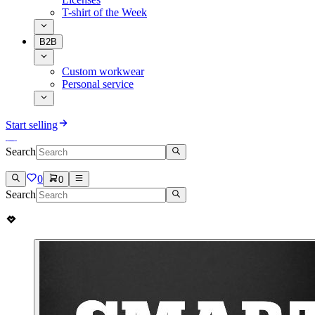
T-shirt of the Week
B2B
Custom workwear
Personal service
Start selling
Search
0
0
Search