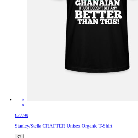
£27.99
Stanley/Stella CRAFTER Unisex Organic T-Shirt