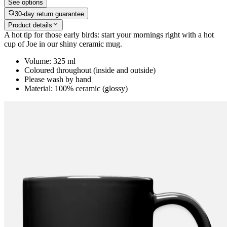
See options
30-day return guarantee
Product details
A hot tip for those early birds: start your mornings right with a hot
cup of Joe in our shiny ceramic mug.
Volume: 325 ml
Coloured throughout (inside and outside)
Please wash by hand
Material: 100% ceramic (glossy)