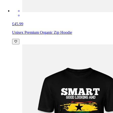
£45.99
Unisex Premium Organic Zip Hoodie