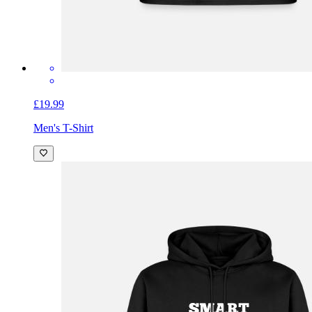
£19.99
Men's T-Shirt