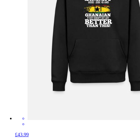
£43.99