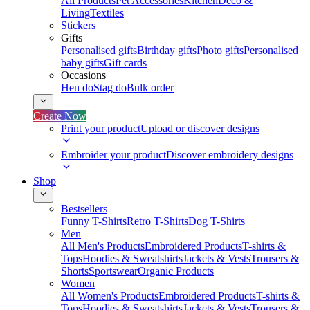
All Products
Pet Accessories
Kitchen
Deco &
Living
Textiles
Stickers
Gifts
Personalised gifts
Birthday gifts
Photo gifts
Personalised
baby gifts
Gift cards
Occasions
Hen do
Stag do
Bulk order
Create Now
Print your product
Upload or discover designs
Embroider your product
Discover embroidery designs
Shop
Bestsellers
Funny T-Shirts
Retro T-Shirts
Dog T-Shirts
Men
All Men's Products
Embroidered Products
T-shirts &
Tops
Hoodies & Sweatshirts
Jackets & Vests
Trousers &
Shorts
Sportswear
Organic Products
Women
All Women's Products
Embroidered Products
T-shirts &
Tops
Hoodies & Sweatshirts
Jackets & Vests
Trousers &