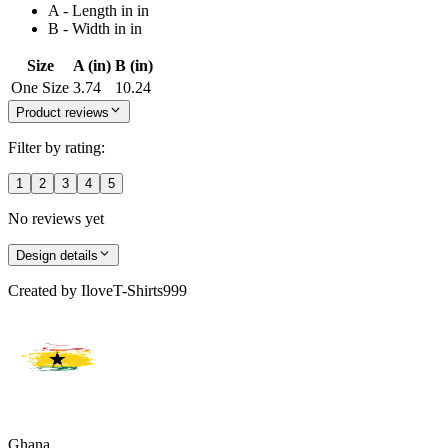
A - Length in in
B - Width in in
Size
A (in)
B (in)
One Size
3.74
10.24
Product reviews
Filter by rating:
1
2
3
4
5
No reviews yet
Design details
Created by
IloveT-Shirts999
Ghana