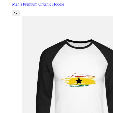
Men’s Premium Organic Hoodie