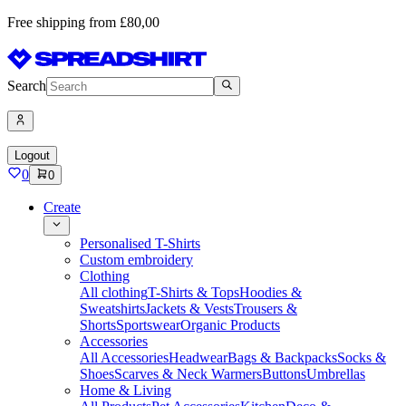
Free shipping from £80,00
Search
Logout
0
0
Create
Personalised T-Shirts
Custom embroidery
Clothing
All clothing
T-Shirts & Tops
Hoodies &
Sweatshirts
Jackets & Vests
Trousers &
Shorts
Sportswear
Organic Products
Accessories
All Accessories
Headwear
Bags & Backpacks
Socks &
Shoes
Scarves & Neck Warmers
Buttons
Umbrellas
Home & Living