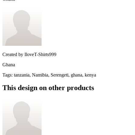
Created by
IloveT-Shirts999
Ghana
Tags
:
tanzania, Namibia, Serengeti, ghana, kenya
This design on other products