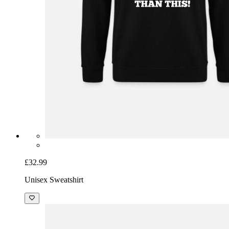
£32.99
Unisex Sweatshirt