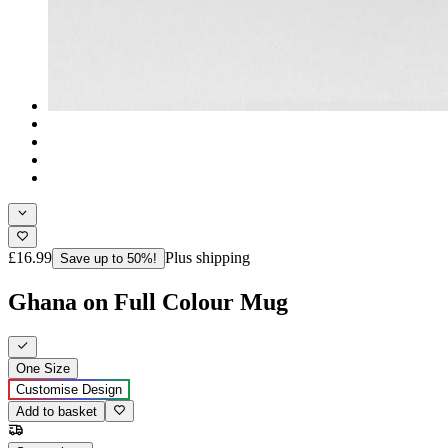
£16.99
Plus shipping
Save up to 50%!
Ghana on Full Colour Mug
One Size
Customise Design
Add to basket