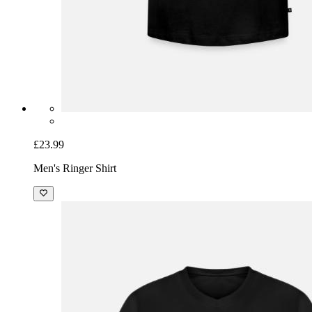
£23.99
Men's Ringer Shirt