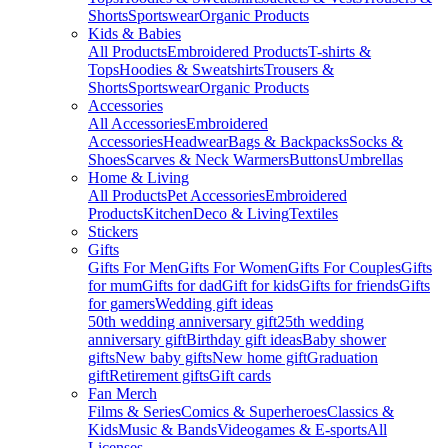
Shorts
Sportswear
Organic Products
Kids & Babies
All Products
Embroidered Products
T-shirts &
Tops
Hoodies & Sweatshirts
Trousers &
Shorts
Sportswear
Organic Products
Accessories
All Accessories
Embroidered
Accessories
Headwear
Bags & Backpacks
Socks &
Shoes
Scarves & Neck Warmers
Buttons
Umbrellas
Home & Living
All Products
Pet Accessories
Embroidered
Products
Kitchen
Deco & Living
Textiles
Stickers
Gifts
Gifts For Men
Gifts For Women
Gifts For Couples
Gifts
for mum
Gifts for dad
Gift for kids
Gifts for friends
Gifts
for gamers
Wedding gift ideas
50th wedding anniversary gift
25th wedding
anniversary gift
Birthday gift ideas
Baby shower
gifts
New baby gifts
New home gift
Graduation
gift
Retirement gifts
Gift cards
Fan Merch
Films & Series
Comics & Superheroes
Classics &
Kids
Music & Bands
Videogames & E-sports
All
Licenses