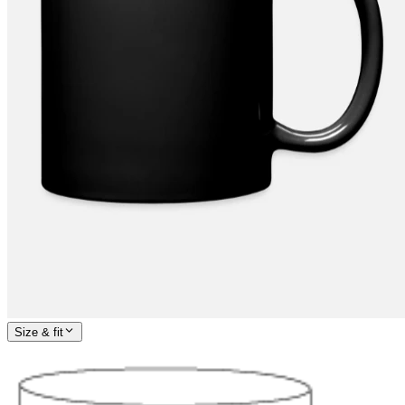
Size & fit