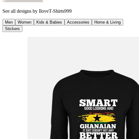
See all designs by
IloveT-Shirts999
Men
Women
Kids & Babies
Accessories
Home & Living
Stickers