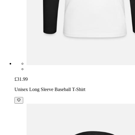
£31.99
Unisex Long Sleeve Baseball T-Shirt