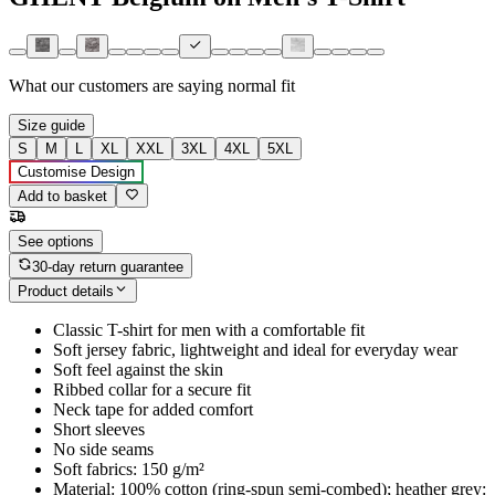
What our customers are saying
normal fit
Size guide
S
M
L
XL
XXL
3XL
4XL
5XL
Customise Design
Add to basket
See options
30-day return guarantee
Product details
Classic T-shirt for men with a comfortable fit
Soft jersey fabric, lightweight and ideal for everyday wear
Soft feel against the skin
Ribbed collar for a secure fit
Neck tape for added comfort
Short sleeves
No side seams
Soft fabrics: 150 g/m²
Material: 100% cotton (ring-spun semi-combed); heather grey: