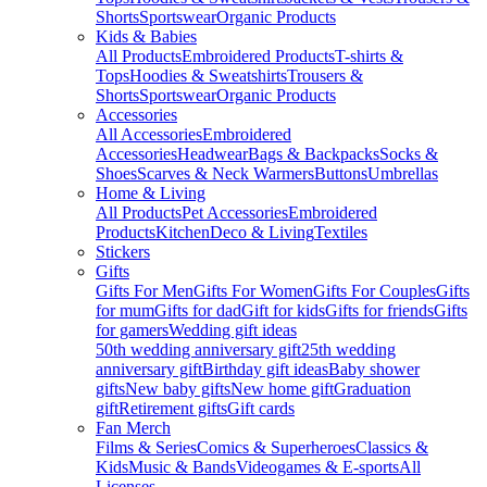
Shorts
Sportswear
Organic Products
Kids & Babies
All Products
Embroidered Products
T-shirts &
Tops
Hoodies & Sweatshirts
Trousers &
Shorts
Sportswear
Organic Products
Accessories
All Accessories
Embroidered
Accessories
Headwear
Bags & Backpacks
Socks &
Shoes
Scarves & Neck Warmers
Buttons
Umbrellas
Home & Living
All Products
Pet Accessories
Embroidered
Products
Kitchen
Deco & Living
Textiles
Stickers
Gifts
Gifts For Men
Gifts For Women
Gifts For Couples
Gifts
for mum
Gifts for dad
Gift for kids
Gifts for friends
Gifts
for gamers
Wedding gift ideas
50th wedding anniversary gift
25th wedding
anniversary gift
Birthday gift ideas
Baby shower
gifts
New baby gifts
New home gift
Graduation
gift
Retirement gifts
Gift cards
Fan Merch
Films & Series
Comics & Superheroes
Classics &
Kids
Music & Bands
Videogames & E-sports
All
Licenses