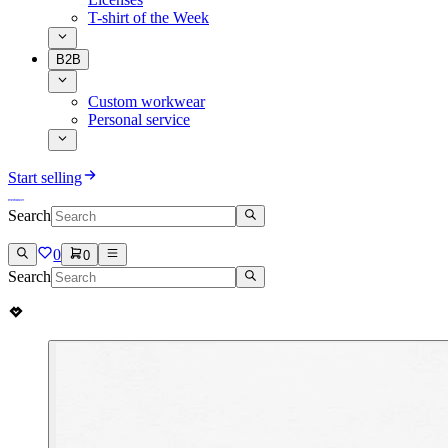
T-shirt of the Week
B2B
Custom workwear
Personal service
Start selling
Search
0
0
Search