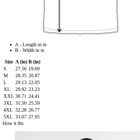
A - Length in in
B - Width in in
Size
A (in)
B (in)
S
27.56
19.69
M
28.35
20.87
L
29.13
22.05
XL
29.92
23.23
XXL
30.71
24.41
3XL
31.50
25.59
4XL
32.28
26.77
5XL
33.07
27.95
How it fits