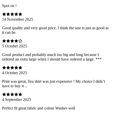
Spot on !
14 November 2025
Good quality and very good price. I think the size is just as good as
it can be.
5 October 2025
Good product and probably much too big and long because I
ordered an extra large when I should have ordered a large. ***
4 October 2025
Print was great, Tea shirt was just expensive ! My choice I didn’t
have to buy it ..
4 September 2025
Perfect fit great fabric and colour Washes well