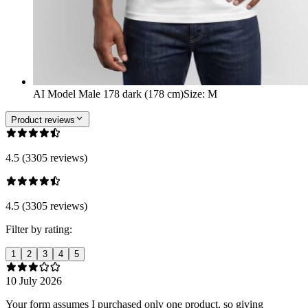
AI Model Male 178 dark (178 cm)
Size
:
M
Product reviews
4.5 (3305 reviews)
4.5 (3305 reviews)
Filter by rating:
1
2
3
4
5
10 July 2026
Your form assumes I purchased only one product, so giving