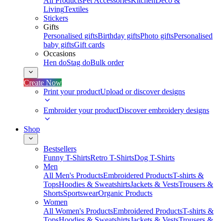
All Products
Pet Accessories
Kitchen
Deco &
Living
Textiles
Stickers
Gifts
Personalised gifts
Birthday gifts
Photo gifts
Personalised
baby gifts
Gift cards
Occasions
Hen do
Stag do
Bulk order
Create Now
Print your product
Upload or discover designs
Embroider your product
Discover embroidery designs
Shop
Bestsellers
Funny T-Shirts
Retro T-Shirts
Dog T-Shirts
Men
All Men's Products
Embroidered Products
T-shirts &
Tops
Hoodies & Sweatshirts
Jackets & Vests
Trousers &
Shorts
Sportswear
Organic Products
Women
All Women's Products
Embroidered Products
T-shirts &
Tops
Hoodies & Sweatshirts
Jackets & Vests
Trousers &