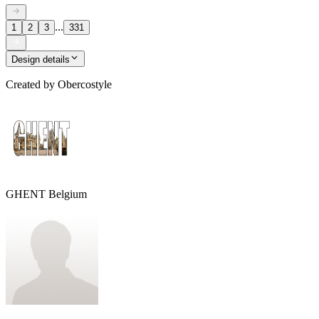
...
1
2
3
331
Design details
Created by
Obercostyle
GHENT Belgium