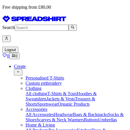
Free shipping from £80,00
Search
Logout
0
0
Create
Personalised T-Shirts
Custom embroidery
Clothing
All clothing
T-Shirts & Tops
Hoodies &
Sweatshirts
Jackets & Vests
Trousers &
Shorts
Sportswear
Organic Products
Accessories
All Accessories
Headwear
Bags & Backpacks
Socks &
Shoes
Scarves & Neck Warmers
Buttons
Umbrellas
Home & Living