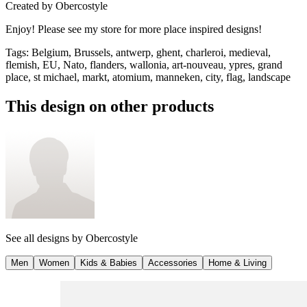
Created by
Obercostyle
Enjoy! Please see my store for more place inspired designs!
Tags
:
Belgium, Brussels, antwerp, ghent, charleroi, medieval,
flemish, EU, Nato, flanders, wallonia, art-nouveau, ypres, grand
place, st michael, markt, atomium, manneken, city, flag, landscape
This design on other products
See all designs by
Obercostyle
Men
Women
Kids & Babies
Accessories
Home & Living