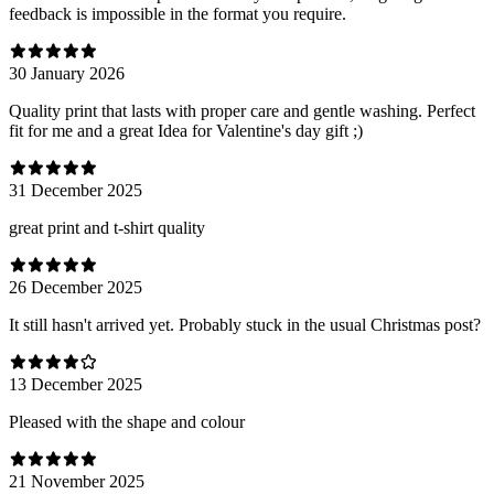
feedback is impossible in the format you require.
30 January 2026
Quality print that lasts with proper care and gentle washing. Perfect
fit for me and a great Idea for Valentine's day gift ;)
31 December 2025
great print and t-shirt quality
26 December 2025
It still hasn't arrived yet. Probably stuck in the usual Christmas post?
13 December 2025
Pleased with the shape and colour
21 November 2025