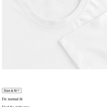
Size & fit
Fit
:
normal fit