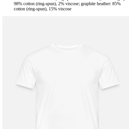
98% cotton (ring-spun), 2% viscose; graphite heather: 85%
cotton (ring-spun), 15% viscose