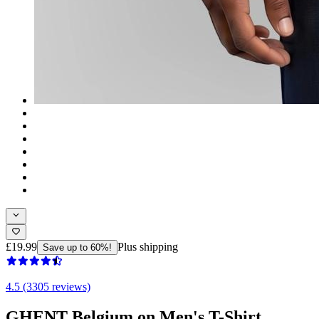
£19.99
Plus shipping
Save up to 60%!
4.5 (3305 reviews)
GHENT Belgium on Men's T-Shirt