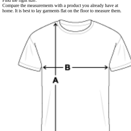
Find the right size:
Compare the measurements with a product you already have at
home. It is best to lay garments flat on the floor to measure them.