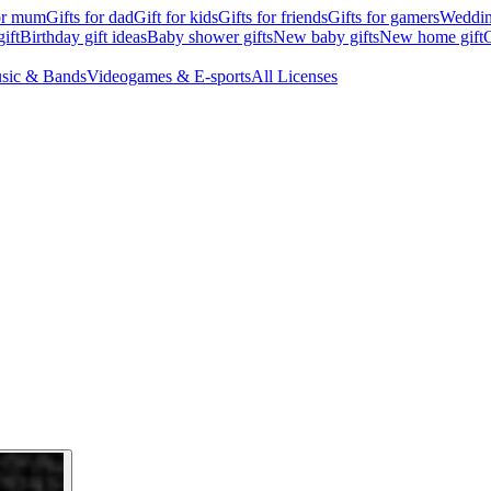
for mum
Gifts for dad
Gift for kids
Gifts for friends
Gifts for gamers
Wedding
ift
Birthday gift ideas
Baby shower gifts
New baby gifts
New home gift
G
sic & Bands
Videogames & E-sports
All Licenses