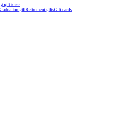
 gift ideas
raduation gift
Retirement gifts
Gift cards