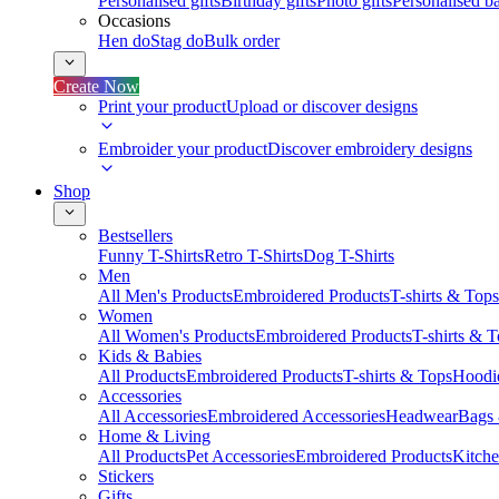
Personalised gifts
Birthday gifts
Photo gifts
Personalised ba
Occasions
Hen do
Stag do
Bulk order
Create Now
Print your product
Upload or discover designs
Embroider your product
Discover embroidery designs
Shop
Bestsellers
Funny T-Shirts
Retro T-Shirts
Dog T-Shirts
Men
All Men's Products
Embroidered Products
T-shirts & Tops
Women
All Women's Products
Embroidered Products
T-shirts & 
Kids & Babies
All Products
Embroidered Products
T-shirts & Tops
Hoodie
Accessories
All Accessories
Embroidered Accessories
Headwear
Bags
Home & Living
All Products
Pet Accessories
Embroidered Products
Kitch
Stickers
Gifts