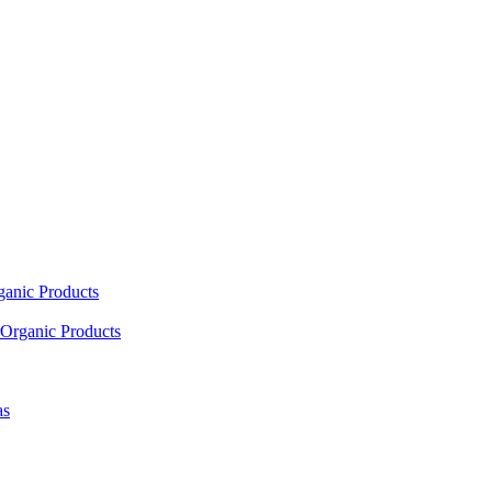
ganic Products
Organic Products
as