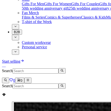
Gifts For Men
Gifts For Women
Gifts For Couples
Gifts 
50th wedding anniversary gift
25th wedding anniversary g
Fan Merch
Films & Series
Comics & Superheroes
Classics & Kids
Mu
T-shirt of the Week
B2B
Custom workwear
Personal service
Start selling
Search
0
0
Search