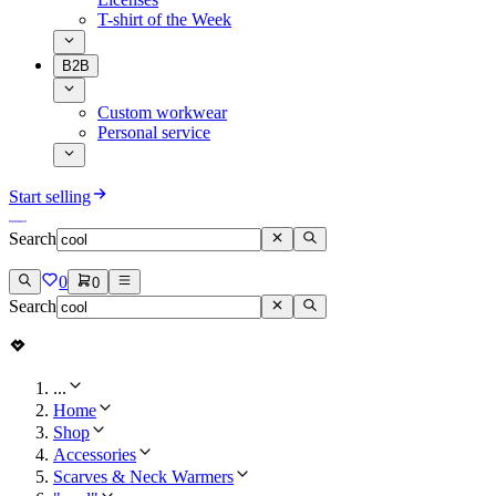
T-shirt of the Week
B2B
Custom workwear
Personal service
Start selling
Search
0
0
Search
...
Home
Shop
Accessories
Scarves & Neck Warmers