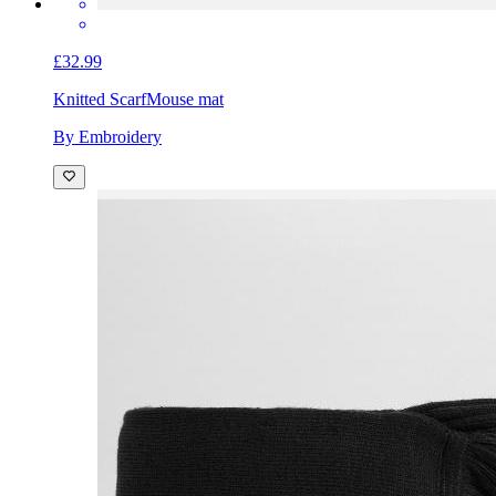
£32.99
Knitted Scarf
Mouse mat
By Embroidery