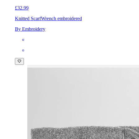
£32.99
Knitted Scarf
Wrench embroidered
By Embroidery