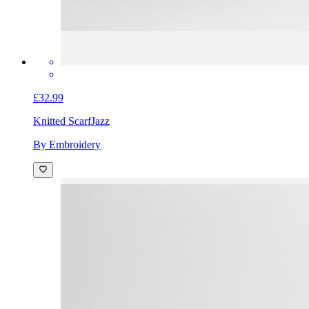
£32.99
Knitted Scarf
Jazz
By Embroidery