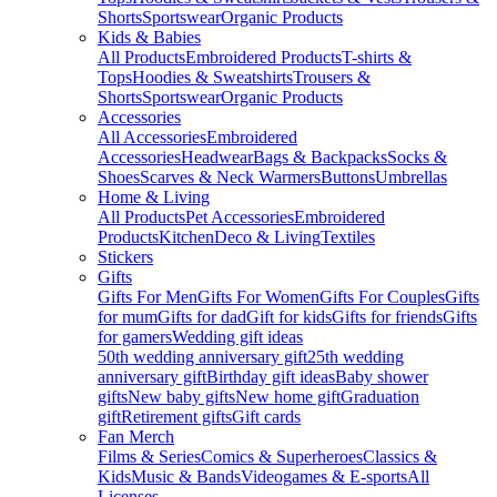
Shorts
Sportswear
Organic Products
Kids & Babies
All Products
Embroidered Products
T-shirts &
Tops
Hoodies & Sweatshirts
Trousers &
Shorts
Sportswear
Organic Products
Accessories
All Accessories
Embroidered
Accessories
Headwear
Bags & Backpacks
Socks &
Shoes
Scarves & Neck Warmers
Buttons
Umbrellas
Home & Living
All Products
Pet Accessories
Embroidered
Products
Kitchen
Deco & Living
Textiles
Stickers
Gifts
Gifts For Men
Gifts For Women
Gifts For Couples
Gifts
for mum
Gifts for dad
Gift for kids
Gifts for friends
Gifts
for gamers
Wedding gift ideas
50th wedding anniversary gift
25th wedding
anniversary gift
Birthday gift ideas
Baby shower
gifts
New baby gifts
New home gift
Graduation
gift
Retirement gifts
Gift cards
Fan Merch
Films & Series
Comics & Superheroes
Classics &
Kids
Music & Bands
Videogames & E-sports
All
Licenses