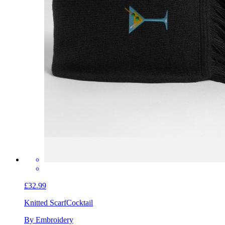
£32.99
Knitted Scarf
Cocktail
By Embroidery