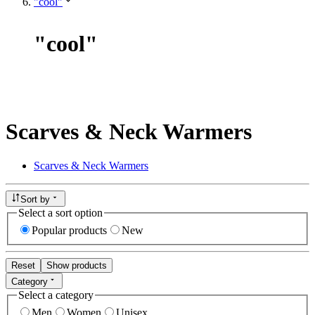
"cool"
"
cool
"
Scarves & Neck Warmers
Scarves & Neck Warmers
Sort by
Select a sort option
Popular products
New
Reset
Show products
Category
Select a category
Men
Women
Unisex