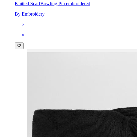
Knitted Scarf
Bowling Pin embroidered
By Embroidery