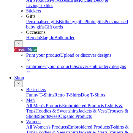
All Products
Pet Accessories
Kitchen
Deco &
Living
Textiles
Stickers
Gifts
Personalised gifts
Birthday gifts
Photo gifts
Personalised
baby gifts
Gift cards
Occasions
Hen do
Stag do
Bulk order
Create Now
Print your product
Upload or discover designs
Embroider your product
Discover embroidery designs
Shop
Bestsellers
Funny T-Shirts
Retro T-Shirts
Dog T-Shirts
Men
All Men's Products
Embroidered Products
T-shirts &
Tops
Hoodies & Sweatshirts
Jackets & Vests
Trousers &
Shorts
Sportswear
Organic Products
Women
All Women's Products
Embroidered Products
T-shirts &
Tops
Hoodies & Sweatshirts
Jackets & Vests
Trousers &