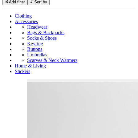
Add filter
Sort by
Clothing
Accessories
Headwear
Bags & Backpacks
Socks & Shoes
Keyring
Buttons
Umbrellas
Scarves & Neck Warmers
Home & Living
Stickers