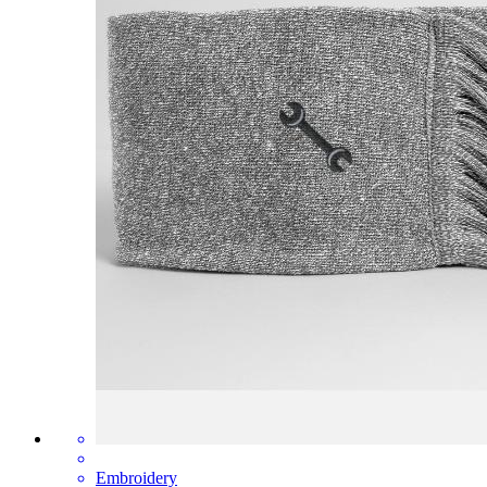
Embroidery