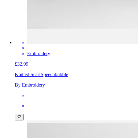
Embroidery
£32.99
Knitted Scarf
Speechbubble
By Embroidery