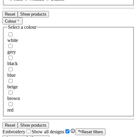
Reset
Show products
Colour
Select a colour
white
grey
black
blue
beige
brown
red
Reset
Show products
Embroidery
Show all designs
Reset filters