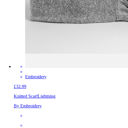
Embroidery
£32.99
Knitted Scarf
Lightning
By Embroidery