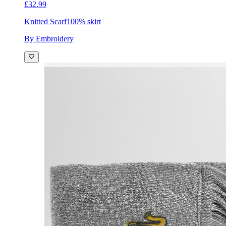
£32.99
Knitted Scarf
100% skirt
By Embroidery