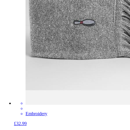
Embroidery
£32.99