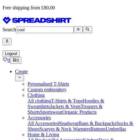
Free shipping from £80,00
Search
Logout
0
0
Create
Personalised T-Shirts
Custom embroidery
Clothing
All clothing
T-Shirts & Tops
Hoodies &
Sweatshirts
Jackets & Vests
Trousers &
Shorts
Sportswear
Organic Products
Accessories
All Accessories
Headwear
Bags & Backpacks
Socks &
Shoes
Scarves & Neck Warmers
Buttons
Umbrellas
Home & Living