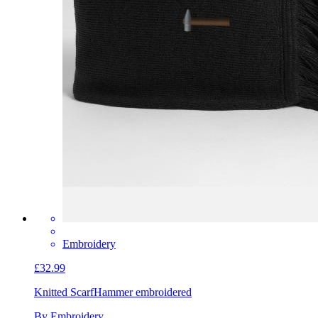
Embroidery
£32.99
Knitted Scarf
Hammer embroidered
By Embroidery