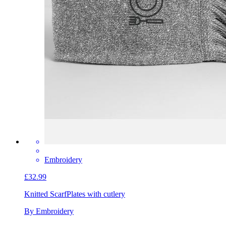
Embroidery
£32.99
Knitted Scarf
Plates with cutlery
By Embroidery