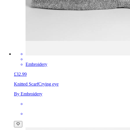
Embroidery
£32.99
Knitted Scarf
Crying eye
By Embroidery