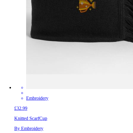
Embroidery
£32.99
Knitted Scarf
Cup
By Embroidery