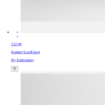
£32.99
Knitted Scarf
Emoji
By Embroidery