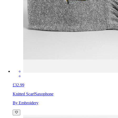
£32.99
Knitted Scarf
Saxophone
By Embroidery