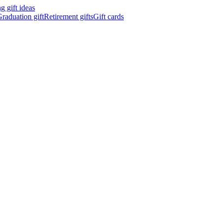
 gift ideas
raduation gift
Retirement gifts
Gift cards