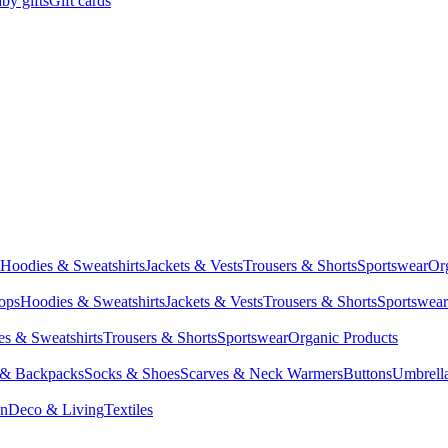
by gifts
Gift cards
Hoodies & Sweatshirts
Jackets & Vests
Trousers & Shorts
Sportswear
Or
Tops
Hoodies & Sweatshirts
Jackets & Vests
Trousers & Shorts
Sportswear
s & Sweatshirts
Trousers & Shorts
Sportswear
Organic Products
 & Backpacks
Socks & Shoes
Scarves & Neck Warmers
Buttons
Umbrell
en
Deco & Living
Textiles