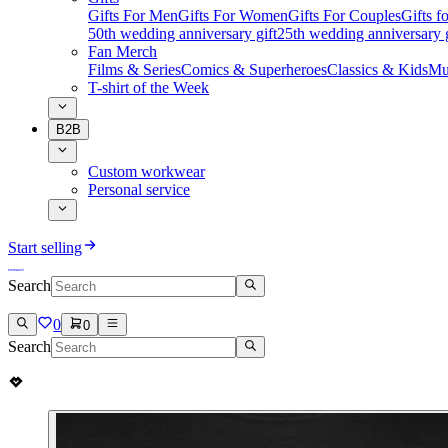
Gifts For Men
Gifts For Women
Gifts For Couples
Gifts 
50th wedding anniversary gift
25th wedding anniversary g
Fan Merch
Films & Series
Comics & Superheroes
Classics & Kids
Mu
T-shirt of the Week
B2B
Custom workwear
Personal service
Start selling
Search
0
0
Search