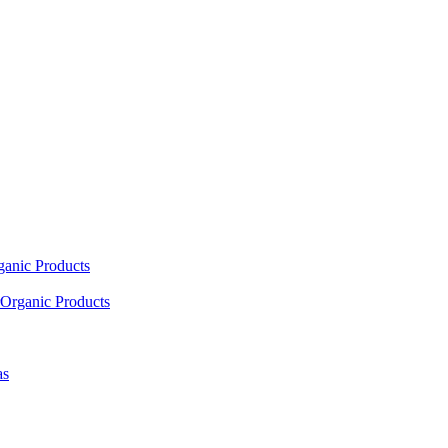
ganic Products
Organic Products
as