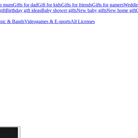
for mum
Gifts for dad
Gift for kids
Gifts for friends
Gifts for gamers
Wedding
ift
Birthday gift ideas
Baby shower gifts
New baby gifts
New home gift
G
sic & Bands
Videogames & E-sports
All Licenses