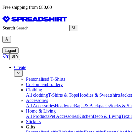
Free shipping from £80,00
Search
Logout
0
0
Create
Personalised T-Shirts
Custom embroidery
Clothing
All clothing
T-Shirts & Tops
Hoodies & Sweatshirts
Jacke
Accessories
All Accessories
Headwear
Bags & Backpacks
Socks & Sh
Home & Living
All Products
Pet Accessories
Kitchen
Deco & Living
Textil
Stickers
Gifts