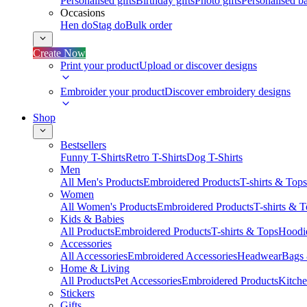
Personalised gifts
Birthday gifts
Photo gifts
Personalised ba
Occasions
Hen do
Stag do
Bulk order
Create Now
Print your product
Upload or discover designs
Embroider your product
Discover embroidery designs
Shop
Bestsellers
Funny T-Shirts
Retro T-Shirts
Dog T-Shirts
Men
All Men's Products
Embroidered Products
T-shirts & Tops
Women
All Women's Products
Embroidered Products
T-shirts & 
Kids & Babies
All Products
Embroidered Products
T-shirts & Tops
Hoodie
Accessories
All Accessories
Embroidered Accessories
Headwear
Bags
Home & Living
All Products
Pet Accessories
Embroidered Products
Kitch
Stickers
Gifts