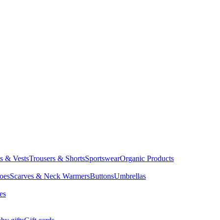
ts & Vests
Trousers & Shorts
Sportswear
Organic Products
oes
Scarves & Neck Warmers
Buttons
Umbrellas
es