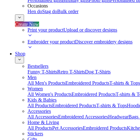
Personalised gifts
Birthday gifts
Photo gifts
Personalised ba
Occasions
Hen do
Stag do
Bulk order
Create Now
Print your product
Upload or discover designs
Embroider your product
Discover embroidery designs
Shop
Bestsellers
Funny T-Shirts
Retro T-Shirts
Dog T-Shirts
Men
All Men's Products
Embroidered Products
T-shirts & Tops
Women
All Women's Products
Embroidered Products
T-shirts & 
Kids & Babies
All Products
Embroidered Products
T-shirts & Tops
Hoodie
Accessories
All Accessories
Embroidered Accessories
Headwear
Bags
Home & Living
All Products
Pet Accessories
Embroidered Products
Kitch
Stickers
Gifts