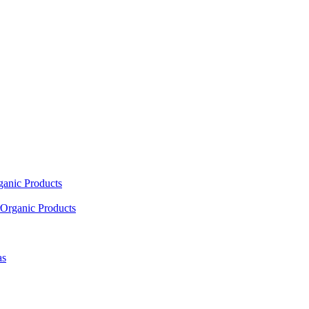
ganic Products
Organic Products
as