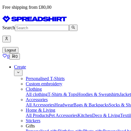
Free shipping from £80,00
Search
Logout
0
0
Create
Personalised T-Shirts
Custom embroidery
Clothing
All clothing
T-Shirts & Tops
Hoodies & Sweatshirts
Jacke
Accessories
All Accessories
Headwear
Bags & Backpacks
Socks & Sh
Home & Living
All Products
Pet Accessories
Kitchen
Deco & Living
Textil
Stickers
Gifts