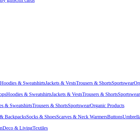
by gifts
Gift cards
Hoodies & Sweatshirts
Jackets & Vests
Trousers & Shorts
Sportswear
Or
Tops
Hoodies & Sweatshirts
Jackets & Vests
Trousers & Shorts
Sportswear
s & Sweatshirts
Trousers & Shorts
Sportswear
Organic Products
 & Backpacks
Socks & Shoes
Scarves & Neck Warmers
Buttons
Umbrell
en
Deco & Living
Textiles