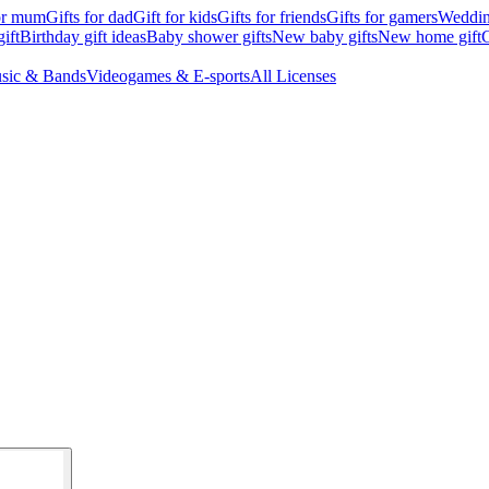
for mum
Gifts for dad
Gift for kids
Gifts for friends
Gifts for gamers
Wedding
ift
Birthday gift ideas
Baby shower gifts
New baby gifts
New home gift
G
sic & Bands
Videogames & E-sports
All Licenses