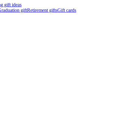
 gift ideas
raduation gift
Retirement gifts
Gift cards