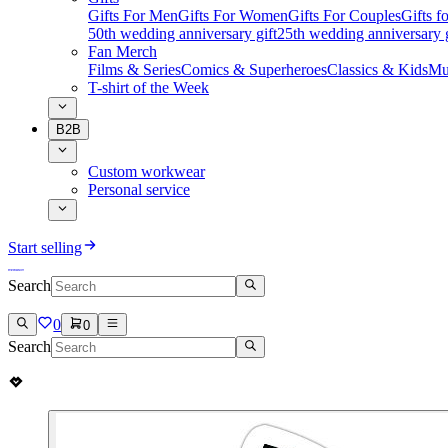
Gifts For Men
Gifts For Women
Gifts For Couples
Gifts 
50th wedding anniversary gift
25th wedding anniversary g
Fan Merch
Films & Series
Comics & Superheroes
Classics & Kids
Mu
T-shirt of the Week
B2B
Custom workwear
Personal service
Start selling
Search
0
0
Search