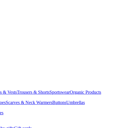
ts & Vests
Trousers & Shorts
Sportswear
Organic Products
oes
Scarves & Neck Warmers
Buttons
Umbrellas
es