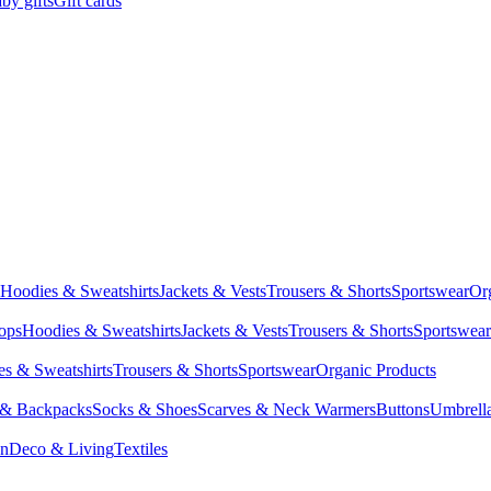
by gifts
Gift cards
Hoodies & Sweatshirts
Jackets & Vests
Trousers & Shorts
Sportswear
Or
Tops
Hoodies & Sweatshirts
Jackets & Vests
Trousers & Shorts
Sportswear
s & Sweatshirts
Trousers & Shorts
Sportswear
Organic Products
 & Backpacks
Socks & Shoes
Scarves & Neck Warmers
Buttons
Umbrell
en
Deco & Living
Textiles