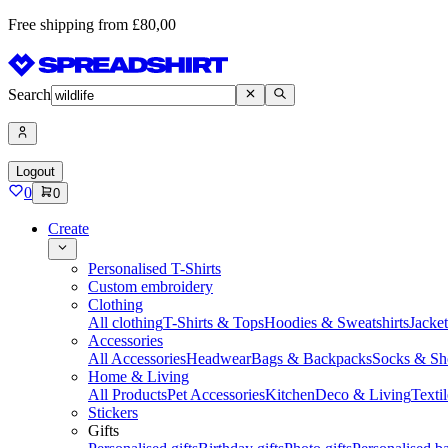
Free shipping from £80,00
Search
Logout
0
0
Create
Personalised T-Shirts
Custom embroidery
Clothing
All clothing
T-Shirts & Tops
Hoodies & Sweatshirts
Jacke
Accessories
All Accessories
Headwear
Bags & Backpacks
Socks & Sh
Home & Living
All Products
Pet Accessories
Kitchen
Deco & Living
Textil
Stickers
Gifts