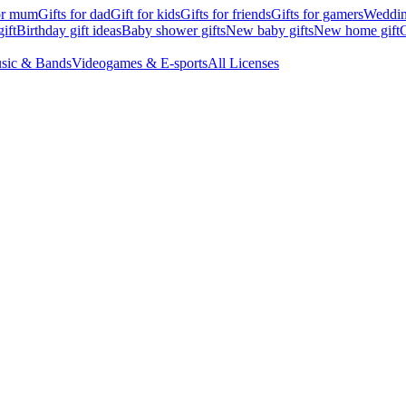
for mum
Gifts for dad
Gift for kids
Gifts for friends
Gifts for gamers
Wedding
ift
Birthday gift ideas
Baby shower gifts
New baby gifts
New home gift
G
sic & Bands
Videogames & E-sports
All Licenses