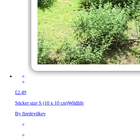
£2.49
Sticker size S (10 x 10 cm)
Wildlife
By firedevilkev