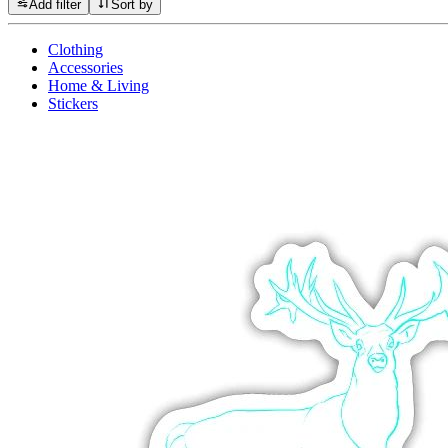
Add filter
Sort by
Clothing
Accessories
Home & Living
Stickers