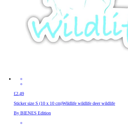
£2.49
Sticker size S (10 x 10 cm)
Wildlife wildlife deer wildlife
By BIENES Edition