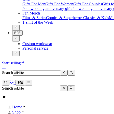
Gifts For Men
Gifts For Women
Gifts For Couples
Gifts 
50th wedding anniversary gift
25th wedding anniversary g
Fan Merch
Films & Series
Comics & Superheroes
Classics & Kids
Mu
T-shirt of the Week
B2B
Custom workwear
Personal service
Start selling
Search
0
0
Search
Home
Shop