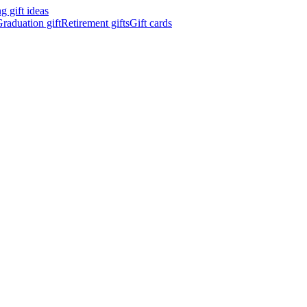
 gift ideas
raduation gift
Retirement gifts
Gift cards