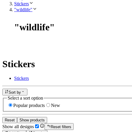
Stickers
"wildlife"
"
wildlife
"
Stickers
Stickers
Sort by
Select a sort option
Popular products
New
Reset
Show products
Show all designs
Reset filters