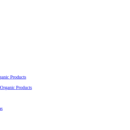
ganic Products
Organic Products
as