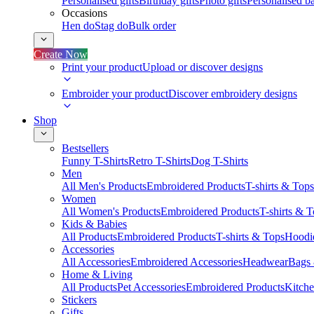
Personalised gifts
Birthday gifts
Photo gifts
Personalised ba
Occasions
Hen do
Stag do
Bulk order
Create Now
Print your product
Upload or discover designs
Embroider your product
Discover embroidery designs
Shop
Bestsellers
Funny T-Shirts
Retro T-Shirts
Dog T-Shirts
Men
All Men's Products
Embroidered Products
T-shirts & Tops
Women
All Women's Products
Embroidered Products
T-shirts & 
Kids & Babies
All Products
Embroidered Products
T-shirts & Tops
Hoodie
Accessories
All Accessories
Embroidered Accessories
Headwear
Bags
Home & Living
All Products
Pet Accessories
Embroidered Products
Kitch
Stickers
Gifts