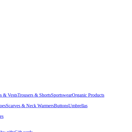
ts & Vests
Trousers & Shorts
Sportswear
Organic Products
oes
Scarves & Neck Warmers
Buttons
Umbrellas
es