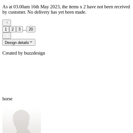
As at 03.00am 16th May 2023, the items x 2 have not been received
by customer. No delivery has yet been made.
...
1
2
3
20
Design details
Created by
buzzdesign
horse