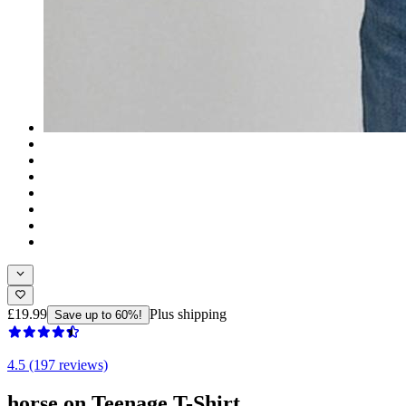
£19.99
Plus shipping
Save up to 60%!
4.5 (197 reviews)
horse on Teenage T-Shirt