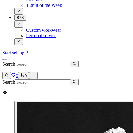
T-shirt of the Week
B2B
Custom workwear
Personal service
Start selling
Search
0
0
Search