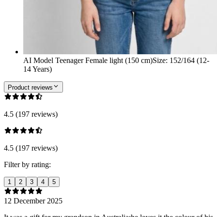
AI Model Teenager Female light (150 cm)
Size
:
152/164 (12-
14 Years)
Product reviews
4.5 (197 reviews)
4.5 (197 reviews)
Filter by rating:
1
2
3
4
5
12 December 2025