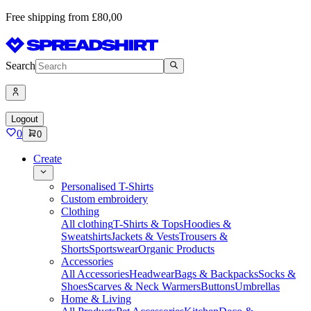
Free shipping from £80,00
Search
Logout
0
0
Create
Personalised T-Shirts
Custom embroidery
Clothing
All clothing
T-Shirts & Tops
Hoodies &
Sweatshirts
Jackets & Vests
Trousers &
Shorts
Sportswear
Organic Products
Accessories
All Accessories
Headwear
Bags & Backpacks
Socks &
Shoes
Scarves & Neck Warmers
Buttons
Umbrellas
Home & Living