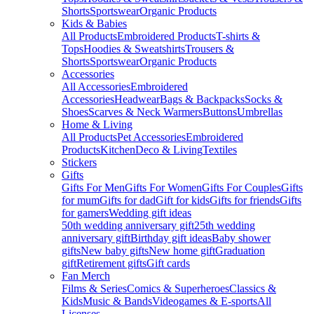
Shorts
Sportswear
Organic Products
Kids & Babies
All Products
Embroidered Products
T-shirts &
Tops
Hoodies & Sweatshirts
Trousers &
Shorts
Sportswear
Organic Products
Accessories
All Accessories
Embroidered
Accessories
Headwear
Bags & Backpacks
Socks &
Shoes
Scarves & Neck Warmers
Buttons
Umbrellas
Home & Living
All Products
Pet Accessories
Embroidered
Products
Kitchen
Deco & Living
Textiles
Stickers
Gifts
Gifts For Men
Gifts For Women
Gifts For Couples
Gifts
for mum
Gifts for dad
Gift for kids
Gifts for friends
Gifts
for gamers
Wedding gift ideas
50th wedding anniversary gift
25th wedding
anniversary gift
Birthday gift ideas
Baby shower
gifts
New baby gifts
New home gift
Graduation
gift
Retirement gifts
Gift cards
Fan Merch
Films & Series
Comics & Superheroes
Classics &
Kids
Music & Bands
Videogames & E-sports
All
Licenses