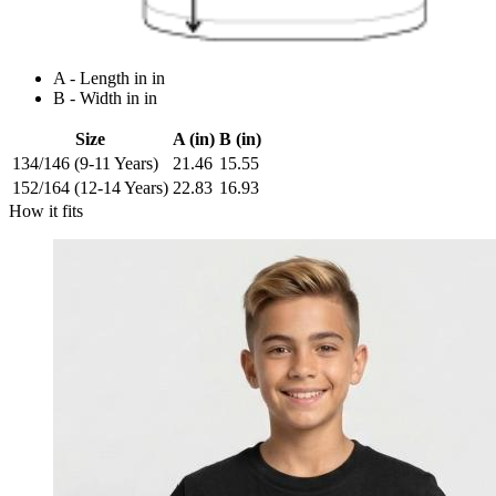
A - Length in in
B - Width in in
Size
A (in)
B (in)
134/146 (9-11 Years)
21.46
15.55
152/164 (12-14 Years)
22.83
16.93
How it fits