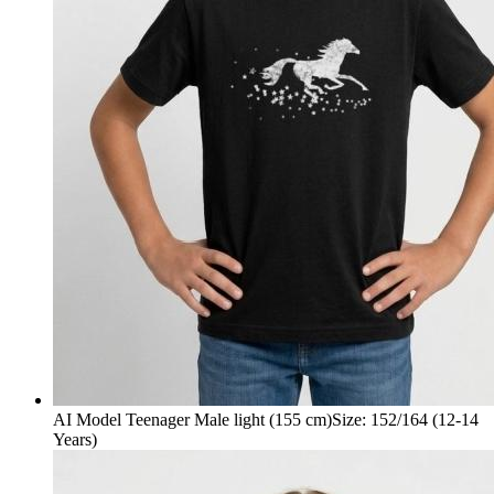
AI Model Teenager Male light (155 cm)
Size
:
152/164 (12-14
Years)