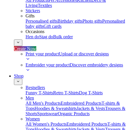
All Products
Pet Accessories
Kitchen
Deco &
Living
Textiles
Stickers
Gifts
Personalised gifts
Birthday gifts
Photo gifts
Personalised
baby gifts
Gift cards
Occasions
Hen do
Stag do
Bulk order
Create Now
Print your product
Upload or discover designs
Embroider your product
Discover embroidery designs
Shop
Bestsellers
Funny T-Shirts
Retro T-Shirts
Dog T-Shirts
Men
All Men's Products
Embroidered Products
T-shirts &
Tops
Hoodies & Sweatshirts
Jackets & Vests
Trousers &
Shorts
Sportswear
Organic Products
Women
All Women's Products
Embroidered Products
T-shirts &
Tops
Hoodies & Sweatshirts
Jackets & Vests
Trousers &