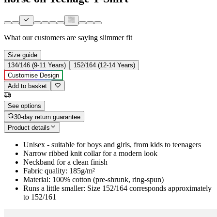
What our customers are saying
slimmer fit
Size guide
134/146 (9-11 Years)
152/164 (12-14 Years)
Customise Design
Add to basket
See options
30-day return guarantee
Product details
Unisex - suitable for boys and girls, from kids to teenagers
Narrow ribbed knit collar for a modern look
Neckband for a clean finish
Fabric quality: 185g/m²
Material: 100% cotton (pre-shrunk, ring-spun)
Runs a little smaller: Size 152/164 corresponds approximately
to 152/161