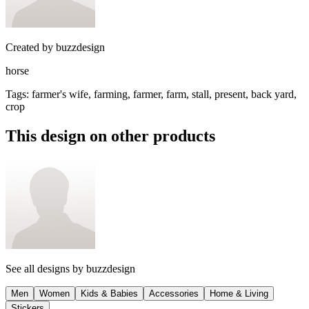
Created by
buzzdesign
horse
Tags
:
farmer's wife, farming, farmer, farm, stall, present, back yard,
crop
This design on other products
See all designs by
buzzdesign
Men
Women
Kids & Babies
Accessories
Home & Living
Stickers