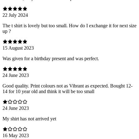
22 July 2024
The t shirt is lovely but too small. How do I exchange it for next size
up ?
15 August 2023
Was given for a birthday present and was perfect.
24 June 2023
Good quality. Print colours not as Vibrant as expected. Bought 12-
14 for 10 year old and think it will be too small
24 June 2023
My shirt has not arrived yet
16 May 2023