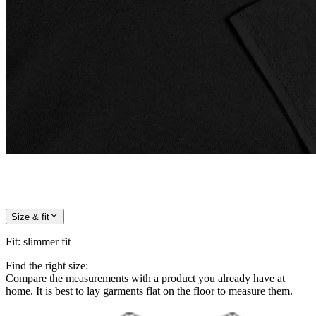
Size & fit
Fit
:
slimmer fit
Find the right size:
Compare the measurements with a product you already have at
home. It is best to lay garments flat on the floor to measure them.