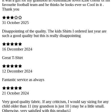
It was a gift for my grandson in Australia;he loves it,the colour of his
favourite football team and he thinks he looks ever so Cool in it .
Thank you
31 October 2025
Disappointing of the quality. The kids Shirts I ordered last year are
such a good quality but this is really disappointing
16 December 2024
Great T-Shirt
12 December 2024
Fantastic service as always
21 October 2024
Very good quality fabric. If any criticism, I would say sizing for any
child older than 11 (my grandson is just 10 ) may be a little small.
Otherwise, very satisfied with this product.l