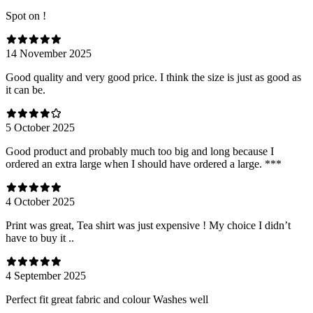
Spot on !
14 November 2025
Good quality and very good price. I think the size is just as good as
it can be.
5 October 2025
Good product and probably much too big and long because I
ordered an extra large when I should have ordered a large. ***
4 October 2025
Print was great, Tea shirt was just expensive ! My choice I didn’t
have to buy it ..
4 September 2025
Perfect fit great fabric and colour Washes well