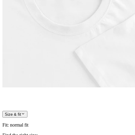
Size & fit
Fit
:
normal fit