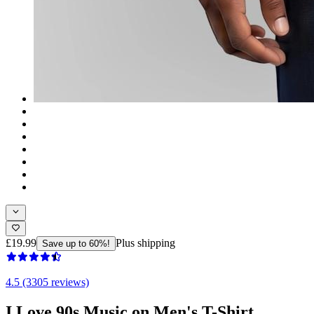
£19.99
Plus shipping
Save up to 60%!
4.5 (3305 reviews)
I Love 90s Music on Men's T-Shirt