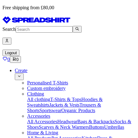
Free shipping from £80,00
Search
Logout
0
0
Create
Personalised T-Shirts
Custom embroidery
Clothing
All clothing
T-Shirts & Tops
Hoodies &
Sweatshirts
Jackets & Vests
Trousers &
Shorts
Sportswear
Organic Products
Accessories
All Accessories
Headwear
Bags & Backpacks
Socks &
Shoes
Scarves & Neck Warmers
Buttons
Umbrellas
Home & Living