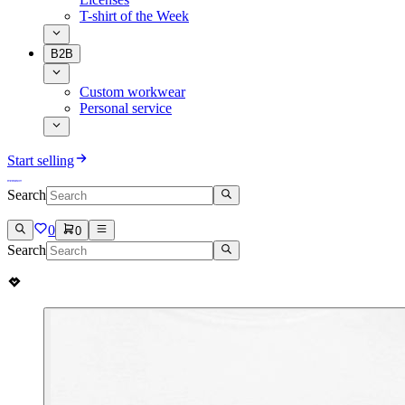
T-shirt of the Week
B2B
Custom workwear
Personal service
Start selling
Search
0
0
Search