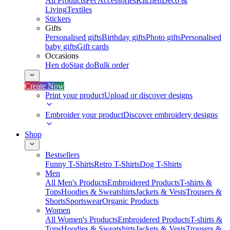
All Products
Pet Accessories
Kitchen
Deco &
Living
Textiles
Stickers
Gifts
Personalised gifts
Birthday gifts
Photo gifts
Personalised
baby gifts
Gift cards
Occasions
Hen do
Stag do
Bulk order
Create Now
Print your product
Upload or discover designs
Embroider your product
Discover embroidery designs
Shop
Bestsellers
Funny T-Shirts
Retro T-Shirts
Dog T-Shirts
Men
All Men's Products
Embroidered Products
T-shirts &
Tops
Hoodies & Sweatshirts
Jackets & Vests
Trousers &
Shorts
Sportswear
Organic Products
Women
All Women's Products
Embroidered Products
T-shirts &
Tops
Hoodies & Sweatshirts
Jackets & Vests
Trousers &