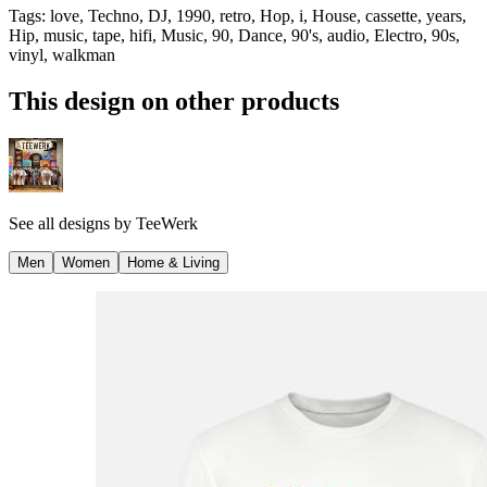
Tags
:
love, Techno, DJ, 1990, retro, Hop, i, House, cassette, years,
Hip, music, tape, hifi, Music, 90, Dance, 90's, audio, Electro, 90s,
vinyl, walkman
This design on other products
See all designs by
TeeWerk
Men
Women
Home & Living