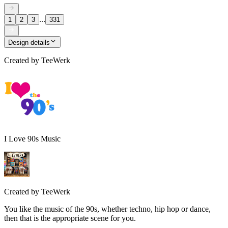
...
1
2
3
331
Design details
Created by
TeeWerk
I Love 90s Music
Created by
TeeWerk
You like the music of the 90s, whether techno, hip hop or dance,
then that is the appropriate scene for you.