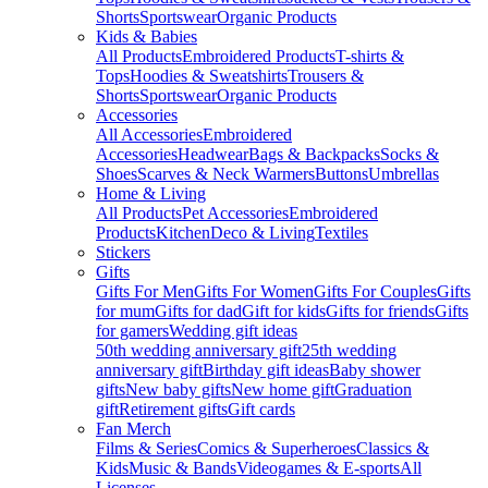
Shorts
Sportswear
Organic Products
Kids & Babies
All Products
Embroidered Products
T-shirts &
Tops
Hoodies & Sweatshirts
Trousers &
Shorts
Sportswear
Organic Products
Accessories
All Accessories
Embroidered
Accessories
Headwear
Bags & Backpacks
Socks &
Shoes
Scarves & Neck Warmers
Buttons
Umbrellas
Home & Living
All Products
Pet Accessories
Embroidered
Products
Kitchen
Deco & Living
Textiles
Stickers
Gifts
Gifts For Men
Gifts For Women
Gifts For Couples
Gifts
for mum
Gifts for dad
Gift for kids
Gifts for friends
Gifts
for gamers
Wedding gift ideas
50th wedding anniversary gift
25th wedding
anniversary gift
Birthday gift ideas
Baby shower
gifts
New baby gifts
New home gift
Graduation
gift
Retirement gifts
Gift cards
Fan Merch
Films & Series
Comics & Superheroes
Classics &
Kids
Music & Bands
Videogames & E-sports
All
Licenses