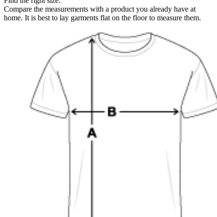
Find the right size:
Compare the measurements with a product you already have at
home. It is best to lay garments flat on the floor to measure them.