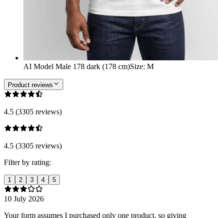
AI Model Male 178 dark (178 cm)
Size
:
M
Product reviews
4.5 (3305 reviews)
4.5 (3305 reviews)
Filter by rating:
1
2
3
4
5
10 July 2026
Your form assumes I purchased only one product, so giving