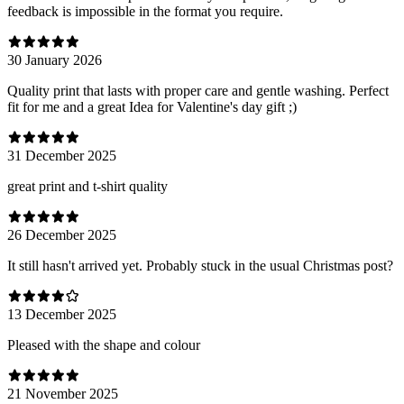
feedback is impossible in the format you require.
30 January 2026
Quality print that lasts with proper care and gentle washing. Perfect
fit for me and a great Idea for Valentine's day gift ;)
31 December 2025
great print and t-shirt quality
26 December 2025
It still hasn't arrived yet. Probably stuck in the usual Christmas post?
13 December 2025
Pleased with the shape and colour
21 November 2025