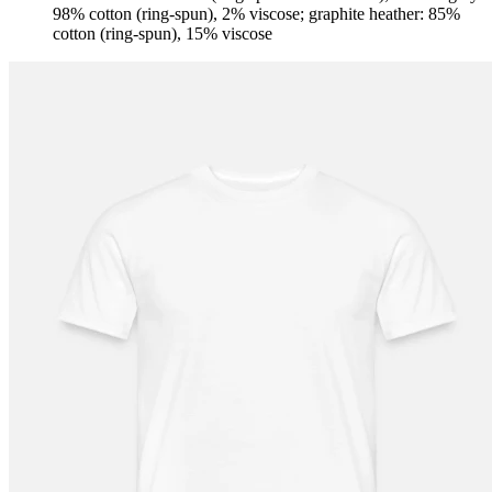
98% cotton (ring-spun), 2% viscose; graphite heather: 85%
cotton (ring-spun), 15% viscose