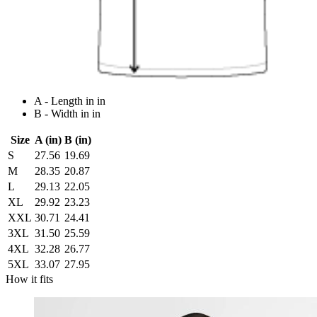
A - Length in in
B - Width in in
Size
A (in)
B (in)
S
27.56
19.69
M
28.35
20.87
L
29.13
22.05
XL
29.92
23.23
XXL
30.71
24.41
3XL
31.50
25.59
4XL
32.28
26.77
5XL
33.07
27.95
How it fits