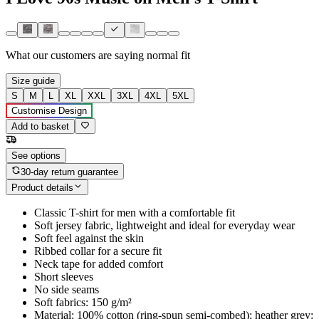
What our customers are saying
normal fit
Size guide
S
M
L
XL
XXL
3XL
4XL
5XL
Customise Design
Add to basket
See options
30-day return guarantee
Product details
Classic T-shirt for men with a comfortable fit
Soft jersey fabric, lightweight and ideal for everyday wear
Soft feel against the skin
Ribbed collar for a secure fit
Neck tape for added comfort
Short sleeves
No side seams
Soft fabrics: 150 g/m²
Material: 100% cotton (ring-spun semi-combed); heather grey: