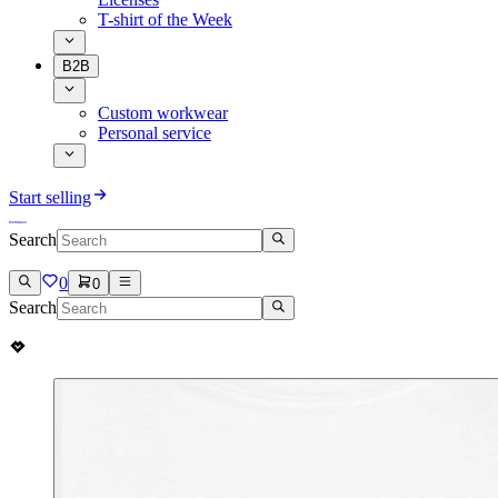
T-shirt of the Week
B2B
Custom workwear
Personal service
Start selling
Search
0
0
Search