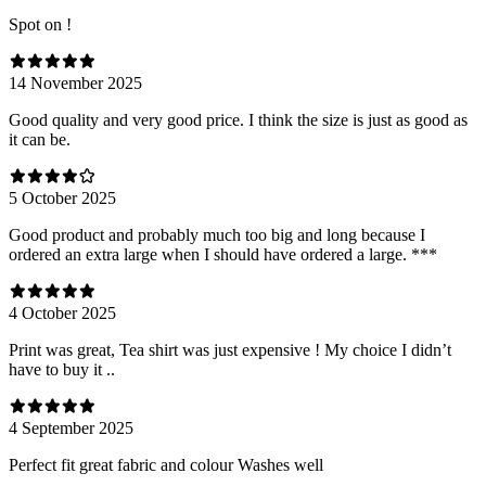
Spot on !
14 November 2025
Good quality and very good price. I think the size is just as good as
it can be.
5 October 2025
Good product and probably much too big and long because I
ordered an extra large when I should have ordered a large. ***
4 October 2025
Print was great, Tea shirt was just expensive ! My choice I didn’t
have to buy it ..
4 September 2025
Perfect fit great fabric and colour Washes well