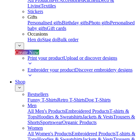
All Products
Pet Accessories
Kitchen
Deco &
Living
Textiles
Stickers
Gifts
Personalised gifts
Birthday gifts
Photo gifts
Personalised
baby gifts
Gift cards
Occasions
Hen do
Stag do
Bulk order
Create Now
Print your product
Upload or discover designs
Embroider your product
Discover embroidery designs
Shop
Bestsellers
Funny T-Shirts
Retro T-Shirts
Dog T-Shirts
Men
All Men's Products
Embroidered Products
T-shirts &
Tops
Hoodies & Sweatshirts
Jackets & Vests
Trousers &
Shorts
Sportswear
Organic Products
Women
All Women's Products
Embroidered Products
T-shirts &
Tops
Hoodies & Sweatshirts
Jackets & Vests
Trousers &