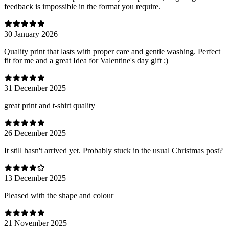
feedback is impossible in the format you require.
30 January 2026
Quality print that lasts with proper care and gentle washing. Perfect
fit for me and a great Idea for Valentine's day gift ;)
31 December 2025
great print and t-shirt quality
26 December 2025
It still hasn't arrived yet. Probably stuck in the usual Christmas post?
13 December 2025
Pleased with the shape and colour
21 November 2025