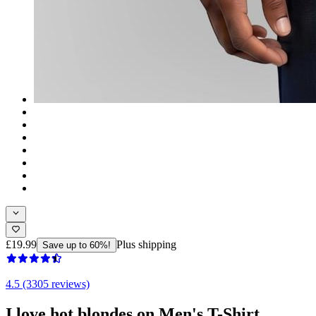
£19.99
Plus shipping
Save up to 60%!
4.5 (3305 reviews)
I love hot blondes on Men's T-Shirt