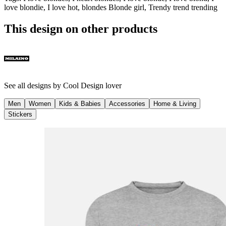
love blondie, I love hot, blondes Blonde girl, Trendy trend trending
This design on other products
See all designs by
Cool Design lover
Men
Women
Kids & Babies
Accessories
Home & Living
Stickers