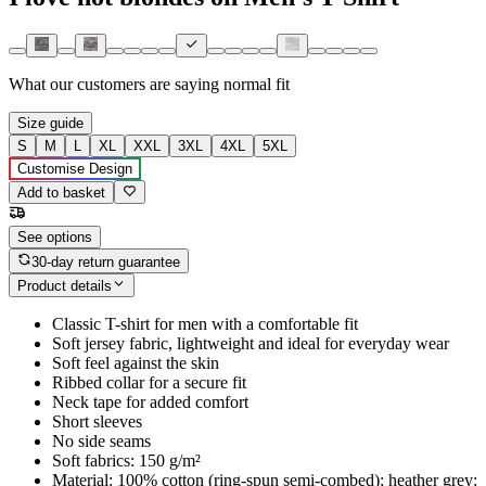
What our customers are saying
normal fit
Size guide
S
M
L
XL
XXL
3XL
4XL
5XL
Customise Design
Add to basket
See options
30-day return guarantee
Product details
Classic T-shirt for men with a comfortable fit
Soft jersey fabric, lightweight and ideal for everyday wear
Soft feel against the skin
Ribbed collar for a secure fit
Neck tape for added comfort
Short sleeves
No side seams
Soft fabrics: 150 g/m²
Material: 100% cotton (ring-spun semi-combed); heather grey: