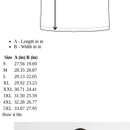
A - Length in in
B - Width in in
Size
A (in)
B (in)
S
27.56
19.69
M
28.35
20.87
L
29.13
22.05
XL
29.92
23.23
XXL
30.71
24.41
3XL
31.50
25.59
4XL
32.28
26.77
5XL
33.07
27.95
How it fits