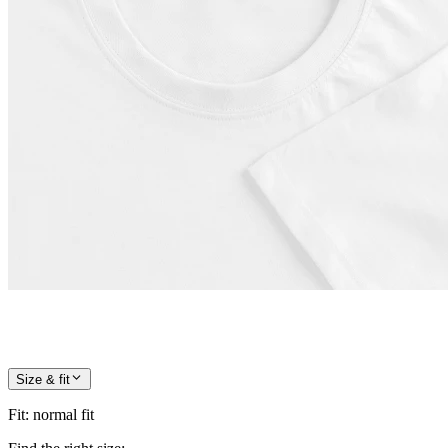
Size & fit
Fit
:
normal fit