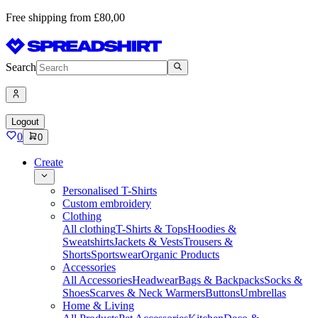
Free shipping from £80,00
Search
Logout
0
0
Create
Personalised T-Shirts
Custom embroidery
Clothing
All clothing
T-Shirts & Tops
Hoodies &
Sweatshirts
Jackets & Vests
Trousers &
Shorts
Sportswear
Organic Products
Accessories
All Accessories
Headwear
Bags & Backpacks
Socks &
Shoes
Scarves & Neck Warmers
Buttons
Umbrellas
Home & Living