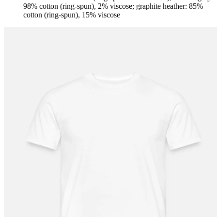
98% cotton (ring-spun), 2% viscose; graphite heather: 85%
cotton (ring-spun), 15% viscose