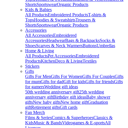
Shorts
Sportswear
Organic Products
Kids & Babies
All Products
Embroidered Products
T-shirts &
Tops
Hoodies & Sweatshirts
Trousers &
Shorts
Sportswear
Organic Products
Accessories
All Accessories
Embroidered
Accessories
Headwear
Bags & Backpacks
Socks &
Shoes
Scarves & Neck Warmers
Buttons
Umbrellas
Home & Living
All Products
Pet Accessories
Embroidered
Products
Kitchen
Deco & Living
Textiles
Stickers
Gifts
Gifts For Men
Gifts For Women
Gifts For Couples
Gifts
for mum
Gifts for dad
Gift for kids
Gifts for friends
Gifts
for gamers
Wedding gift ideas
50th wedding anniversary gift
25th wedding
anniversary gift
Birthday gift ideas
Baby shower
gifts
New baby gifts
New home gift
Graduation
gift
Retirement gifts
Gift cards
Fan Merch
Films & Series
Comics & Superheroes
Classics &
Kids
Music & Bands
Videogames & E-sports
All
Licenses