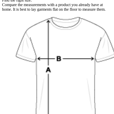
Find the right size:
Compare the measurements with a product you already have at
home. It is best to lay garments flat on the floor to measure them.