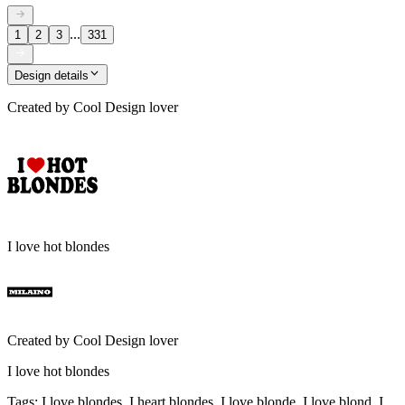
...
1
2
3
331
Design details
Created by
Cool Design lover
I love hot blondes
Created by
Cool Design lover
I love hot blondes
Tags
:
I love blondes, I heart blondes, I love blonde, I love blond, I