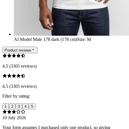
AI Model Male 178 dark (178 cm)
Size
:
M
Product reviews
4.5 (3305 reviews)
4.5 (3305 reviews)
Filter by rating:
1
2
3
4
5
10 July 2026
Your form assumes I purchased only one product, so giving