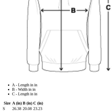
A - Length in in
B - Width in in
C - Length in in
Size
A (in)
B (in)
C (in)
S
26.38
20.08
23.23