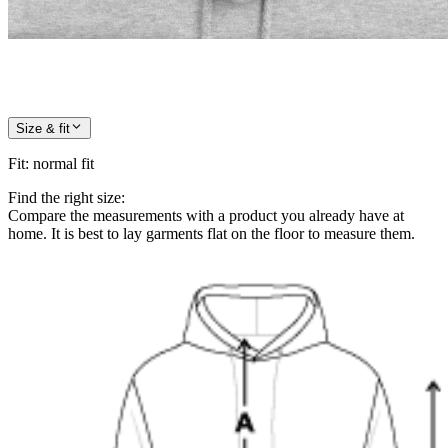
Size & fit
Fit
:
normal fit
Find the right size:
Compare the measurements with a product you already have at
home. It is best to lay garments flat on the floor to measure them.