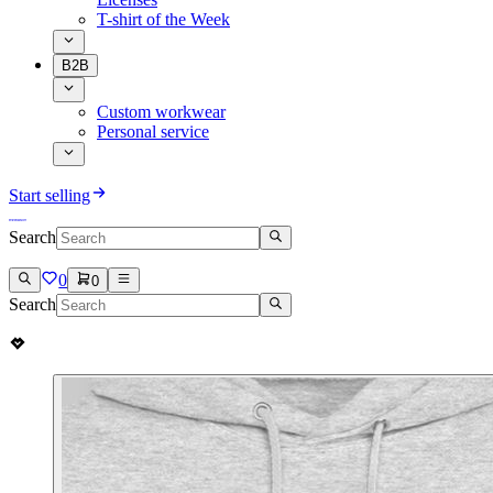
T-shirt of the Week
B2B
Custom workwear
Personal service
Start selling
Search
0
0
Search