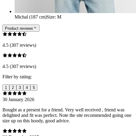
Michal (187 cm)
Size
:
M
Product reviews
4.5 (307 reviews)
4.5 (307 reviews)
Filter by rating:
1
2
3
4
5
30 January 2026
Bought as a present for a friend. Very well received , friend was
delighted and fit was perfect. Note the site recommended going one
size up on this hoody, good advice.