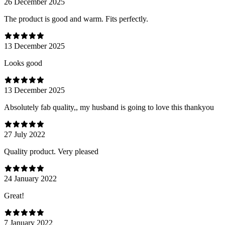
26 December 2025
The product is good and warm. Fits perfectly.
13 December 2025
Looks good
13 December 2025
Absolutely fab quality,, my husband is going to love this thankyou
27 July 2022
Quality product. Very pleased
24 January 2022
Great!
7 January 2022