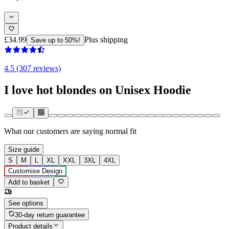
£34.99
Plus shipping
Save up to 50%!
4.5 (307 reviews)
I love hot blondes on Unisex Hoodie
What our customers are saying
normal fit
Size guide
S
M
L
XL
XXL
3XL
4XL
Customise Design
Add to basket
See options
30-day return guarantee
Product details