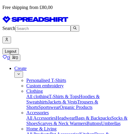
Free shipping from £80,00
Search
Logout
0
0
Create
Personalised T-Shirts
Custom embroidery
Clothing
All clothing
T-Shirts & Tops
Hoodies &
Sweatshirts
Jackets & Vests
Trousers &
Shorts
Sportswear
Organic Products
Accessories
All Accessories
Headwear
Bags & Backpacks
Socks &
Shoes
Scarves & Neck Warmers
Buttons
Umbrellas
Home & Living