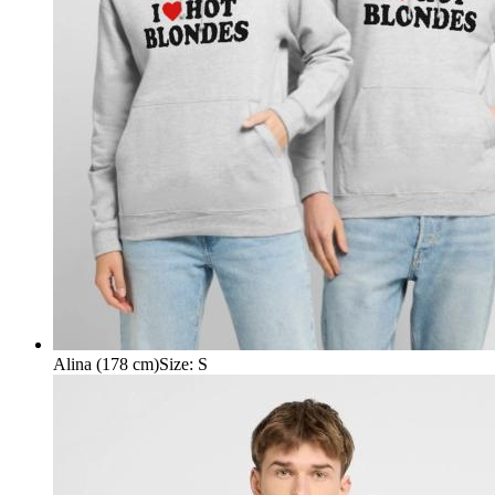
Alina (178 cm)
Size
:
S