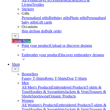
All Products
Pet Accessories
Kitchen
Deco &
Living
Textiles
Stickers
Gifts
Personalised gifts
Birthday gifts
Photo gifts
Personalised
baby gifts
Gift cards
Occasions
Hen do
Stag do
Bulk order
Create Now
Print your product
Upload or discover designs
Embroider your product
Discover embroidery designs
Shop
Bestsellers
Funny T-Shirts
Retro T-Shirts
Dog T-Shirts
Men
All Men's Products
Embroidered Products
T-shirts &
Tops
Hoodies & Sweatshirts
Jackets & Vests
Trousers &
Shorts
Sportswear
Organic Products
Women
All Women's Products
Embroidered Products
T-shirts &
Tops
Hoodies & Sweatshirts
Jackets & Vests
Trousers &