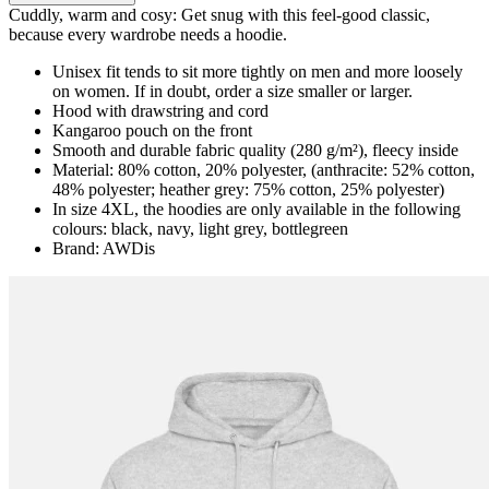
Cuddly, warm and cosy: Get snug with this feel-good classic,
because every wardrobe needs a hoodie.
Unisex fit tends to sit more tightly on men and more loosely
on women. If in doubt, order a size smaller or larger.
Hood with drawstring and cord
Kangaroo pouch on the front
Smooth and durable fabric quality (280 g/m²), fleecy inside
Material: 80% cotton, 20% polyester, (anthracite: 52% cotton,
48% polyester; heather grey: 75% cotton, 25% polyester)
In size 4XL, the hoodies are only available in the following
colours: black, navy, light grey, bottlegreen
Brand: AWDis