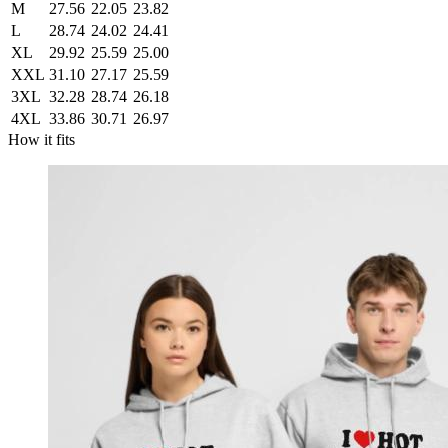
M
27.56
22.05
23.82
L
28.74
24.02
24.41
XL
29.92
25.59
25.00
XXL
31.10
27.17
25.59
3XL
32.28
28.74
26.18
4XL
33.86
30.71
26.97
How it fits