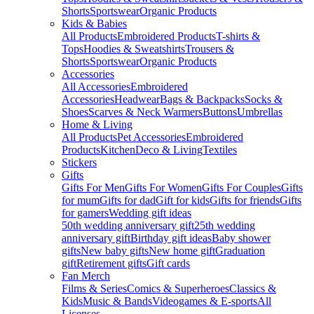
Shorts
Sportswear
Organic Products
Kids & Babies
All Products
Embroidered Products
T-shirts &
Tops
Hoodies & Sweatshirts
Trousers &
Shorts
Sportswear
Organic Products
Accessories
All Accessories
Embroidered
Accessories
Headwear
Bags & Backpacks
Socks &
Shoes
Scarves & Neck Warmers
Buttons
Umbrellas
Home & Living
All Products
Pet Accessories
Embroidered
Products
Kitchen
Deco & Living
Textiles
Stickers
Gifts
Gifts For Men
Gifts For Women
Gifts For Couples
Gifts
for mum
Gifts for dad
Gift for kids
Gifts for friends
Gifts
for gamers
Wedding gift ideas
50th wedding anniversary gift
25th wedding
anniversary gift
Birthday gift ideas
Baby shower
gifts
New baby gifts
New home gift
Graduation
gift
Retirement gifts
Gift cards
Fan Merch
Films & Series
Comics & Superheroes
Classics &
Kids
Music & Bands
Videogames & E-sports
All
Licenses