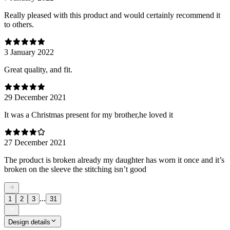
Really pleased with this product and would certainly recommend it
to others.
3 January 2022
Great quality, and fit.
29 December 2021
It was a Christmas present for my brother,he loved it
27 December 2021
The product is broken already my daughter has worn it once and it’s
broken on the sleeve the stitching isn’t good
...
1
2
3
31
Design details