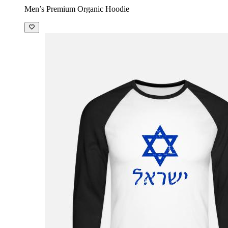
Men’s Premium Organic Hoodie