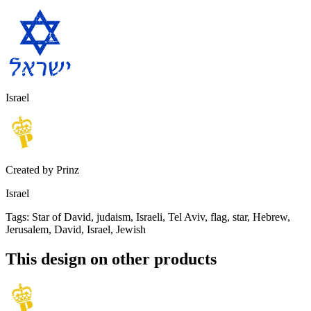
Israel
Created by
Prinz
Israel
Tags
:
Star of David, judaism, Israeli, Tel Aviv, flag, star, Hebrew,
Jerusalem, David, Israel, Jewish
This design on other products