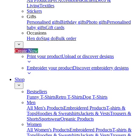
All Products
Pet Accessories
Kitchen
Deco &
Living
Textiles
Stickers
Gifts
Personalised gifts
Birthday gifts
Photo gifts
Personalised
baby gifts
Gift cards
Occasions
Hen do
Stag do
Bulk order
Create Now
Print your product
Upload or discover designs
Embroider your product
Discover embroidery designs
Shop
Bestsellers
Funny T-Shirts
Retro T-Shirts
Dog T-Shirts
Men
All Men's Products
Embroidered Products
T-shirts &
Tops
Hoodies & Sweatshirts
Jackets & Vests
Trousers &
Shorts
Sportswear
Organic Products
Women
All Women's Products
Embroidered Products
T-shirts &
Tops
Hoodies & Sweatshirts
Jackets & Vests
Trousers &