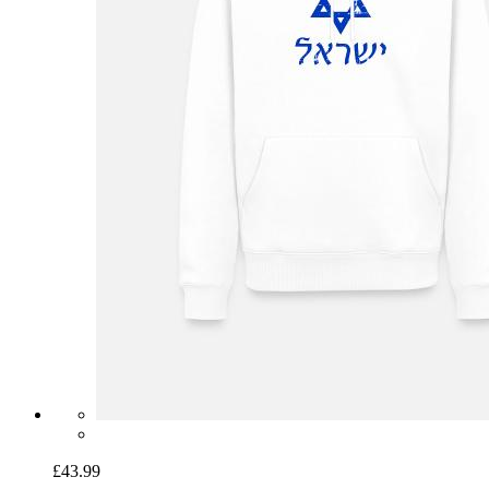
£43.99