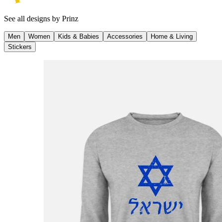
See all designs by
Prinz
Men
Women
Kids & Babies
Accessories
Home & Living
Stickers