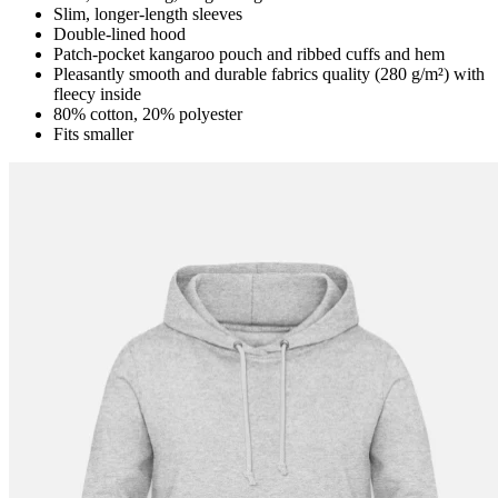
Slim, longer-length sleeves
Double-lined hood
Patch-pocket kangaroo pouch and ribbed cuffs and hem
Pleasantly smooth and durable fabrics quality (280 g/m²) with
fleecy inside
80% cotton, 20% polyester
Fits smaller