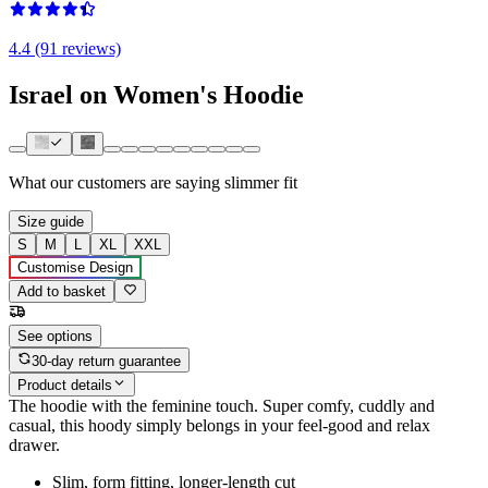
4.4 (91 reviews)
Israel on Women's Hoodie
What our customers are saying
slimmer fit
Size guide
S
M
L
XL
XXL
Customise Design
Add to basket
See options
30-day return guarantee
Product details
The hoodie with the feminine touch. Super comfy, cuddly and
casual, this hoody simply belongs in your feel-good and relax
drawer.
Slim, form fitting, longer-length cut