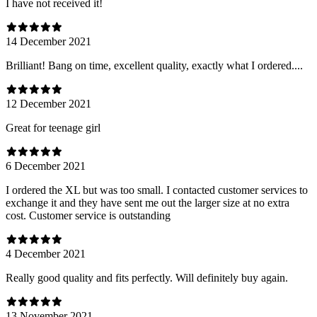
I have not received it!
14 December 2021
Brilliant! Bang on time, excellent quality, exactly what I ordered....
12 December 2021
Great for teenage girl
6 December 2021
I ordered the XL but was too small. I contacted customer services to
exchange it and they have sent me out the larger size at no extra
cost. Customer service is outstanding
4 December 2021
Really good quality and fits perfectly. Will definitely buy again.
13 November 2021