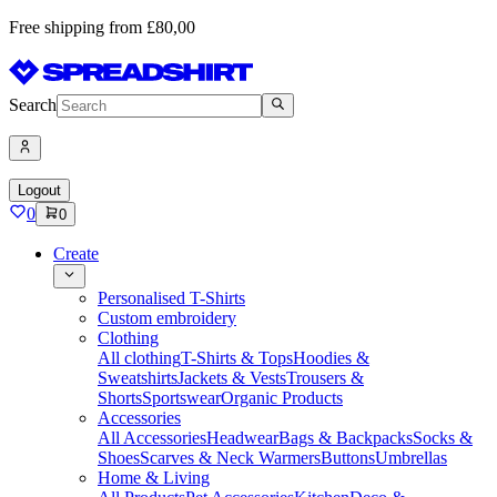
Free shipping from £80,00
Search
Logout
0
0
Create
Personalised T-Shirts
Custom embroidery
Clothing
All clothing
T-Shirts & Tops
Hoodies &
Sweatshirts
Jackets & Vests
Trousers &
Shorts
Sportswear
Organic Products
Accessories
All Accessories
Headwear
Bags & Backpacks
Socks &
Shoes
Scarves & Neck Warmers
Buttons
Umbrellas
Home & Living