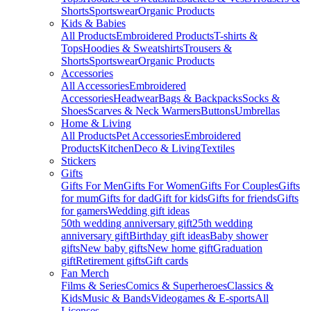
Shorts
Sportswear
Organic Products
Kids & Babies
All Products
Embroidered Products
T-shirts &
Tops
Hoodies & Sweatshirts
Trousers &
Shorts
Sportswear
Organic Products
Accessories
All Accessories
Embroidered
Accessories
Headwear
Bags & Backpacks
Socks &
Shoes
Scarves & Neck Warmers
Buttons
Umbrellas
Home & Living
All Products
Pet Accessories
Embroidered
Products
Kitchen
Deco & Living
Textiles
Stickers
Gifts
Gifts For Men
Gifts For Women
Gifts For Couples
Gifts
for mum
Gifts for dad
Gift for kids
Gifts for friends
Gifts
for gamers
Wedding gift ideas
50th wedding anniversary gift
25th wedding
anniversary gift
Birthday gift ideas
Baby shower
gifts
New baby gifts
New home gift
Graduation
gift
Retirement gifts
Gift cards
Fan Merch
Films & Series
Comics & Superheroes
Classics &
Kids
Music & Bands
Videogames & E-sports
All
Licenses