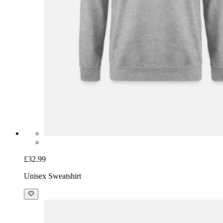
£32.99
Unisex Sweatshirt