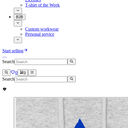
T-shirt of the Week
B2B
Custom workwear
Personal service
Start selling
Search
0
0
Search