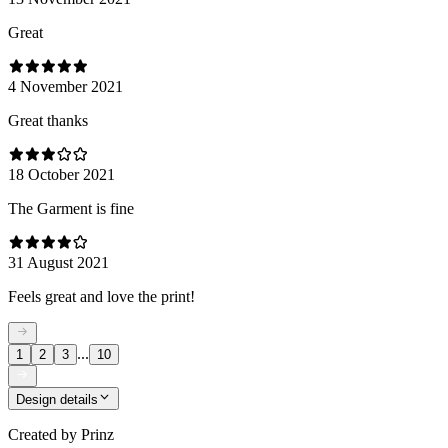
Great
4 November 2021
Great thanks
18 October 2021
The Garment is fine
31 August 2021
Feels great and love the print!
...
1
2
3
10
Design details
Created by
Prinz