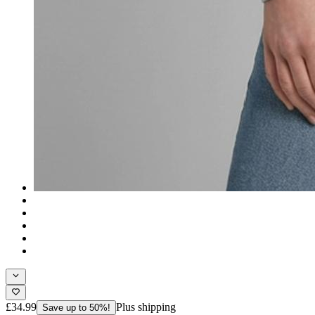
£34.99
Plus shipping
Save up to 50%!