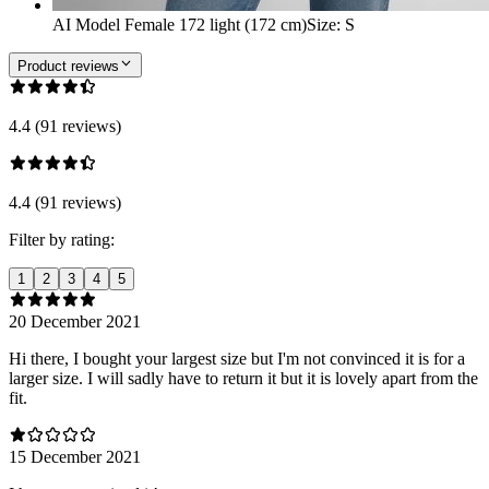
AI Model Female 172 light (172 cm)
Size
:
S
Product reviews
4.4 (91 reviews)
4.4 (91 reviews)
Filter by rating:
1
2
3
4
5
20 December 2021
Hi there, I bought your largest size but I'm not convinced it is for a
larger size. I will sadly have to return it but it is lovely apart from the
fit.
15 December 2021