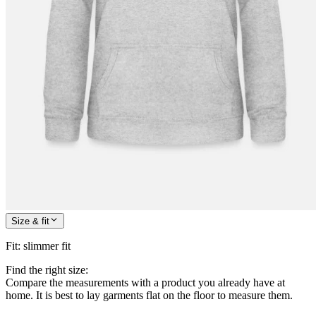
Size & fit
Fit
:
slimmer fit
Find the right size:
Compare the measurements with a product you already have at
home. It is best to lay garments flat on the floor to measure them.