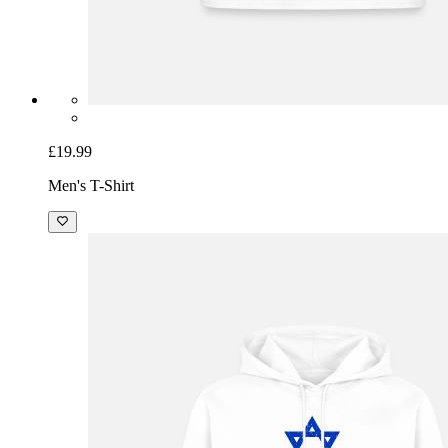
£19.99
Men's T-Shirt