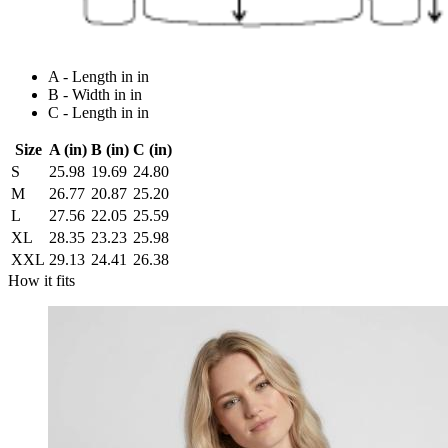
A - Length in in
B - Width in in
C - Length in in
Size
A (in)
B (in)
C (in)
S
25.98
19.69
24.80
M
26.77
20.87
25.20
L
27.56
22.05
25.59
XL
28.35
23.23
25.98
XXL
29.13
24.41
26.38
How it fits