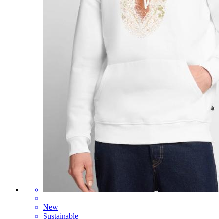
New
Sustainable