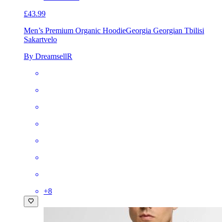
£43.99
Men’s Premium Organic Hoodie
Georgia Georgian Tbilisi
Sakartvelo
By DreamsellR
+
8