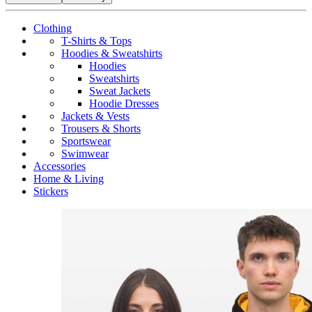
Clothing
T-Shirts & Tops
Hoodies & Sweatshirts
Hoodies
Sweatshirts
Sweat Jackets
Hoodie Dresses
Jackets & Vests
Trousers & Shorts
Sportswear
Swimwear
Accessories
Home & Living
Stickers