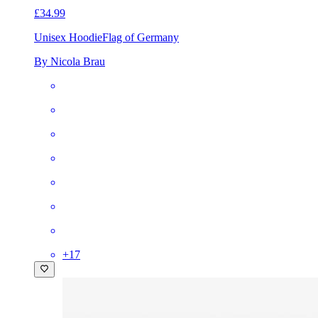
£34.99
Unisex Hoodie
Flag of Germany
By Nicola Brau
+
17