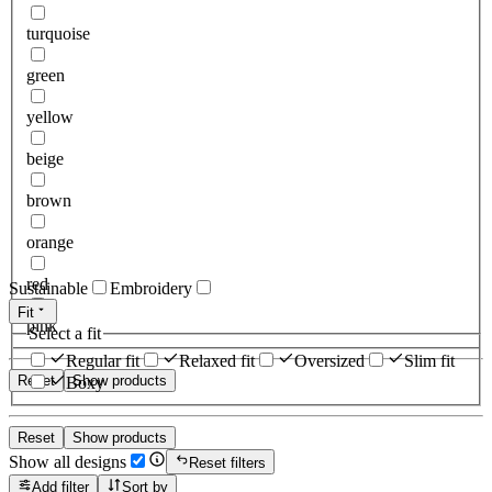
turquoise
green
yellow
beige
brown
orange
red
Sustainable
Embroidery
Fit
pink
Select a fit
Regular fit
Relaxed fit
Oversized
Slim fit
Reset
Show products
Boxy
Reset
Show products
Show all designs
Reset filters
Add filter
Sort by