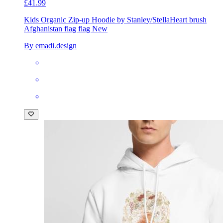
£41.99
Kids Organic Zip-up Hoodie by Stanley/Stella
Heart brush
Afghanistan flag flag New
By emadi.design