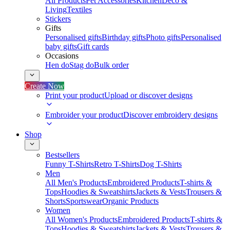
All Products
Pet Accessories
Kitchen
Deco &
Living
Textiles
Stickers
Gifts
Personalised gifts
Birthday gifts
Photo gifts
Personalised
baby gifts
Gift cards
Occasions
Hen do
Stag do
Bulk order
Create Now
Print your product
Upload or discover designs
Embroider your product
Discover embroidery designs
Shop
Bestsellers
Funny T-Shirts
Retro T-Shirts
Dog T-Shirts
Men
All Men's Products
Embroidered Products
T-shirts &
Tops
Hoodies & Sweatshirts
Jackets & Vests
Trousers &
Shorts
Sportswear
Organic Products
Women
All Women's Products
Embroidered Products
T-shirts &
Tops
Hoodies & Sweatshirts
Jackets & Vests
Trousers &