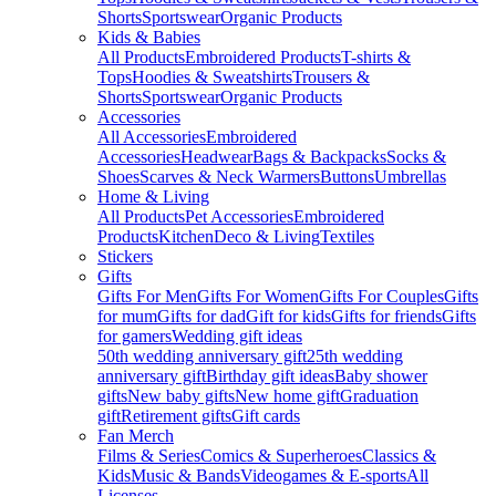
Shorts
Sportswear
Organic Products
Kids & Babies
All Products
Embroidered Products
T-shirts &
Tops
Hoodies & Sweatshirts
Trousers &
Shorts
Sportswear
Organic Products
Accessories
All Accessories
Embroidered
Accessories
Headwear
Bags & Backpacks
Socks &
Shoes
Scarves & Neck Warmers
Buttons
Umbrellas
Home & Living
All Products
Pet Accessories
Embroidered
Products
Kitchen
Deco & Living
Textiles
Stickers
Gifts
Gifts For Men
Gifts For Women
Gifts For Couples
Gifts
for mum
Gifts for dad
Gift for kids
Gifts for friends
Gifts
for gamers
Wedding gift ideas
50th wedding anniversary gift
25th wedding
anniversary gift
Birthday gift ideas
Baby shower
gifts
New baby gifts
New home gift
Graduation
gift
Retirement gifts
Gift cards
Fan Merch
Films & Series
Comics & Superheroes
Classics &
Kids
Music & Bands
Videogames & E-sports
All
Licenses