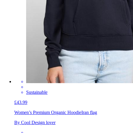
Sustainable
£43.99
Women’s Premium Organic Hoodie
Iran flag
By Cool Design lover