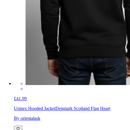
£41.99
Unisex Hooded Jacket
Denmark Scotland Flag Heart
By orientalask