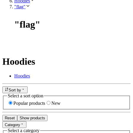
Hoodies
"flag"
"
flag
"
Hoodies
Hoodies
Sort by
Select a sort option
Popular products
New
Reset
Show products
Category
Select a category