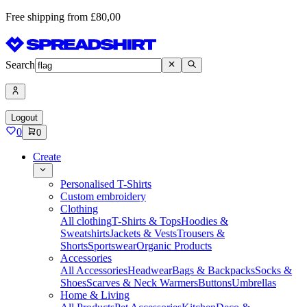
Free shipping from £80,00
Search
Logout
0
0
Create
Personalised T-Shirts
Custom embroidery
Clothing
All clothing
T-Shirts & Tops
Hoodies &
Sweatshirts
Jackets & Vests
Trousers &
Shorts
Sportswear
Organic Products
Accessories
All Accessories
Headwear
Bags & Backpacks
Socks &
Shoes
Scarves & Neck Warmers
Buttons
Umbrellas
Home & Living