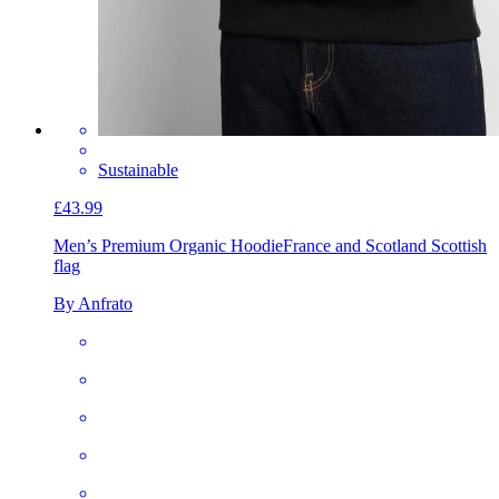
Sustainable
£43.99
Men’s Premium Organic Hoodie
France and Scotland Scottish
flag
By Anfrato