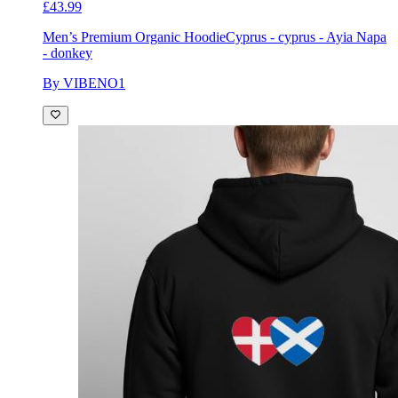
£43.99
Men’s Premium Organic Hoodie
Cyprus - cyprus - Ayia Napa
- donkey
By VIBENO1