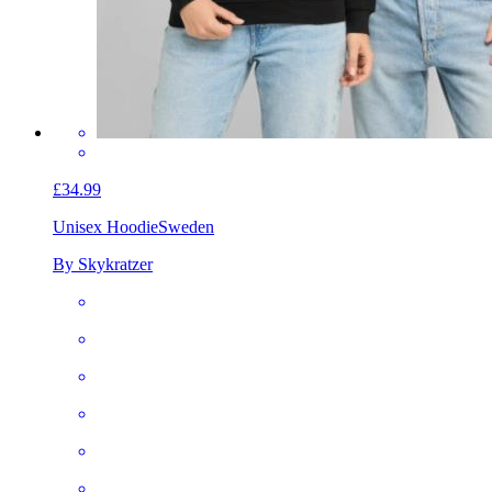
£34.99
Unisex Hoodie
Sweden
By Skykratzer