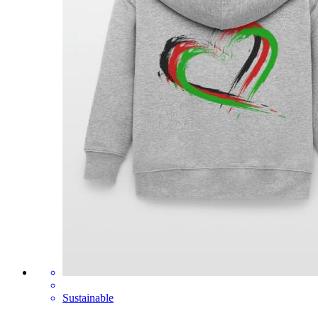
Sustainable