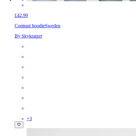
£42.99
Contrast hoodie
Sweden
By Skykratzer
+
3