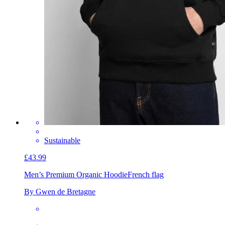
Sustainable
£43.99
Men’s Premium Organic Hoodie
French flag
By Gwen de Bretagne