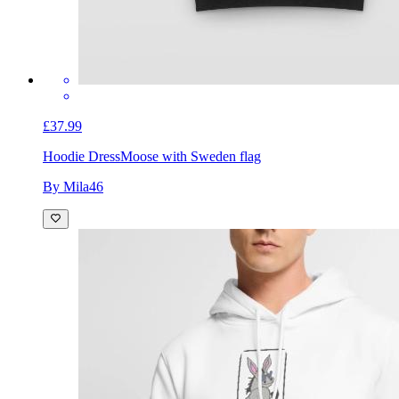
£37.99
Hoodie Dress
Moose with Sweden flag
By Mila46