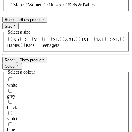
Men
Women
Unisex
Kids & Babies
Reset
Show products
Size
Select a size
XS
S
M
L
XL
XXL
3XL
4XL
5XL
Babies
Kids
Teenagers
Reset
Show products
Colour
Select a colour
white
grey
black
violet
blue