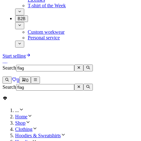
T-shirt of the Week
B2B
Custom workwear
Personal service
Start selling
Search
0
0
Search
...
Home
Shop
Clothing
Hoodies & Sweatshirts