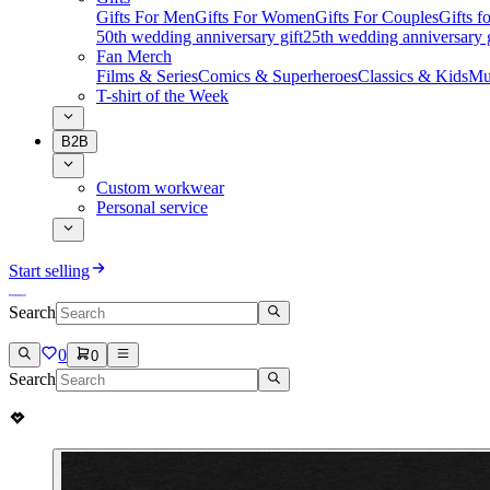
Gifts For Men
Gifts For Women
Gifts For Couples
Gifts 
50th wedding anniversary gift
25th wedding anniversary g
Fan Merch
Films & Series
Comics & Superheroes
Classics & Kids
Mu
T-shirt of the Week
B2B
Custom workwear
Personal service
Start selling
Search
0
0
Search