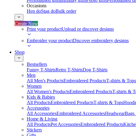
Personalised gifts
Birthday gifts
Photo gifts
Personalised ba
Occasions
Hen do
Stag do
Bulk order
Create Now
Print your product
Upload or discover designs
Embroider your product
Discover embroidery designs
Shop
Bestsellers
Funny T-Shirts
Retro T-Shirts
Dog T-Shirts
Men
All Men's Products
Embroidered Products
T-shirts & Tops
Women
All Women's Products
Embroidered Products
T-shirts & 
Kids & Babies
All Products
Embroidered Products
T-shirts & Tops
Hoodie
Accessories
All Accessories
Embroidered Accessories
Headwear
Bags
Home & Living
All Products
Pet Accessories
Embroidered Products
Kitch
Stickers
Gifts