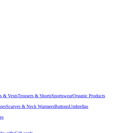
ts & Vests
Trousers & Shorts
Sportswear
Organic Products
oes
Scarves & Neck Warmers
Buttons
Umbrellas
es