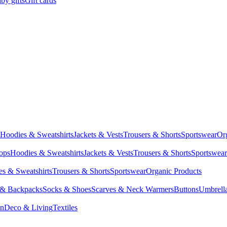
by gifts
Gift cards
Hoodies & Sweatshirts
Jackets & Vests
Trousers & Shorts
Sportswear
Or
Tops
Hoodies & Sweatshirts
Jackets & Vests
Trousers & Shorts
Sportswear
s & Sweatshirts
Trousers & Shorts
Sportswear
Organic Products
 & Backpacks
Socks & Shoes
Scarves & Neck Warmers
Buttons
Umbrell
en
Deco & Living
Textiles