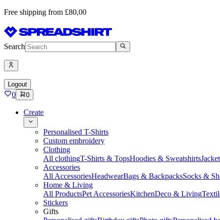
Free shipping from £80,00
Search
Logout
0
0
Create
Personalised T-Shirts
Custom embroidery
Clothing
All clothing
T-Shirts & Tops
Hoodies & Sweatshirts
Jacke
Accessories
All Accessories
Headwear
Bags & Backpacks
Socks & Sh
Home & Living
All Products
Pet Accessories
Kitchen
Deco & Living
Textil
Stickers
Gifts