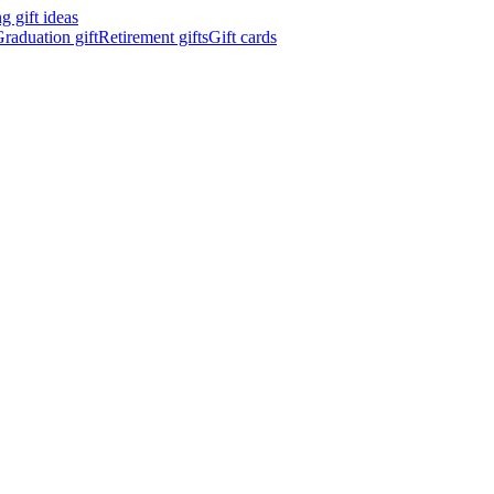
 gift ideas
raduation gift
Retirement gifts
Gift cards