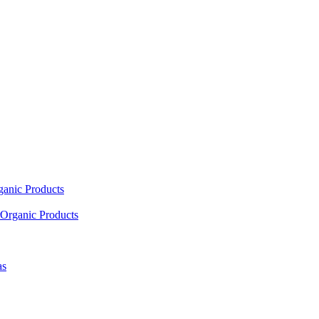
ganic Products
Organic Products
as