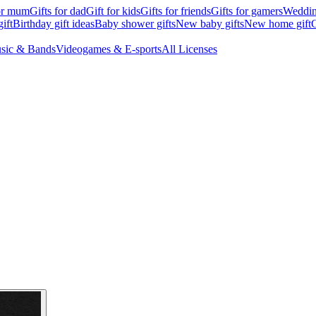
for mum
Gifts for dad
Gift for kids
Gifts for friends
Gifts for gamers
Wedding
ift
Birthday gift ideas
Baby shower gifts
New baby gifts
New home gift
G
sic & Bands
Videogames & E-sports
All Licenses