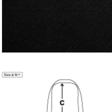
Size & fit