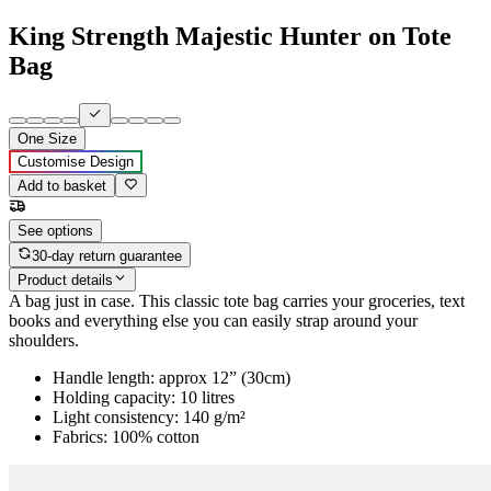
King Strength Majestic Hunter on Tote
Bag
One Size
Customise Design
Add to basket
See options
30-day return guarantee
Product details
A bag just in case. This classic tote bag carries your groceries, text
books and everything else you can easily strap around your
shoulders.
Handle length: approx 12” (30cm)
Holding capacity: 10 litres
Light consistency: 140 g/m²
Fabrics: 100% cotton