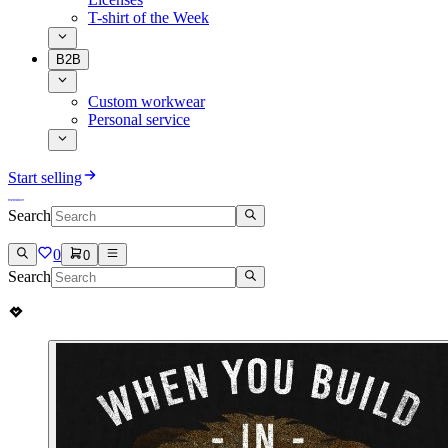
T-shirt of the Week
B2B
Custom workwear
Personal service
Start selling
Search
0
0
Search