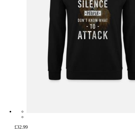
£32.99