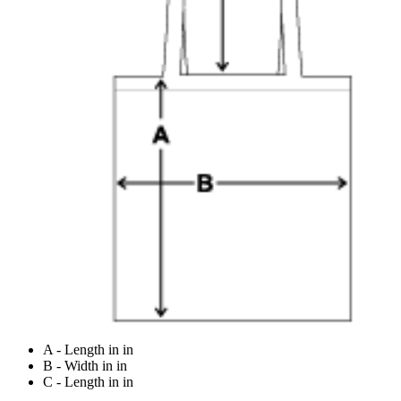
A - Length in in
B - Width in in
C - Length in in