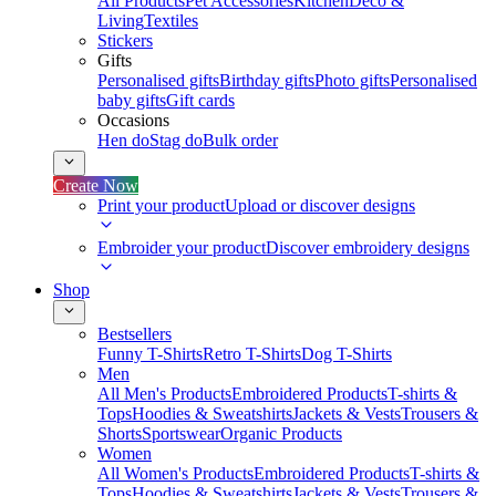
All Products
Pet Accessories
Kitchen
Deco &
Living
Textiles
Stickers
Gifts
Personalised gifts
Birthday gifts
Photo gifts
Personalised
baby gifts
Gift cards
Occasions
Hen do
Stag do
Bulk order
Create Now
Print your product
Upload or discover designs
Embroider your product
Discover embroidery designs
Shop
Bestsellers
Funny T-Shirts
Retro T-Shirts
Dog T-Shirts
Men
All Men's Products
Embroidered Products
T-shirts &
Tops
Hoodies & Sweatshirts
Jackets & Vests
Trousers &
Shorts
Sportswear
Organic Products
Women
All Women's Products
Embroidered Products
T-shirts &
Tops
Hoodies & Sweatshirts
Jackets & Vests
Trousers &