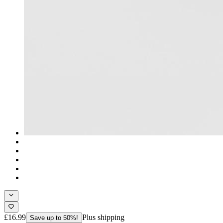
£16.99
Plus shipping
Save up to 50%!