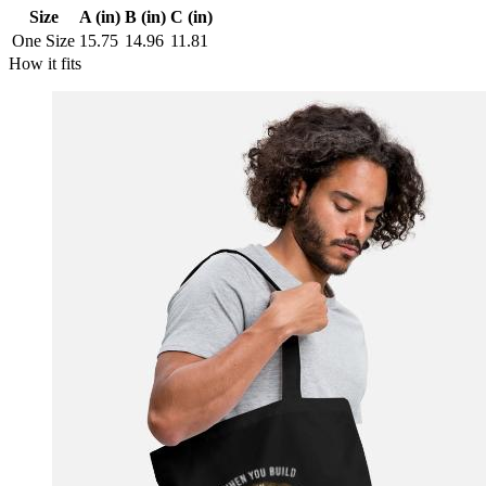
Size
A (in)
B (in)
C (in)
One Size
15.75
14.96
11.81
How it fits