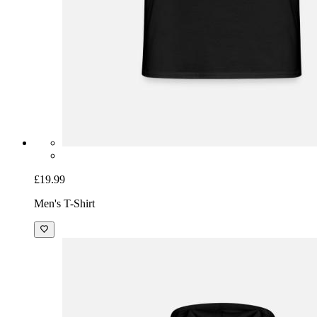
£19.99
Men's T-Shirt