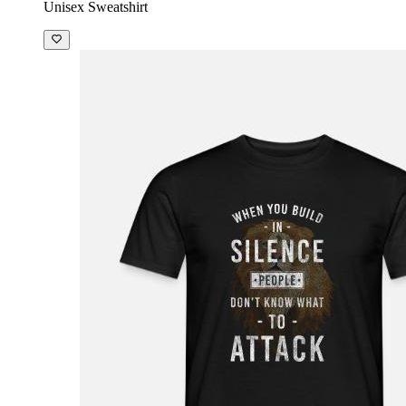
Unisex Sweatshirt