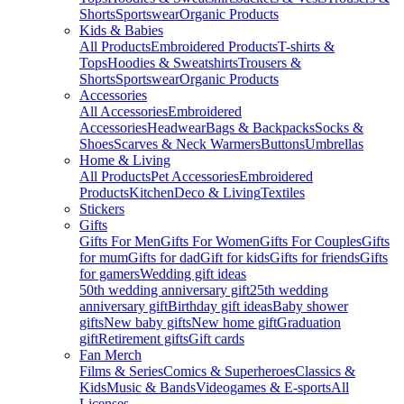
Shorts
Sportswear
Organic Products
Kids & Babies
All Products
Embroidered Products
T-shirts &
Tops
Hoodies & Sweatshirts
Trousers &
Shorts
Sportswear
Organic Products
Accessories
All Accessories
Embroidered
Accessories
Headwear
Bags & Backpacks
Socks &
Shoes
Scarves & Neck Warmers
Buttons
Umbrellas
Home & Living
All Products
Pet Accessories
Embroidered
Products
Kitchen
Deco & Living
Textiles
Stickers
Gifts
Gifts For Men
Gifts For Women
Gifts For Couples
Gifts
for mum
Gifts for dad
Gift for kids
Gifts for friends
Gifts
for gamers
Wedding gift ideas
50th wedding anniversary gift
25th wedding
anniversary gift
Birthday gift ideas
Baby shower
gifts
New baby gifts
New home gift
Graduation
gift
Retirement gifts
Gift cards
Fan Merch
Films & Series
Comics & Superheroes
Classics &
Kids
Music & Bands
Videogames & E-sports
All
Licenses