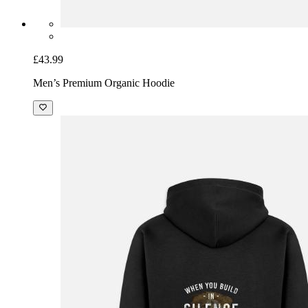
£43.99
Men’s Premium Organic Hoodie