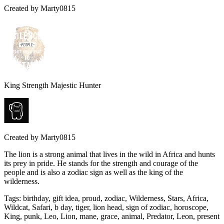
Created by
Marty0815
King Strength Majestic Hunter
Created by
Marty0815
The lion is a strong animal that lives in the wild in Africa and hunts
its prey in pride. He stands for the strength and courage of the
people and is also a zodiac sign as well as the king of the
wilderness.
Tags
:
birthday, gift idea, proud, zodiac, Wilderness, Stars, Africa,
Wildcat, Safari, b day, tiger, lion head, sign of zodiac, horoscope,
King, punk, Leo, Lion, mane, grace, animal, Predator, Leon, present