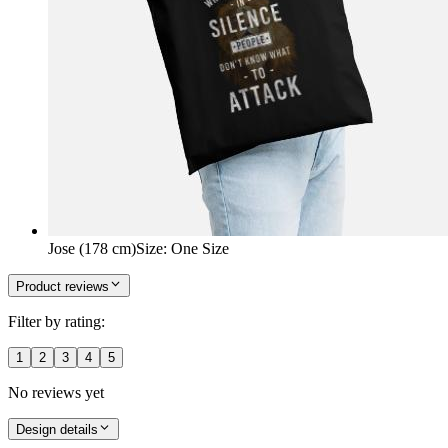
Jose (178 cm)
Size
:
One Size
Product reviews
Filter by rating:
1
2
3
4
5
No reviews yet
Design details