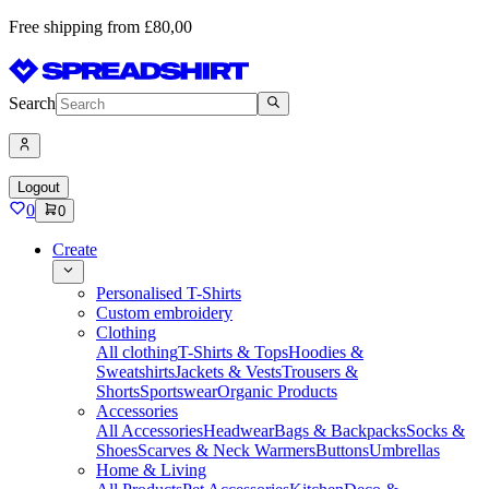
Free shipping from £80,00
Search
Logout
0
0
Create
Personalised T-Shirts
Custom embroidery
Clothing
All clothing
T-Shirts & Tops
Hoodies &
Sweatshirts
Jackets & Vests
Trousers &
Shorts
Sportswear
Organic Products
Accessories
All Accessories
Headwear
Bags & Backpacks
Socks &
Shoes
Scarves & Neck Warmers
Buttons
Umbrellas
Home & Living