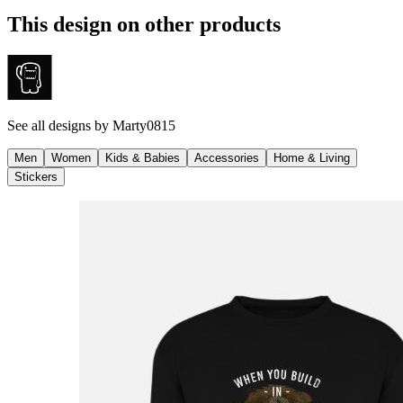
This design on other products
See all designs by
Marty0815
Men
Women
Kids & Babies
Accessories
Home & Living
Stickers