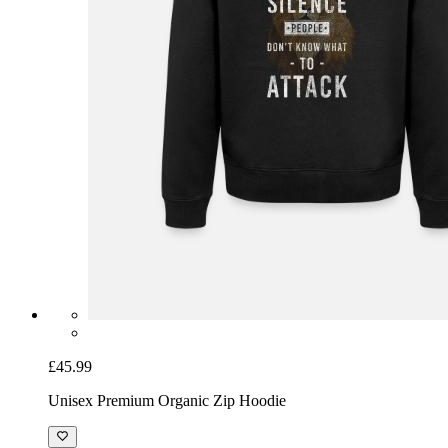
£45.99
Unisex Premium Organic Zip Hoodie