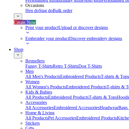
Personalised gifts
Birthday gifts
Photo gifts
Personalised ba
Occasions
Hen do
Stag do
Bulk order
Create Now
Print your product
Upload or discover designs
Embroider your product
Discover embroidery designs
Shop
Bestsellers
Funny T-Shirts
Retro T-Shirts
Dog T-Shirts
Men
All Men's Products
Embroidered Products
T-shirts & Tops
Women
All Women's Products
Embroidered Products
T-shirts & 
Kids & Babies
All Products
Embroidered Products
T-shirts & Tops
Hoodie
Accessories
All Accessories
Embroidered Accessories
Headwear
Bags
Home & Living
All Products
Pet Accessories
Embroidered Products
Kitch
Stickers
Gifts