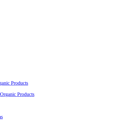
ganic Products
Organic Products
as