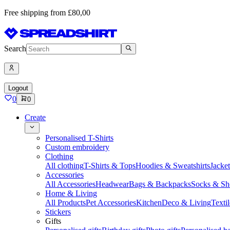
Free shipping from £80,00
Search
Logout
0
0
Create
Personalised T-Shirts
Custom embroidery
Clothing
All clothing
T-Shirts & Tops
Hoodies & Sweatshirts
Jacke
Accessories
All Accessories
Headwear
Bags & Backpacks
Socks & Sh
Home & Living
All Products
Pet Accessories
Kitchen
Deco & Living
Textil
Stickers
Gifts