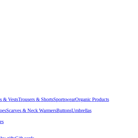
ts & Vests
Trousers & Shorts
Sportswear
Organic Products
oes
Scarves & Neck Warmers
Buttons
Umbrellas
es