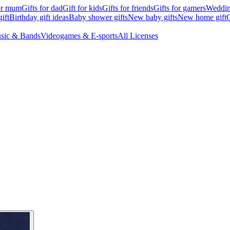
for mum
Gifts for dad
Gift for kids
Gifts for friends
Gifts for gamers
Wedding
ift
Birthday gift ideas
Baby shower gifts
New baby gifts
New home gift
G
sic & Bands
Videogames & E-sports
All Licenses