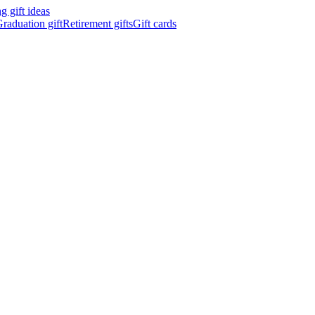
 gift ideas
raduation gift
Retirement gifts
Gift cards