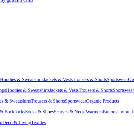
by gifts
Gift cards
Hoodies & Sweatshirts
Jackets & Vests
Trousers & Shorts
Sportswear
Or
Tops
Hoodies & Sweatshirts
Jackets & Vests
Trousers & Shorts
Sportswear
s & Sweatshirts
Trousers & Shorts
Sportswear
Organic Products
 & Backpacks
Socks & Shoes
Scarves & Neck Warmers
Buttons
Umbrell
en
Deco & Living
Textiles