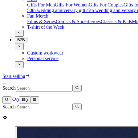
Gifts For Men
Gifts For Women
Gifts For Couples
Gifts 
50th wedding anniversary gift
25th wedding anniversary g
Fan Merch
Films & Series
Comics & Superheroes
Classics & Kids
Mu
T-shirt of the Week
B2B
Custom workwear
Personal service
Start selling
Search
0
0
Search